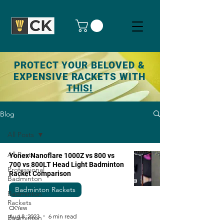
PROTECT YOUR BELOVED &
EXPENSIVE RACKETS WITH
THIS!
Blog
All Posts
All Posts
Yonex Nanoflare 1000Z vs 800 vs
700 vs 800LT Head Light Badminton
Professional
Racket Comparison
Badminton
Badminton Rackets
Badminton
Rackets
CKYew
Aug 8, 2023
6 min read
Badminton