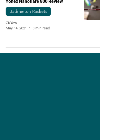
Yonex Nanoflare 800 Review
Badminton Rackets
CKYew
May 14, 2021
3 min read