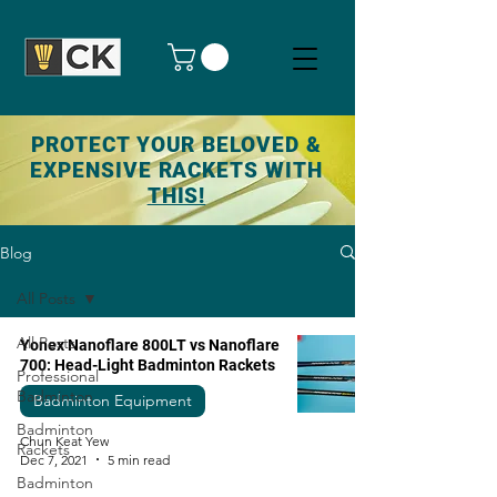
PROTECT YOUR BELOVED &
EXPENSIVE RACKETS WITH
THIS!
Blog
All Posts
All Posts
Yonex Nanoflare 800LT vs Nanoflare
700: Head-Light Badminton Rackets
Professional
Badminton
Badminton Equipment
Badminton
Chun Keat Yew
Rackets
Dec 7, 2021
5 min read
Badminton