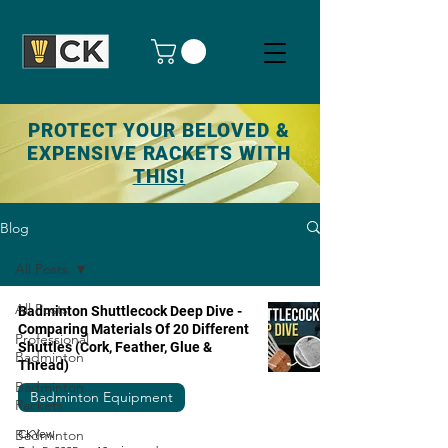
PROTECT YOUR BELOVED &
EXPENSIVE RACKETS WITH
THIS!
Blog
All Posts
All Posts
Badminton Shuttlecock Deep Dive -
Comparing Materials Of 20 Different
Professional
Shuttles (Cork, Feather, Glue &
Badminton
Thread)
Badminton
Badminton Equipment
Rackets
Badminton
CKYew