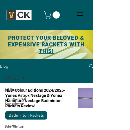
PROTECT YOUR BELOVED &
EXPENSIVE RACKETS WITH
THIS!
Blog
All Posts
All Posts
NEW Colour Editions 2024/2025-
Yonex Astrox Nextage & Yonex
Professional
Nanoflare Nextage Badminton
Badminton
Rackets Review!
Badminton
Badminton Rackets
Rackets
Badminton
CKYew