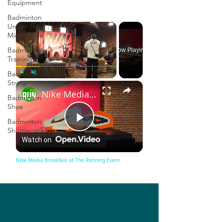
Equipment
Badminton
×
Under The
Microscope
Badminton
Now Playing
Training
Badminton
String
×
Play
Unmute
Fullscreen
Nike Media Breakfast at The Running Event
Badminton
Shoe
Badminton
Play
Shuttlecock
Watch on
Video
Nike Media Breakfast at The Running Event