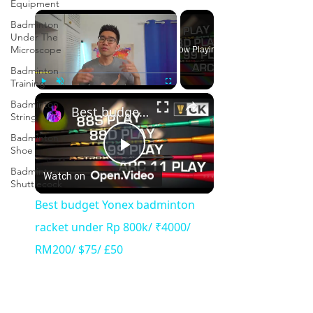
Equipment
×
Badminton
Under The
Microscope
Now Playing
Badminton
Training
×
Play
Unmute
Fullscreen
Badminton
Best budget Yonex badminton racket under Rp 800k/ ₹4000/ RM200/ $75/ £50
String
Badminton
Shoe
Play
Badminton
Watch on
Shuttlecock
Video
Best budget Yonex badminton
racket under Rp 800k/ ₹4000/
RM200/ $75/ £50