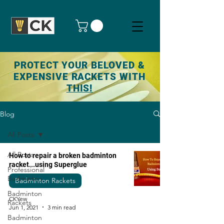
PROTECT YOUR BELOVED &
EXPENSIVE RACKETS WITH
THIS!
Blog
All Posts
All Posts
How to repair a broken badminton
racket...using Superglue
Professional
Badminton
Badminton Rackets
Badminton
CKYew
Rackets
Jun 1, 2021
3 min read
Badminton