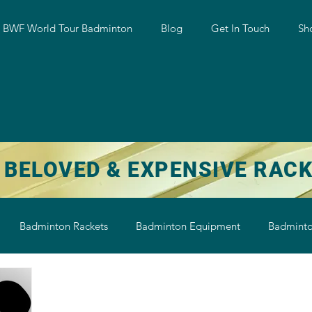
w BWF World Tour Badminton
Blog
Get In Touch
Sh
 BELOVED & EXPENSIVE RAC
Badminton Rackets
Badminton Equipment
Badminto
on String
Badminton Shoe
Badminton Shuttlecock