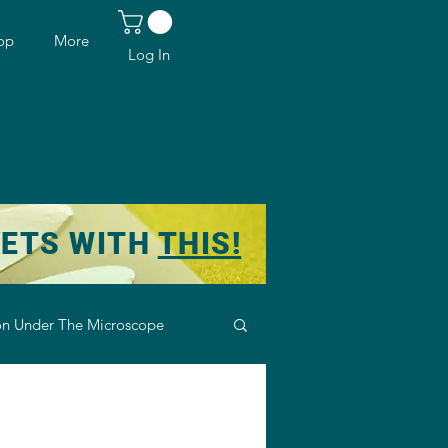
op
More
Log In
KETS WITH
THIS!
n Under The Microscope