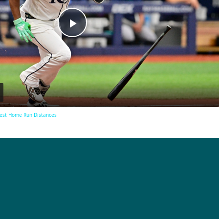
Play
Video
est Home Run Distances