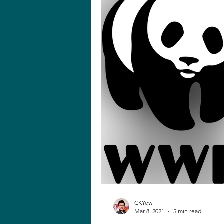
CKYew
Mar 8, 2021
5 min read