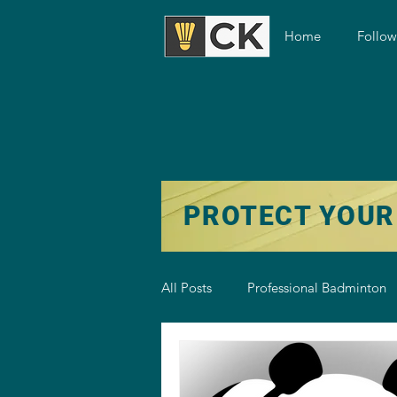
Home
Follo
PROTECT YOUR
All Posts
Professional Badminton
Badminton Training
Badmint