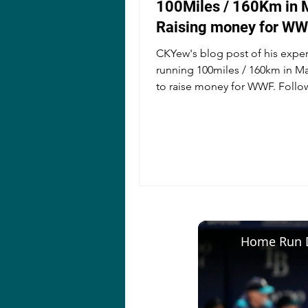
100Miles / 160Km in 
Raising money for W
CKYew's blog post of his expe
running 100miles / 160km in M
to raise money for WWF. Follo