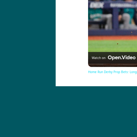
Watch on
Home Run Derby Prop Bets: Long