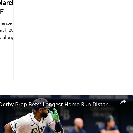
March -
WF
rience of
arch 2021
w along!
Home Run Derby Prop Bets: Longest Home Run Distances