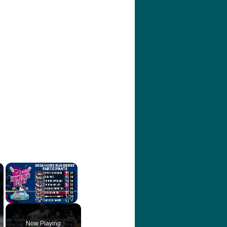
×
×
Play
Unmute
Fullscreen
Now Playing