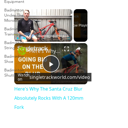
Equipment
Badminton
×
Under The
Microscope
Now Playing
Badminton
Training
Badminton
×
Play
Unmute
Fullscreen
String
Here's Why The Santa Cruz Blur Absolutely Rocks With A 120mm Fork
Badminton
Shoe
Badminton
Play
Shuttlecock
Watch
singletrackworld.com/video
on
Video
Here's Why The Santa Cruz Blur
Absolutely Rocks With A 120mm
Fork