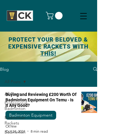
PROTECT YOUR BELOVED &
EXPENSIVE RACKETS WITH
THIS!
Blog
All Posts
All Posts
Buying and Reviewing £200 Worth Of
Badminton Equipment On Temu - Is
Professional
It Any Good?
Badminton
Badminton Equipment
Badminton
Rackets
CKYew
Oct 24, 2024
8 min read
Badminton