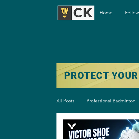
Home
Follo
PROTECT YOUR
All Posts
Professional Badminton
Badminton Training
Badmint