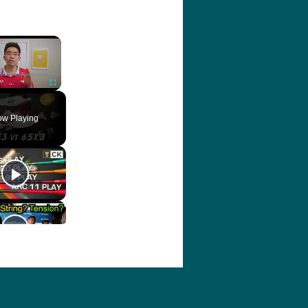
×
ute
Fullscreen
w Playing