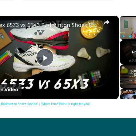
×
Yonex 65Z3 vs 65X3 Badminton Shoes Review | Which Price Point is right for you?
Play
Unm
No
Play
Video
Badminton Shoes Review | Which Price Point is right for you?