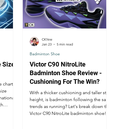
CKYew
Jan 23
5 min read
Badminton Shoe
 Size
Victor C90 NitroLite
Badminton Shoe Review -
Cushioning For The Win?
 chart is
size
With a thicker cushioning and taller stack
national
height, is badminton following the same
th
trends as running? Let's break down the
 sizing
Victor C90 NitroLite badminton shoe!