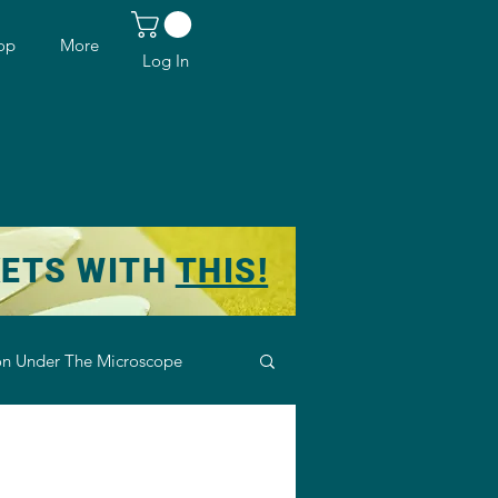
op
More
Log In
KETS WITH
THIS!
n Under The Microscope