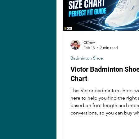
CKYew
Feb 13
2 min read
Badminton Shoe
Victor Badminton Shoe
Chart
This Victor badminton shoe size
here to help you find the right 
based on foot length and inter
conversions, so you can buy wi
confidence and avoid common
mistakes!