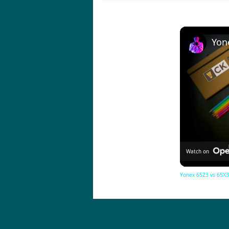
Watch on
Yonex 65Z3 vs 65X3 