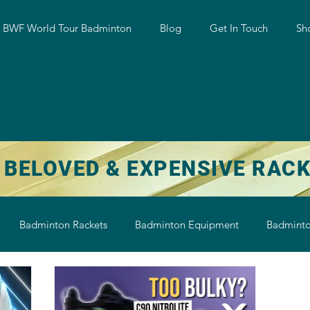
w BWF World Tour Badminton
Blog
Get In Touch
Sh
 BELOVED & EXPENSIVE RAC
Badminton Rackets
Badminton Equipment
Badminto
on String
Badminton Shoe
Badminton Shuttlecock