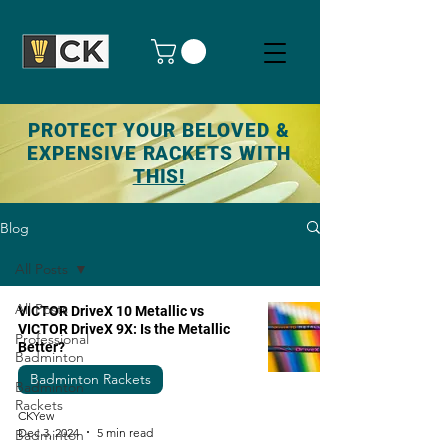
PROTECT YOUR BELOVED &
EXPENSIVE RACKETS WITH
THIS!
Blog
All Posts
All Posts
VICTOR DriveX 10 Metallic vs
VICTOR DriveX 9X: Is the Metallic
Professional
Better?
Badminton
Badminton Rackets
Badminton
Rackets
CKYew
Dec 3, 2024
5 min read
Badminton