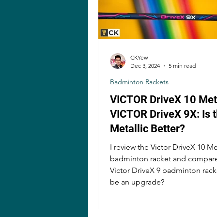
CKYew
Dec 3, 2024
5 min read
Badminton Rackets
VICTOR DriveX 10 Meta
VICTOR DriveX 9X: Is 
Metallic Better?
I review the Victor DriveX 10 Me
badminton racket and compare 
Victor DriveX 9 badminton racket
be an upgrade?