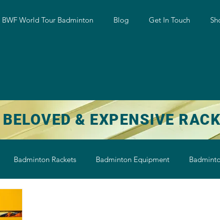
w BWF World Tour Badminton
Blog
Get In Touch
Sh
 BELOVED & EXPENSIVE RAC
Badminton Rackets
Badminton Equipment
Badminto
on String
Badminton Shoe
Badminton Shuttlecock