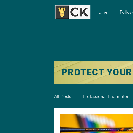
Home
Follo
PROTECT YOUR
All Posts
Professional Badminton
Badminton Training
Badmint