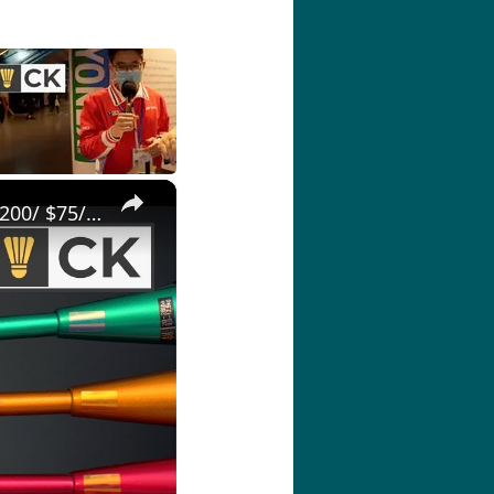
×
Best budget Yonex badminton racket under Rp 800k/ ₹4000/ RM200/ $75/ £50