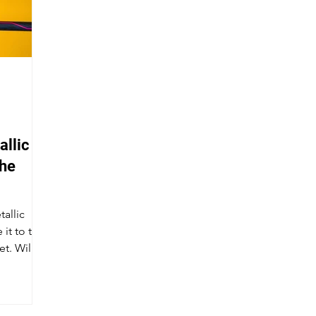
llic vs
the
tallic
it to the
. Will it