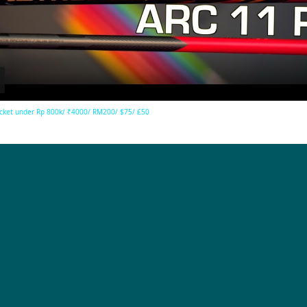
Video
cket under Rp 800k/ ₹4000/ RM200/ $75/ £50