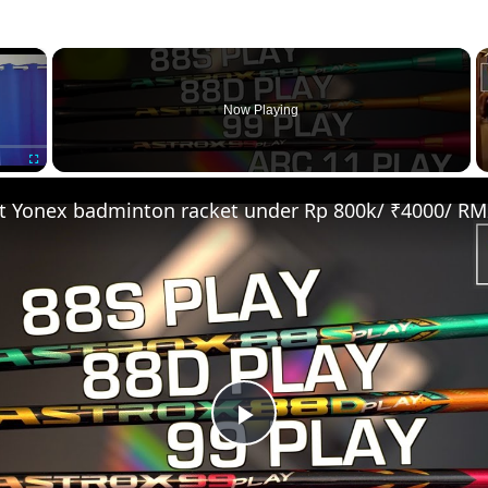
×
Now Playing
Fullscreen
Play