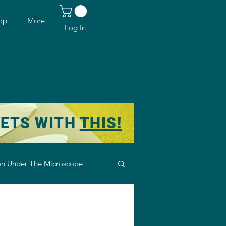
op
More
Log In
KETS WITH
THIS!
n Under The Microscope