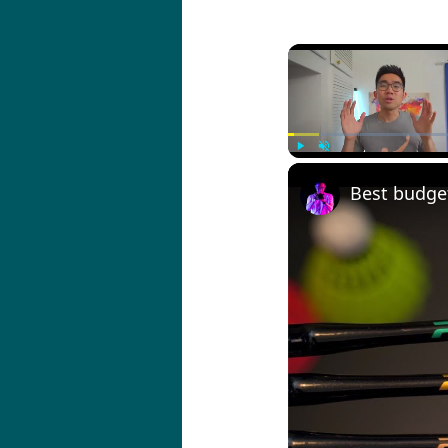
Play
Unmute