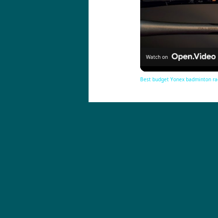
Watch on
Best budget Yonex badminton ra