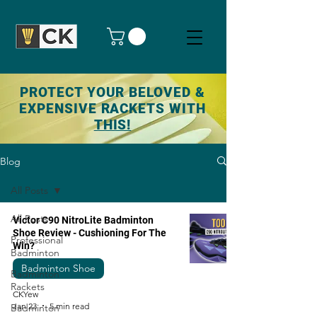
PROTECT YOUR BELOVED &
EXPENSIVE RACKETS WITH
THIS!
Blog
All Posts
All Posts
Victor C90 NitroLite Badminton
Shoe Review - Cushioning For The
Professional
Win?
Badminton
Badminton Shoe
Badminton
Rackets
CKYew
Jan 23
5 min read
Badminton