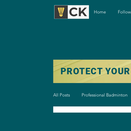
Home
Follo
PROTECT YOUR
All Posts
Professional Badminton
Badminton Training
Badmint