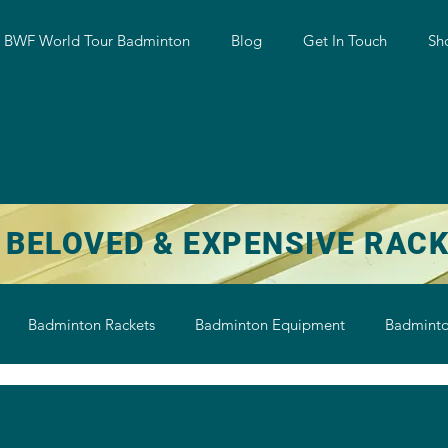
w BWF World Tour Badminton
Blog
Get In Touch
Sh
 BELOVED & EXPENSIVE RAC
Badminton Rackets
Badminton Equipment
Badminto
on String
Badminton Shoe
Badminton Shuttlecock