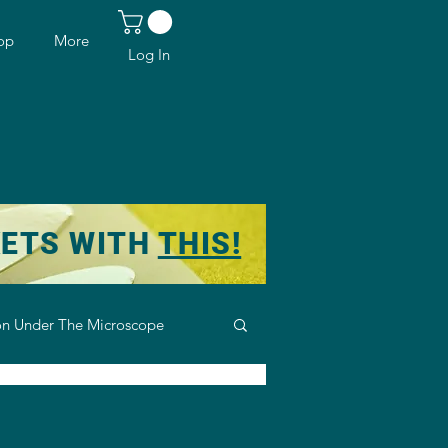
op
More
Log In
KETS WITH
THIS!
n Under The Microscope