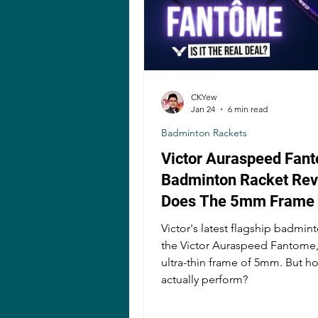
CKYew
Jan 24
6 min read
Badminton Rackets
Victor Auraspeed Fan
Badminton Racket Rev
Does The 5mm Frame
A Difference?
Victor's latest flagship badmint
the Victor Auraspeed Fantome,
ultra-thin frame of 5mm. But h
actually perform?