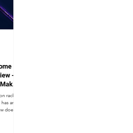
tome
iew -
 Make
on racket,
 has an
ow does it