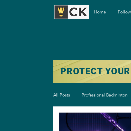
Home
Follo
PROTECT YOUR
All Posts
Professional Badminton
Badminton Training
Badmint