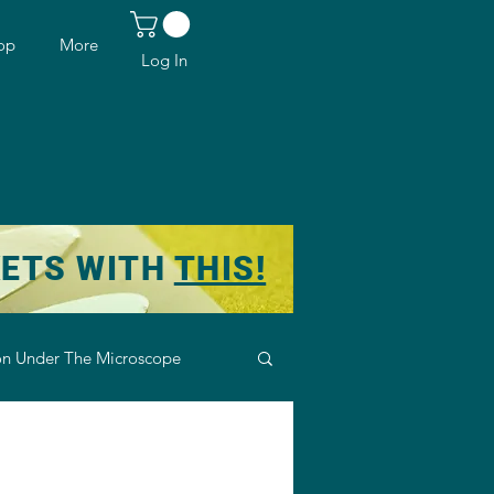
op
More
Log In
KETS WITH
THIS!
n Under The Microscope