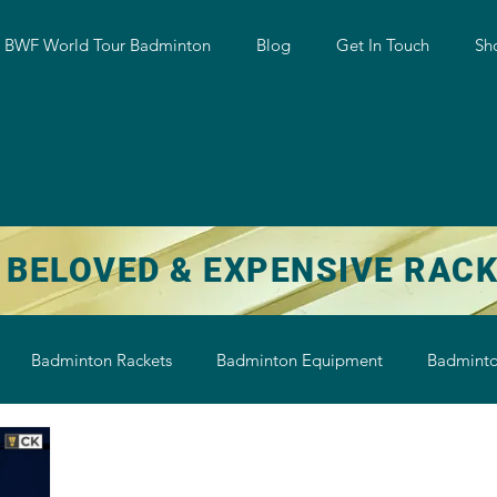
w BWF World Tour Badminton
Blog
Get In Touch
Sh
 BELOVED & EXPENSIVE RAC
Badminton Rackets
Badminton Equipment
Badminto
on String
Badminton Shoe
Badminton Shuttlecock