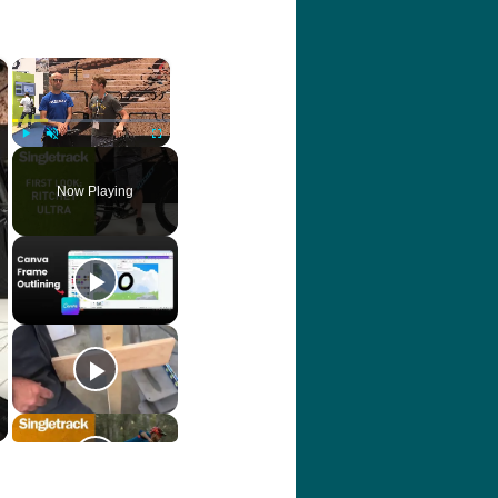
×
×
Play
Unmute
Fullscreen
Now Playing