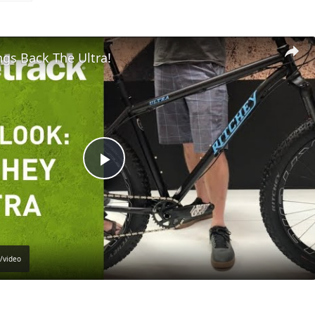
ngs Back The Ultra!
Play
Video
/video