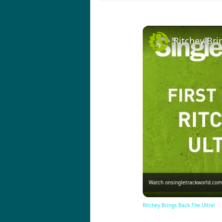
Ritchey Bri
Watch on
singletrackworld.com
Ritchey Brings Back The Ultra!