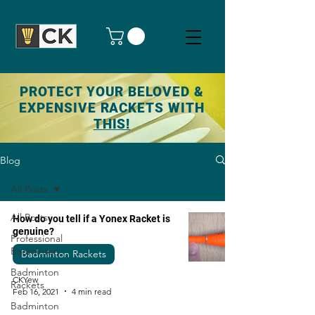
PROTECT YOUR BELOVED &
EXPENSIVE RACKETS WITH
THIS!
Blog
All Posts
All Posts
How do you tell if a Yonex Racket is
genuine?
Professional
Badminton
Badminton Rackets
Badminton
CKYew
Rackets
Feb 16, 2021
4 min read
Badminton