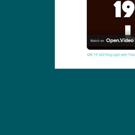
Watch on
GIM 19" LED Ring Light with Trip