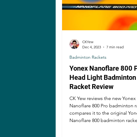
CKYew
Dec 4, 2023
7 min read
Badminton Rackets
Yonex Nanoflare 800 
Head Light Badminton
Racket Review
CK Yew reviews the new Yonex
Nanoflare 800 Pro badminton r
compares it to the original Yo
Nanoflare 800 badminton racke