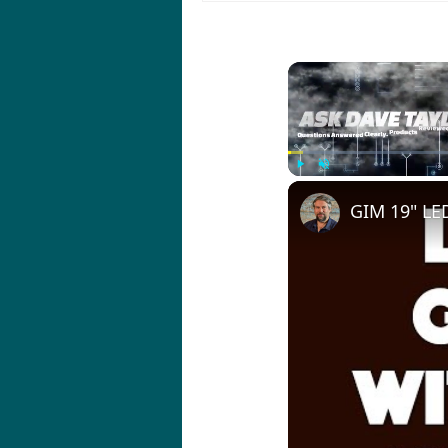
Play
Unmute
GIM 19" LED