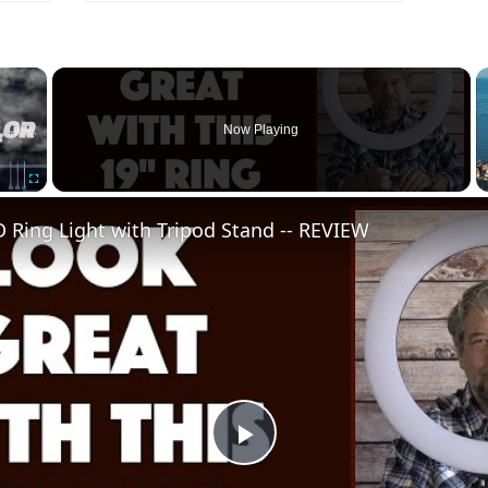
×
Now Playing
Fullscreen
 Ring Light with Tripod Stand -- REVIEW
Play