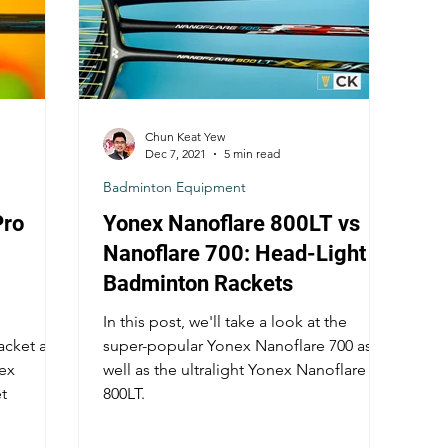
Chun Keat Yew
Dec 7, 2021
5 min read
Badminton Equipment
Pro
Yonex Nanoflare 800LT vs
Nanoflare 700: Head-Light
Badminton Rackets
In this post, we'll take a look at the
acket and
super-popular Yonex Nanoflare 700 as
nex
well as the ultralight Yonex Nanoflare
t
800LT.