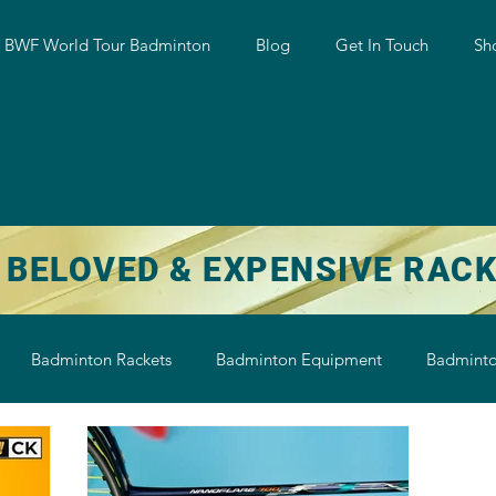
w BWF World Tour Badminton
Blog
Get In Touch
Sh
 BELOVED & EXPENSIVE RAC
Badminton Rackets
Badminton Equipment
Badminto
on String
Badminton Shoe
Badminton Shuttlecock