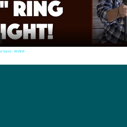
Video
od Stand -- REVIEW