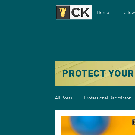
Home
Follo
PROTECT YOUR
All Posts
Professional Badminton
Badminton Training
Badmint