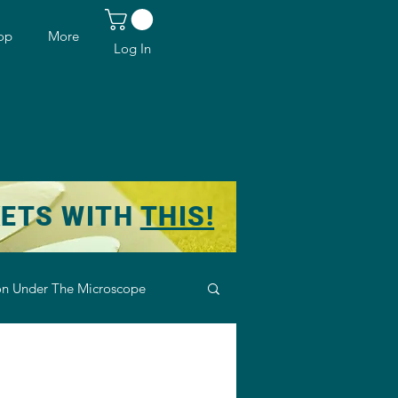
op
More
Log In
KETS WITH
THIS!
n Under The Microscope