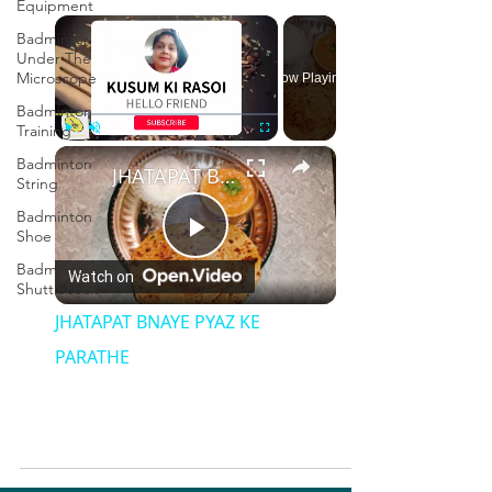
Equipment
×
Badminton
Under The
Microscope
Now Playing
Badminton
Training
×
Play
Unmute
Fullscreen
Badminton
JHATAPAT BNAYE PYAZ KE PARATHE
String
Badminton
Shoe
Play
Badminton
Watch on
Shuttlecock
Video
JHATAPAT BNAYE PYAZ KE
PARATHE