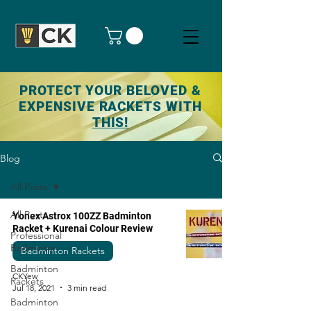
PROTECT YOUR BELOVED &
EXPENSIVE RACKETS WITH
THIS!
Blog
All Posts
All Posts
Yonex Astrox 100ZZ Badminton
Racket + Kurenai Colour Review
Professional
Badminton
Badminton Rackets
Badminton
CKYew
Rackets
Jul 18, 2021
3 min read
Badminton