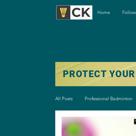
Home
Follo
PROTECT YOUR
All Posts
Professional Badminton
Badminton Training
Badmint