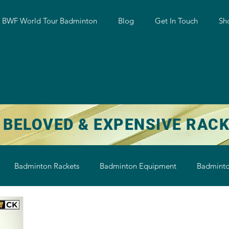
w BWF World Tour Badminton
Blog
Get In Touch
Sh
 BELOVED & EXPENSIVE RAC
Badminton Rackets
Badminton Equipment
Badminto
on String
Badminton Shoe
Badminton Shuttlecock