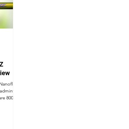
Z
view
 Nanoflare
badminton
are 800