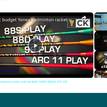
×
Best budget Yonex badminton racket under Rp 800k/ ₹4000/ RM200/ $75/ £50
Play
Unm
No
Play
Video
badminton racket under Rp 800k/ ₹4000/ RM200/ $75/ £50