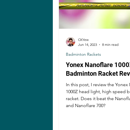
CKYew
Jun 14, 2023
8 min read
Badminton Rackets
Yonex Nanoflare 1000
Badminton Racket Re
In this post, I review the Yonex
1000Z head light, high speed 
racket. Does it beat the Nanofl
and Nanoflare 700?