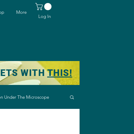
op
More
Log In
KETS WITH
THIS!
n Under The Microscope