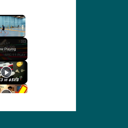
×
ute
Fullscreen
w Playing