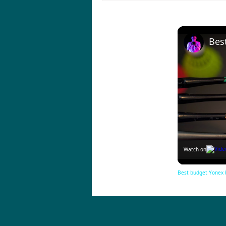
Watch on
Best budget Yonex 