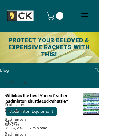
PROTECT YOUR BELOVED &
EXPENSIVE RACKETS WITH
THIS!
Blog
All Posts
All Posts
Which is the best Yonex feather
badminton shuttlecock/shuttle?
Professional
Badminton
Badminton Equipment
Badminton
CKYew
Rackets
Jul 25, 2022
7 min read
Badminton