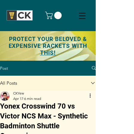
PROTECT YOUR BELOVED &
EXPENSIVE RACKETS WITH
THIS!
Post
All Posts
CKYew
Apr 17
6 min read
Yonex Crosswind 70 vs
Victor NCS Max - Synthetic
Badminton Shuttle