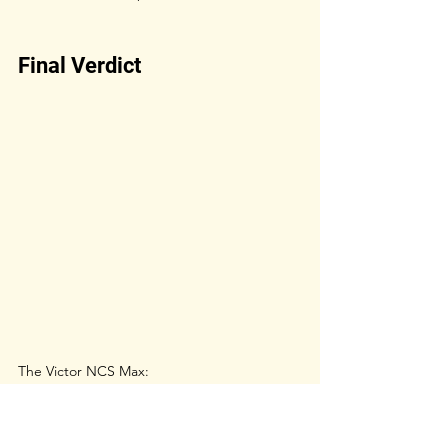
Final Verdict
The Victor NCS Max:
Feels closer to premium feather shuttles
More affordable
Less durable