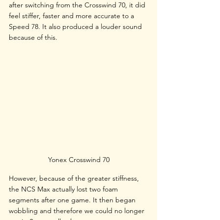
after switching from the Crosswind 70, it did 
feel stiffer, faster and more accurate to a 
Speed 78. It also produced a louder sound 
because of this.
Yonex Crosswind 70
However, because of the greater stiffness, 
the NCS Max actually lost two foam 
segments after one game. It then began 
wobbling and therefore we could no longer 