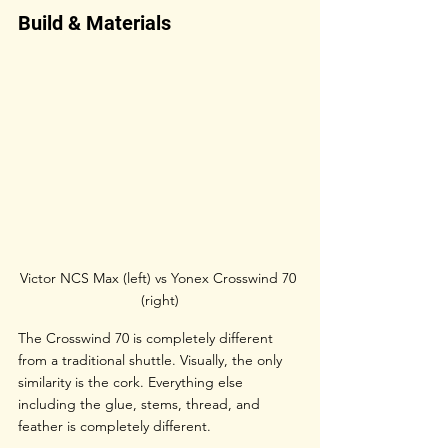
Build & Materials
Victor NCS Max (left) vs Yonex Crosswind 70 
(right)
The Crosswind 70 is completely different 
from a traditional shuttle. Visually, the only 
similarity is the cork. Everything else 
including the glue, stems, thread, and 
feather is completely different.