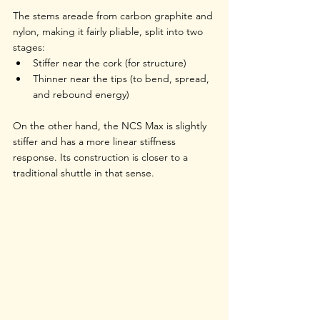
The stems areade from carbon graphite and 
nylon, making it fairly pliable, split into two 
stages:
Stiffer near the cork (for structure)
Thinner near the tips (to bend, spread, 
and rebound energy)
On the other hand, the NCS Max is slightly 
stiffer and has a more linear stiffness 
response. Its construction is closer to a 
traditional shuttle in that sense.