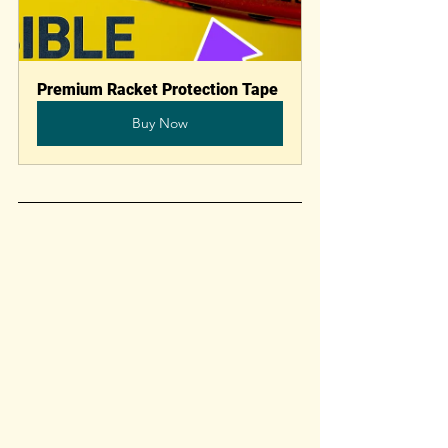
Premium Racket Protection Tape
Buy Now