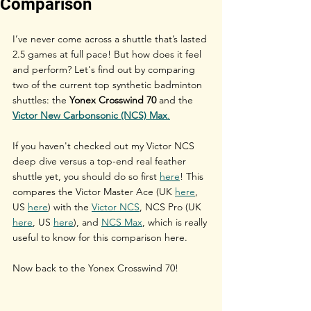
Comparison
I’ve never come across a shuttle that’s lasted 
2.5 games at full pace! But how does it feel 
and perform? Let's find out by comparing 
two of the current top synthetic badminton 
shuttles: the 
Yonex Crosswind 70
 and the 
Victor New Carbonsonic (NCS) Max
.
If you haven't checked out my Victor NCS 
deep dive versus a top-end real feather 
shuttle yet, you should do so first 
here
! This 
compares the Victor Master Ace (UK 
here
, 
US 
here
) with the 
Victor NCS
, NCS Pro (UK 
here
, US 
here
), and 
NCS Max
, which is really 
useful to know for this comparison here.
Now back to the Yonex Crosswind 70!