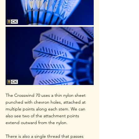
The Crosswind 70 uses a thin nylon sheet 
punched with chevron holes, attached at 
multiple points along each stem. We can 
also see two of the attachment points 
extend outward from the nylon.
There is also a single thread that passes 