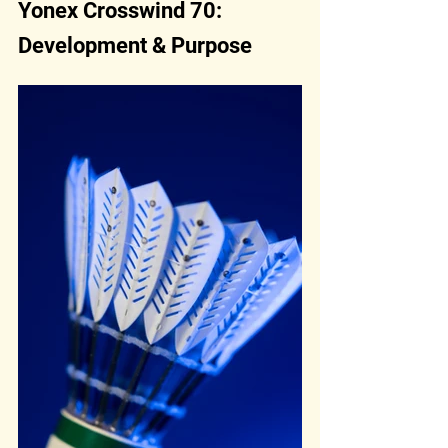
Yonex Crosswind 70: 
Development & Purpose