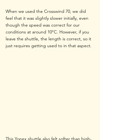
When we used the Crosswind 70, we did 
feel that it was slightly slower initially, even 
though the speed was correct for our 
conditions at around 10°C. However, if you 
leave the shuttle, the length is correct, so it 
just requires getting used to in that aspect. 
This Yonex shuttle also felt softer than high-