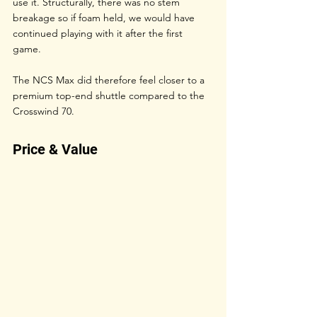
use it. Structurally, there was no stem 
breakage so if foam held, we would have 
continued playing with it after the first 
game. 
The NCS Max did therefore feel closer to a 
premium top-end shuttle compared to the 
Crosswind 70. 
Price & Value