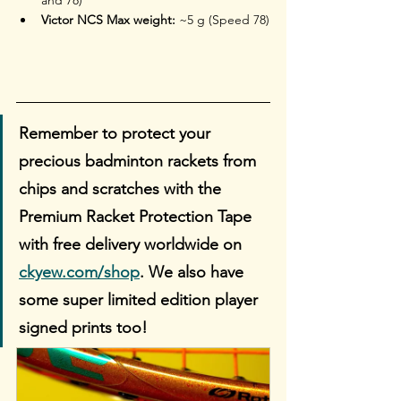
Victor NCS Max weight:
 ~5 g (Speed 78)
Remember to protect your 
precious badminton rackets from 
chips and scratches with the 
Premium Racket Protection Tape 
with free delivery worldwide on 
ckyew.com/shop
. We also have 
some super limited edition player 
signed prints too!