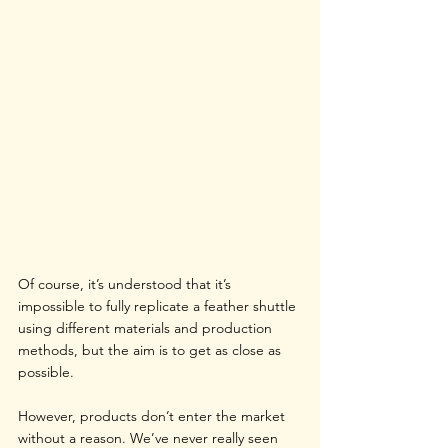
Of course, it’s understood that it’s 
impossible to fully replicate a feather shuttle 
using different materials and production 
methods, but the aim is to get as close as 
possible.
However, products don’t enter the market 
without a reason. We’ve never really seen 