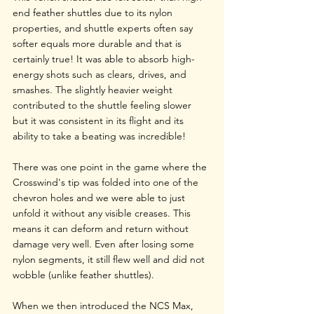
end feather shuttles due to its nylon 
properties, and shuttle experts often say 
softer equals more durable and that is 
certainly true! It was able to absorb high-
energy shots such as clears, drives, and 
smashes. The slightly heavier weight 
contributed to the shuttle feeling slower 
but it was consistent in its flight and its 
ability to take a beating was incredible!
There was one point in the game where the 
Crosswind's tip was folded into one of the 
chevron holes and we were able to just 
unfold it without any visible creases. This 
means it can deform and return without 
damage very well. Even after losing some 
nylon segments, it still flew well and did not 
wobble (unlike feather shuttles).
When we then introduced the NCS Max, 