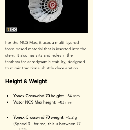
For the NCS Max, it uses a multi-layered 
foam-based material that is inserted into the 
stem. It also has slits and holes in the 
feathers for aerodynamic stability, designed 
to mimic traditional shuttle deceleration.
Height & Weight
Yonex Crosswind 70 height:
 ~84 mm
Victor NCS Max height:
 ~83 mm
Yonex Crosswind 70 weight:
 ~5.2 g 
(Speed 3 - for me, this is between 77 
and 78)