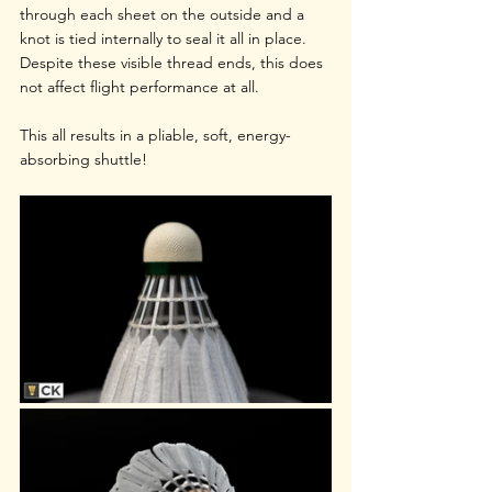
through each sheet on the outside and a 
knot is tied internally to seal it all in place. 
Despite these visible thread ends, this does 
not affect flight performance at all.
This all results in a pliable, soft, energy-
absorbing shuttle!