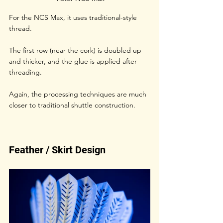
For the NCS Max, it uses traditional-style 
thread. 
The first row (near the cork) is doubled up 
and thicker, and the glue is applied after 
threading. 
Again, the processing techniques are much 
closer to traditional shuttle construction.
Feather / Skirt Design