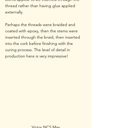
thread rather than having glue applied 
externally.
Perhaps the threads were braided and 
coated with epoxy, then the stems were 
inserted through the braid, then inserted 
into the cork before finishing with the 
curing process. The level of detail in 
production here is very impressive!
Victor NCS Max