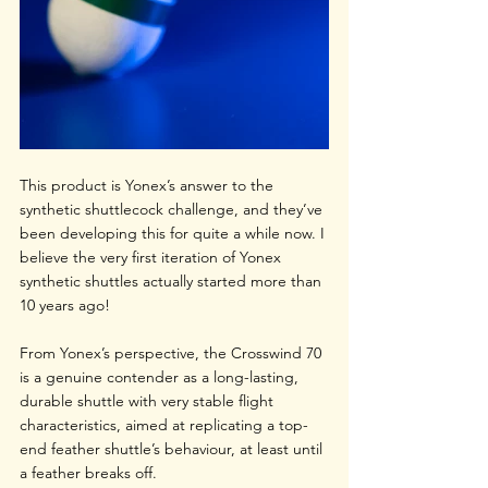
This product is Yonex’s answer to the 
synthetic shuttlecock challenge, and they’ve 
been developing this for quite a while now. I 
believe the very first iteration of Yonex 
synthetic shuttles actually started more than 
10 years ago!
From Yonex’s perspective, the Crosswind 70 
is a genuine contender as a long-lasting, 
durable shuttle with very stable flight 
characteristics, aimed at replicating a top-
end feather shuttle’s behaviour, at least until 
a feather breaks off.