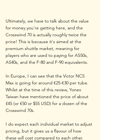
Ultimately, we have to talk about the value 
for money you're getting here, and the 
Crosswind 70 is actually roughly twice the 
price! This is because it's aimed at the 
premium shuttle market, meaning for 
players who are used to paying for AS50s, 
AS40s, and the F-80 and F-90 equivalents.
In Europe, I can see that the Victor NCS 
Max is going for around €25-€30 per tube. 
Whilst at the time of this review, Yonex 
Taiwan have mentioned the price of about 
£45 (or €50 or $55 USD) for a dozen of the 
Crosswind 70s.
I do expect each individual market to adjust 
pricing, but it gives us a flavour of how 
these will cost compared to each other.