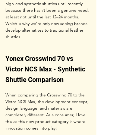
high-end synthetic shuttles until recently 
because there hasn’t been a genuine need, 
at least not until the last 12–24 months. 
Which is why we’re only now seeing brands 
develop alternatives to traditional feather 
shuttles.
Yonex Crosswind 70 vs 
Victor NCS Max - Synthetic 
Shuttle Comparison
When comparing the Crosswind 70 to the 
Victor NCS Max, the development concept, 
design language, and materials are 
completely different. As a consumer, I love 
this as this new product category is where 
innovation comes into play!