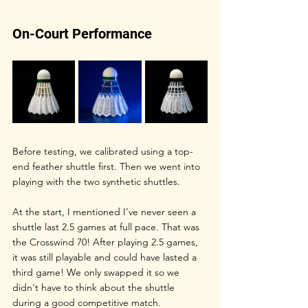
On-Court Performance
Before testing, we calibrated using a top-
end feather shuttle first. Then we went into 
playing with the two synthetic shuttles.
At the start, I mentioned I’ve never seen a 
shuttle last 2.5 games at full pace. That was 
the Crosswind 70! After playing 2.5 games, 
it was still playable and could have lasted a 
third game! We only swapped it so we 
didn't have to think about the shuttle 
during a good competitive match. 