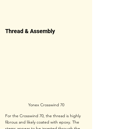
Thread & Assembly
Yonex Crosswind 70
For the Crosswind 70, the thread is highly 
fibrous and likely coated with epoxy. The 
stems appear to be inserted through the 