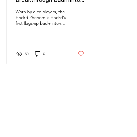
Shoe? Hundred Phenom
Worn by elite players, the
Badminton Shoe Review
Hndrd Phenom is Hndrd's
first flagship badminton
shoe. Learn about the
technology and
performance - is it worth
it?
50
0