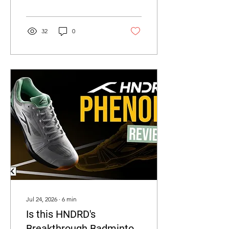
find out why!
32
0
Jul 24, 2026
∙
6
min
Is this HNDRD's
Breakthrough Badminton