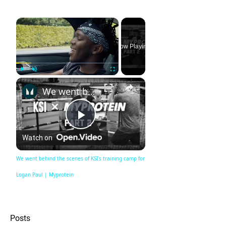
×
Now Playing
×
Play
Unmute
Fullscreen
We went behind the scenes of KSI's training camp for Logan Paul | Myprotein
Play
Watch on
Video
We went behind the scenes of KSI's training camp for
Logan Paul | Myprotein
Posts