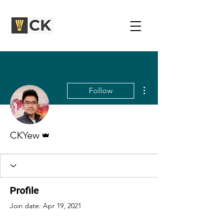
More actions
Follow
Admin
CKYew
Profile
Join date: Apr 19, 2021