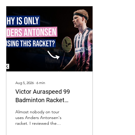
Aug 5, 2026
∙
6
min
Victor Auraspeed 99
Badminton Racket
Review: Is It Really An
Almost nobody on tour
Upgrade Over The
uses Anders Antonsen's
racket. I reviewed the
Auraspeed 90K Metallic?
Victor Auraspeed 99
against its predecessor to