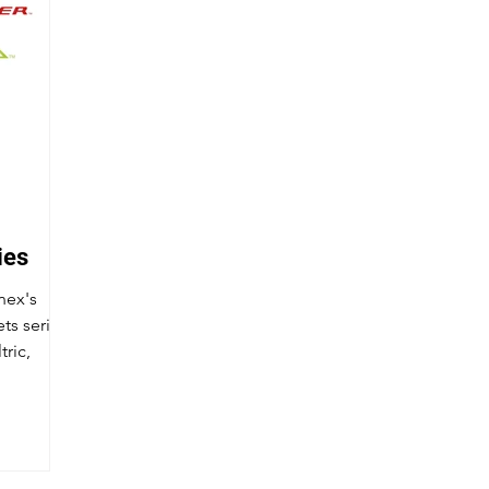
ies
nex's
ts series
tric,