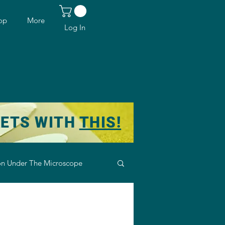
op
More
Log In
KETS WITH
THIS!
n Under The Microscope