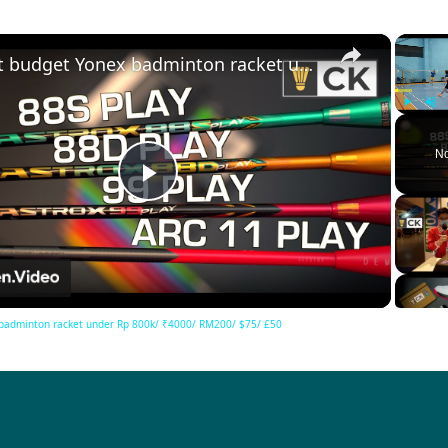
×
Best budget Yonex badminton racket under Rp 800k/ ₹4000/ RM200/ $75/ £50
Play
Unm
No
Play
Video
badminton racket under Rp 800k/ ₹4000/ RM200/ $75/ £50