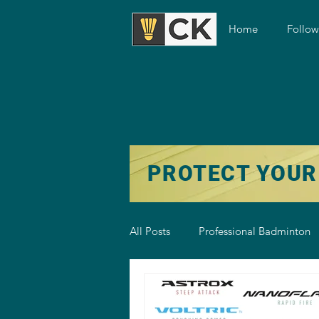
Home
Follo
PROTECT YOUR
All Posts
Professional Badminton
Badminton Training
Badmint