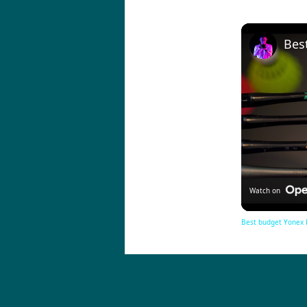
Watch on
Best budget Yonex 