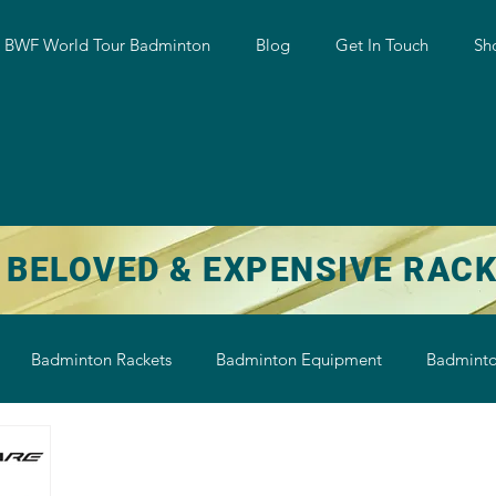
w BWF World Tour Badminton
Blog
Get In Touch
Sh
 BELOVED & EXPENSIVE RAC
Badminton Rackets
Badminton Equipment
Badminto
on String
Badminton Shoe
Badminton Shuttlecock