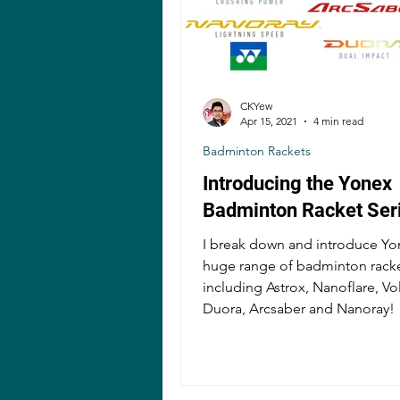
CKYew
Apr 15, 2021
4 min read
Badminton Rackets
Introducing the Yonex
Badminton Racket Ser
I break down and introduce Yo
huge range of badminton racke
including Astrox, Nanoflare, Vol
Duora, Arcsaber and Nanoray!