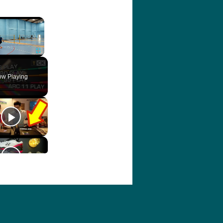
×
ute
Fullscreen
w Playing