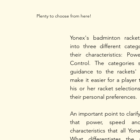
Plenty to choose from here!
Yonex's badminton rackets 
into three different categ
their characteristics: Pow
Control. The categories s
guidance to the rackets' t
make it easier for a player
his or her racket selectio
their personal preferences. 
An important point to clarify 
that power, speed and
characteristics that all Yon
What differentiates the 