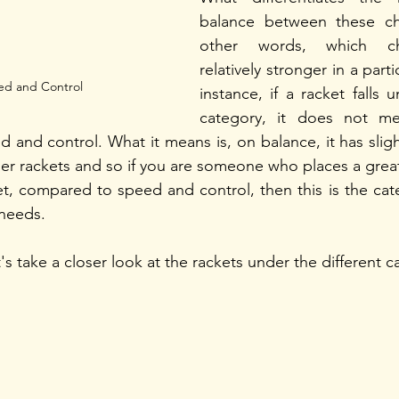
balance between these char
other words, which char
relatively stronger in a parti
ed and Control
instance, if a racket falls 
category, it does not me
d and control. What it means is, on balance, it has slig
er rackets and so if you are someone who places a grea
t, compared to speed and control, then this is the cate
needs.  
t's take a closer look at the rackets under the different c