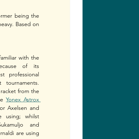
ormer being the 
-heavy. Based on 
miliar with the 
ecause of its 
t professional 
t tournaments. 
 racket from the 
he 
Yonex Astrox 
or Axelsen and 
 using; whilst 
ukamuljo and 
naldi are using 