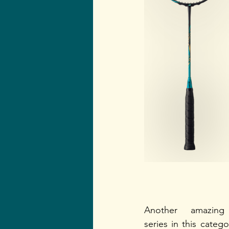
Another amazing 
series in this categor