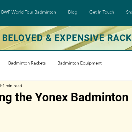
w BWF World Tour Badminton
Blog
Get In Touch
Sh
 BELOVED & EXPENSIVE RAC
Badminton Rackets
Badminton Equipment
1
4 min read
e
Badminton Training
Badminton String
ing the Yonex Badminton
Shuttlecock