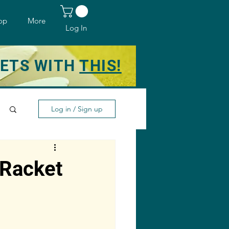
op
More
Log In
KETS WITH
THIS!
Log in / Sign up
 Racket