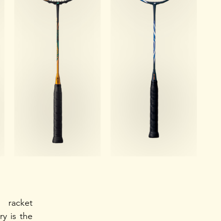
racket 
y is the 