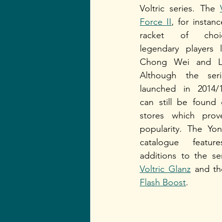
Voltric series. The 
Force II
, for instanc
racket of choi
legendary players l
Chong Wei and Li
Although the seri
launched in 2014/1
can still be found e
stores which prove
popularity. The Yon
catalogue featur
Voltric Glanz
 and th
Flash Boost
.