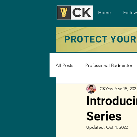
Home
Follo
PROTECT YOUR
All Posts
Professional Badminton
CKYew
Apr 15, 202
Badminton Under The Microscop
Introduc
Series
Badminton Shoe
Badminton 
Updated:
Oct 4, 2022