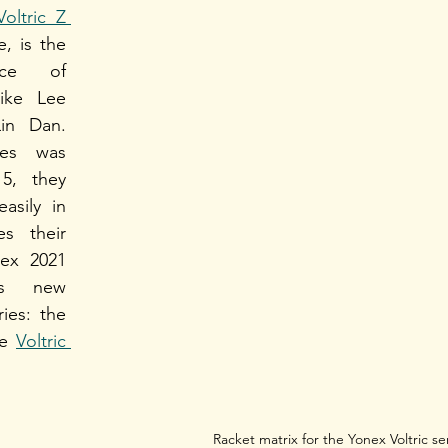
Voltric Z 
e, is the 
ce of 
ike Lee 
n Dan. 
es was 
5, they 
asily in 
s their 
ex 2021 
es new 
additions to the series: the 
e 
Voltric 
Racket matrix for the Yonex Voltric se