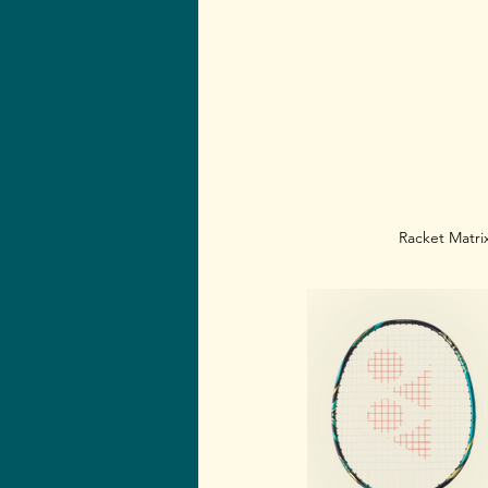
Racket Matrix