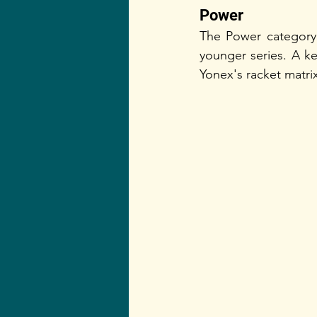
Power    
The Power category 
younger series. A key
Yonex's racket matrix