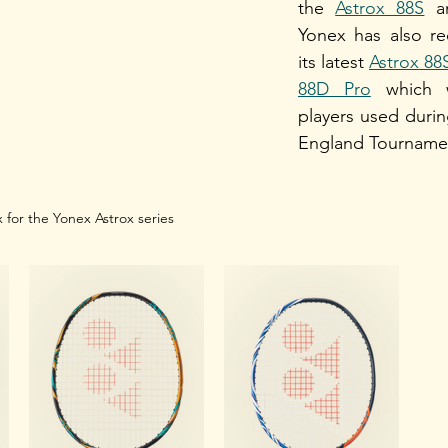
the 
Astrox 88S
 a
Yonex has also re
its latest 
Astrox 88
88D Pro
 which 
players used during 
England Tournamen
 for the Yonex Astrox series