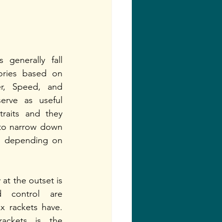
generally fall 
ories based on 
er, Speed, and 
erve as useful 
raits and they 
 to narrow down 
ns depending on 
at the outset is 
 control are 
ex rackets have. 
rackets is the 