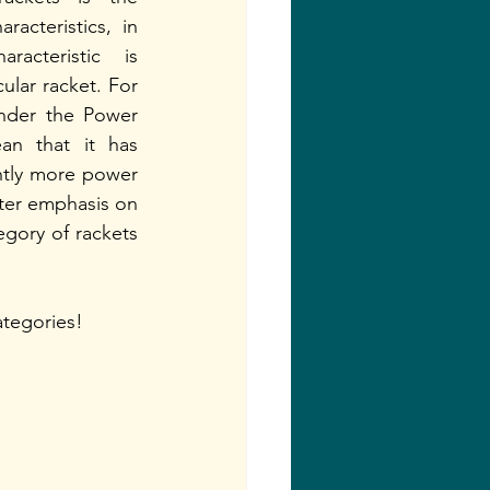
acteristics, in 
acteristic is 
cular racket. For 
under the Power 
an that it has 
htly more power 
ter emphasis on 
gory of rackets 
ategories! 