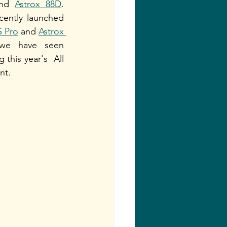
nd 
Astrox 88D
. 
cently launched 
S Pro
 and 
Astrox 
we have seen 
this year's  All 
t. 