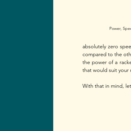
Power, Spe
absolutely zero spee
compared to the oth
the power of a racke
that would suit your 
With that in mind, le