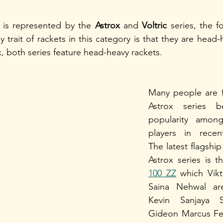
is represented by the 
Astrox
 and 
Voltric
 series, the f
 trait of rackets in this category is that they are head
, both series feature head-heavy rackets. 
Many people are fa
Astrox series b
popularity amongs
players in recen
The latest flagship
Astrox series is t
100 ZZ
 which Vikt
Saina Nehwal are
Kevin Sanjaya S
Gideon Marcus Fer