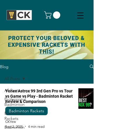
PROTECT YOUR BELOVED &
EXPENSIVE RACKETS WITH
THIS!
Blog
All Posts
All Posts
Yonex Astrox 99 3rd Gen Pro vs Tour
vs Game vs Play - Badminton Racket
Professional
Review & Comparison
Badminton
Badminton Rackets
Badminton
Rackets
CKYew
Sep 2, 2025
4 min read
Badminton