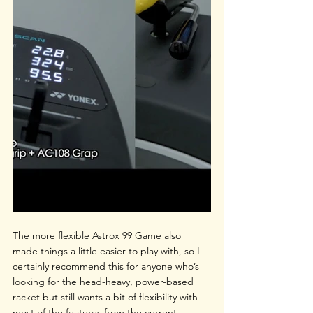
The more flexible Astrox 99 Game also 
made things a little easier to play with, so I 
certainly recommend this for anyone who’s 
looking for the head-heavy, power-based 
racket but still wants a bit of flexibility with 
most of the features from the current 