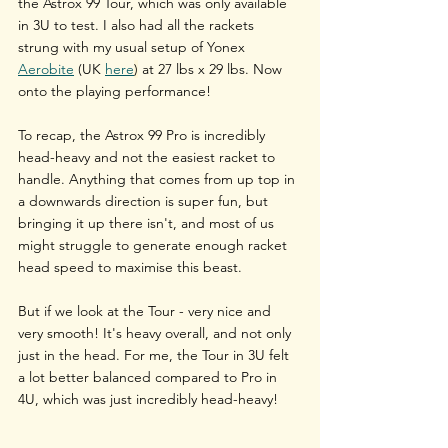
the Astrox 99 Tour, which was only available 
in 3U to test. I also had all the rackets 
strung with my usual setup of Yonex 
Aerobite
 (UK 
here
)
 at 27 lbs x 29 lbs. Now 
onto the playing performance!
To recap, the Astrox 99 Pro is incredibly 
head-heavy and not the easiest racket to 
handle. Anything that comes from up top in 
a downwards direction is super fun, but 
bringing it up there isn't, and most of us 
might struggle to generate enough racket 
head speed to maximise this beast.
But if we look at the Tour - very nice and 
very smooth! It's heavy overall, and not only 
just in the head. For me, the Tour in 3U felt 
a lot better balanced compared to Pro in 
4U, which was just incredibly head-heavy!