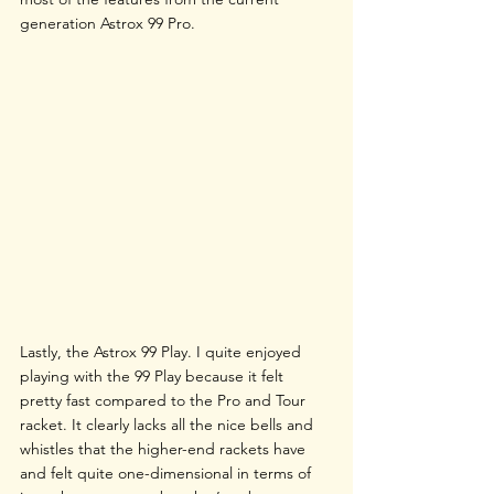
generation Astrox 99 Pro.
Lastly, the Astrox 99 Play. I quite enjoyed 
playing with the 99 Play because it felt 
pretty fast compared to the Pro and Tour 
racket. It clearly lacks all the nice bells and 
whistles that the higher-end rackets have 
and felt quite one-dimensional in terms of 