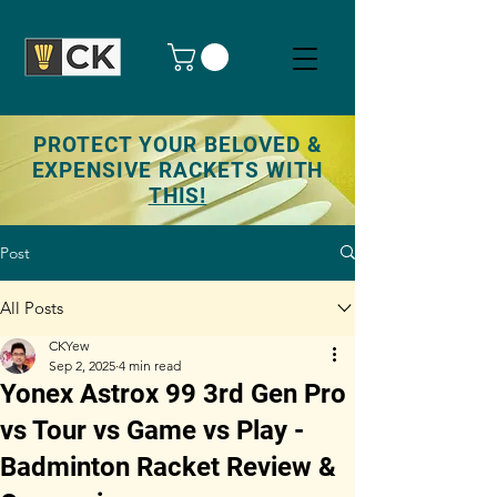
PROTECT YOUR BELOVED &
EXPENSIVE RACKETS WITH
THIS!
Post
All Posts
CKYew
Sep 2, 2025
4 min read
Yonex Astrox 99 3rd Gen Pro
vs Tour vs Game vs Play -
Badminton Racket Review &