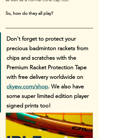
So, how do they all play?
Don't forget to protect your 
precious badminton rackets from 
chips and scratches with the 
Premium Racket Protection Tape 
with free delivery worldwide on 
ckyew.com/shop
. We also have 
some super limited edition player 
signed prints too!