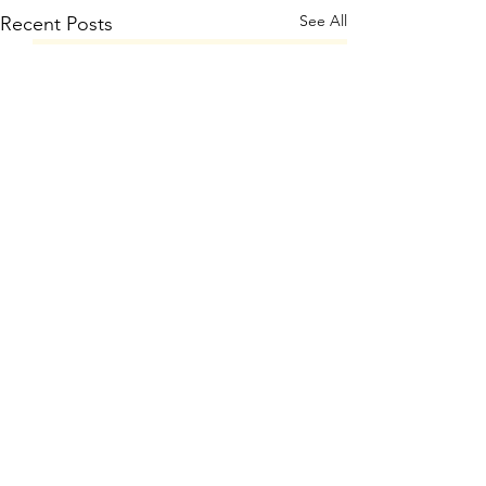
See All
Recent Posts