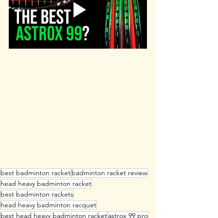
best badminton racket
badminton racket review
head heavy badminton racket
best badminton rackets
head heavy badminton racquet
best head heavy badminton racket
astrox 99 pro