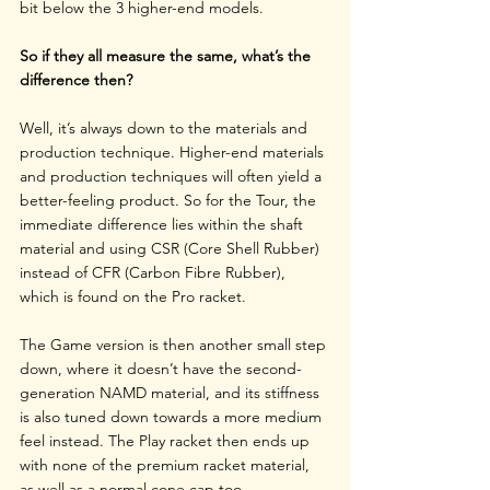
bit below the 3 higher-end models.
So if they all measure the same, what’s the 
difference then?
Well, it’s always down to the materials and 
production technique. Higher-end materials 
and production techniques will often yield a 
better-feeling product. So for the Tour, the 
immediate difference lies within the shaft 
material and using CSR (Core Shell Rubber) 
instead of CFR (Carbon Fibre Rubber), 
which is found on the Pro racket.
The Game version is then another small step 
down, where it doesn’t have the second-
generation NAMD material, and its stiffness 
is also tuned down towards a more medium 
feel instead. The Play racket then ends up 
with none of the premium racket material, 
as well as a normal cone cap too. 