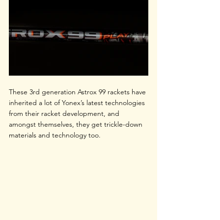
These 3rd generation Astrox 99 rackets have 
inherited a lot of Yonex’s latest technologies 
from their racket development, and 
amongst themselves, they get trickle-down 
materials and technology too.