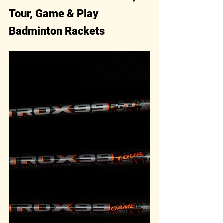
Tour, Game & Play 
Badminton Rackets