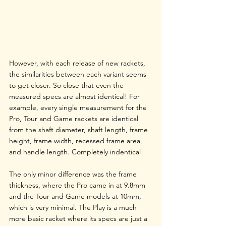
However, with each release of new rackets, 
the similarities between each variant seems 
to get closer. So close that even the 
measured specs are almost identical! For 
example, every single measurement for the 
Pro, Tour and Game rackets are identical 
from the shaft diameter, shaft length, frame 
height, frame width, recessed frame area, 
and handle length. Completely indentical!
The only minor difference was the frame 
thickness, where the Pro came in at 9.8mm 
and the Tour and Game models at 10mm, 
which is very minimal. The Play is a much 
more basic racket where its specs are just a 