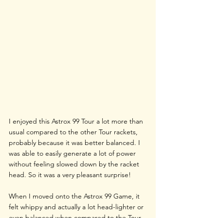
I enjoyed this Astrox 99 Tour a lot more than 
usual compared to the other Tour rackets, 
probably because it was better balanced. I 
was able to easily generate a lot of power 
without feeling slowed down by the racket 
head. So it was a very pleasant surprise!
When I moved onto the Astrox 99 Game, it 
felt whippy and actually a lot head-lighter or 
even balanced when compared to the Tour 