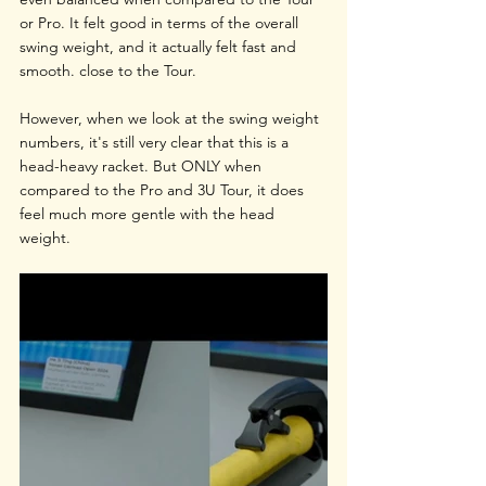
or Pro. It felt good in terms of the overall 
swing weight, and it actually felt fast and 
smooth. close to the Tour. 
However, when we look at the swing weight 
numbers, it's still very clear that this is a 
head-heavy racket. But ONLY when 
compared to the Pro and 3U Tour, it does 
feel much more gentle with the head 
weight.