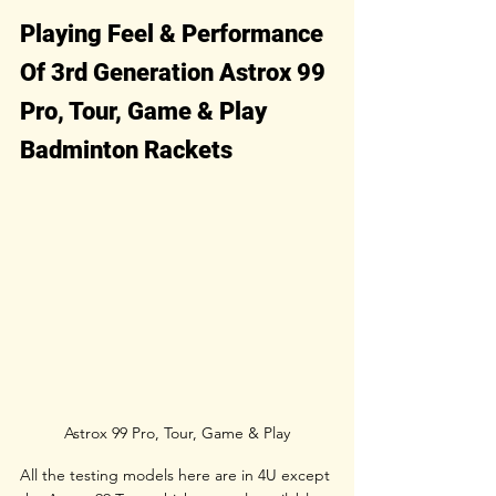
Playing Feel & Performance 
Of 3rd Generation Astrox 99 
Pro, Tour, Game & Play 
Badminton Rackets
Astrox 99 Pro, Tour, Game & Play
All the testing models here are in 4U except 