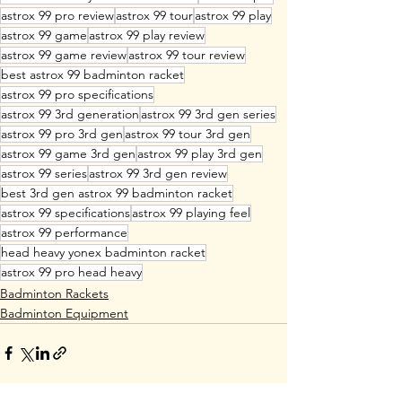
astrox 99 pro review
astrox 99 tour
astrox 99 play
astrox 99 game
astrox 99 play review
astrox 99 game review
astrox 99 tour review
best astrox 99 badminton racket
astrox 99 pro specifications
astrox 99 3rd generation
astrox 99 3rd gen series
astrox 99 pro 3rd gen
astrox 99 tour 3rd gen
astrox 99 game 3rd gen
astrox 99 play 3rd gen
astrox 99 series
astrox 99 3rd gen review
best 3rd gen astrox 99 badminton racket
astrox 99 specifications
astrox 99 playing feel
astrox 99 performance
head heavy yonex badminton racket
astrox 99 pro head heavy
Badminton Rackets
Badminton Equipment