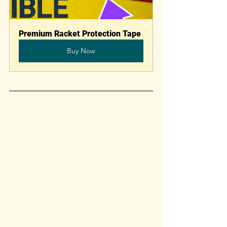
Premium Racket Protection Tape
Buy Now