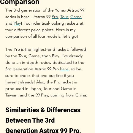
Comparison
The 3rd generation of the Yonex Astrox 99 
series is here - Astrox 99 
Pro
, 
Tour
, 
Game
and 
Play
! Four identical-looking rackets at 
four different price points. Here is my 
comparison of all four models, let's go!
The Pro is the highest-end racket, followed 
by the Tour, Game, then Play. I've already 
done an in-depth review dedicated to the 
3rd generation Astrox 99 Pro 
here
, so be 
sure to check that one out first if you 
haven't already! Also, the Pro racket is 
produced in Japan, Tour and Game in 
Taiwan, and the 99 Play, coming from China.
Similarities & Differences 
Between The 3rd 
Generation Astrox 99 Pro, 