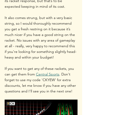
its racket response, but that’s to be 
expected keeping in mind of its cost.
It also comes strung, but with a very basic 
string, so I would thoroughly recommend 
you get a fresh restring on it because it’s 
much nicer if you have a good string on the 
racket. No issues with any area of gameplay 
at all - really, very happy to recommend this 
if you’re looking for something slightly head-
heavy and within your budget!
If you want to get any of these rackets, you 
can get them from 
Central Sports
. Don't 
forget to use my code 'CKYEW' for extra 
discounts, let me know if you have any other 
questions and I'll see you in the next one!