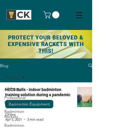
PROTECT YOUR BELOVED &
EXPENSIVE RACKETS WITH
THIS!
Blog
All Posts
All Posts
HECS Balls - indoor badminton
training solution during a pandemic
Professional
Badminton
Badminton Equipment
Badminton
CKYew
Rackets
Apr 5, 2021
3 min read
Badminton