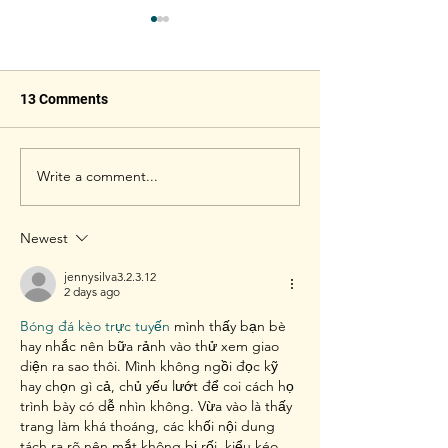
13 Comments
Write a comment...
How to Choose a Perfect
AirShuttle - Out
Badminton Racket
Badminton Shut
Newest
jennysilva3.2.3.12
2 days ago
Bóng đá kèo trực tuyến
 mình thấy bạn bè 
hay nhắc nên bữa rảnh vào thử xem giao 
diện ra sao thôi. Mình không ngồi đọc kỹ 
hay chọn gì cả, chủ yếu lướt để coi cách họ 
trình bày có dễ nhìn không. Vừa vào là thấy 
trang làm khá thoáng, các khối nội dung 
tách ra rõ nên mắt không bị rối, kiểu kéo 