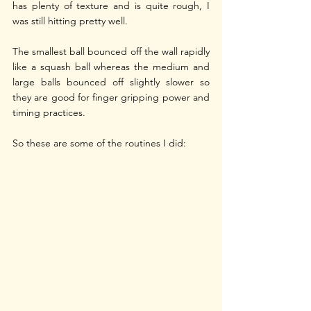
has plenty of texture and is quite rough, I 
was still hitting pretty well.
The smallest ball bounced off the wall rapidly 
like a squash ball whereas the medium and 
large balls bounced off slightly slower so 
they are good for finger gripping power and 
timing practices.
So these are some of the routines I did: