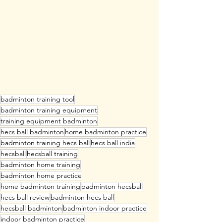
badminton training tool
badminton training equipment
training equipment badminton
hecs ball badminton
home badminton practice
badminton training hecs ball
hecs ball india
hecsball
hecsball training
badminton home training
badminton home practice
home badminton training
badminton hecsball
hecs ball review
badminton hecs ball
hecsball badminton
badminton indoor practice
indoor badminton practice