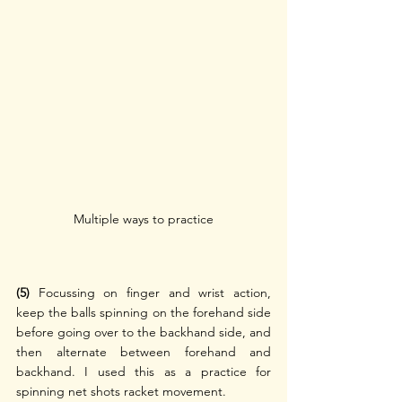
Multiple ways to practice
(5) 
Focussing on finger and wrist action, 
keep the balls spinning on the forehand side 
before going over to the backhand side, and 
then alternate between forehand and 
backhand. I used this as a practice for 
spinning net shots racket movement.