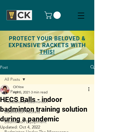
PROTECT YOUR BELOVED &
EXPENSIVE RACKETS WITH
THIS!
Post
All Posts
CKYew
All Posts
Apr 5, 2021
3 min read
HECS Balls - indoor
Professional Badminton
badminton training solution
Badminton Rackets
during a pandemic
Badminton Equipment
Updated:
Oct 4, 2022
Badminton Under The Microscope