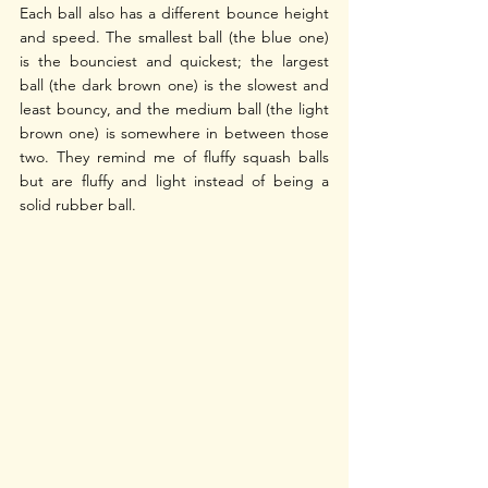
Each ball also has a different bounce height 
and speed. The smallest ball (the blue one) 
is the bounciest and quickest; the largest 
ball (the dark brown one) is the slowest and 
least bouncy, and the medium ball (the light 
brown one) is somewhere in between those 
two. They remind me of fluffy squash balls 
but are fluffy and light instead of being a 
solid rubber ball.