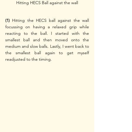
Hitting HECS Ball against the wall
(1)
 Hitting the HECS ball against the wall 
focussing on having a relaxed grip while 
reacting to the ball. I started with the 
smallest ball and then moved onto the 
medium and slow balls. Lastly, I went back to 
the smallest ball again to get myself 
readjusted to the timing.