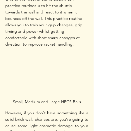
practice routines is to hit the shuttle 
towards the wall and react to it when it 
bounces off the wall. This practice routine 
allows you to train your grip changes, grip 
timing and power whilst getting 
comfortable with short sharp changes of 
direction to improve racket handling.
Small, Medium and Large HECS Balls
However, if you don't have something like a 
solid brick wall, chances are, you're going to 
cause some light cosmetic damage to your 