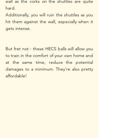
wall as the corks on the shuttles are quite 
hard.
Additionally, you will ruin the shuttles as you 
hit them against the wall, especially when it 
gets intense.
But fret not - these HECS balls will allow you 
to train in the comfort of your own home and 
at the same time, reduce the potential 
damages to a minimum. They're also pretty 
affordable! 