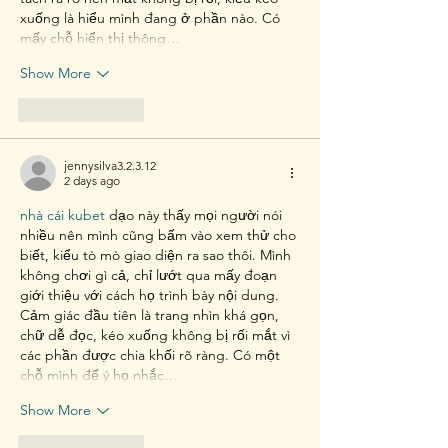
xuống là hiểu mình đang ở phần nào. Có 
mấy chỗ hiển thị thông…
Show More
Like
Reply
jennysilva3.2.3.12
2 days ago
nhà cái kubet
 dạo này thấy mọi người nói 
nhiều nên mình cũng bấm vào xem thử cho 
biết, kiểu tò mò giao diện ra sao thôi. Mình 
không chơi gì cả, chỉ lướt qua mấy đoạn 
giới thiệu với cách họ trình bày nội dung. 
Cảm giác đầu tiên là trang nhìn khá gọn, 
chữ dễ đọc, kéo xuống không bị rối mắt vì 
các phần được chia khối rõ ràng. Có một 
chỗ mình để ý họ nhắc…
Show More
Like
Reply