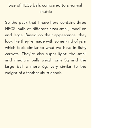
Size of HECS balls compared to a normal 
shuttle
So the pack that I have here contains three 
HECS balls of different sizes-small, medium 
and large. Based on their appearance, they 
look like they're made with some kind of yarn 
which feels similar to what we have in fluffy 
carpets. They're also super light: the small 
and medium balls weigh only 5g and the 
large ball a mere 6g, very similar to the 
weight of a feather shuttlecock.