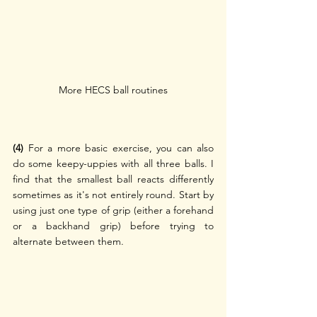
More HECS ball routines
(4)
 For a more basic exercise, you can also 
do some keepy-uppies with all three balls. I 
find that the smallest ball reacts differently 
sometimes as it's not entirely round. Start by 
using just one type of grip (either a forehand 
or a backhand grip) before trying to 
alternate between them.