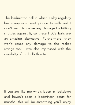
The badminton hall in which I play regularly 
has a very nice paint job on its walls and I 
don't want to cause any damage by hitting 
shuttles against it, so these HECS balls are 
an amazing alternative. Furthermore, they 
won't cause any damage to the racket 
strings too! I was also impressed with the 
durability of the balls thus far.
If you are like me who's been in lockdown 
and haven't seen a badminton court for 
months, this will be something you'll enjoy 