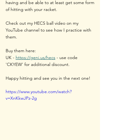
having and be able to at least get some form 
of hitting with your racket.
Check out my HECS ball video on my 
YouTube channel to see how I practice with 
them.
Buy them here:
UK - 
https://geni.us/hecs
 - use code 
'CKYEW' for additional discount.
Happy hitting and see you in the next one!
https://www.youtube.com/watch?
v=XnKkwJPz-2g