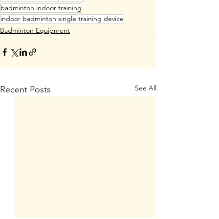
badminton indoor training
indoor badminton single training device
Badminton Equipment
See All
Recent Posts