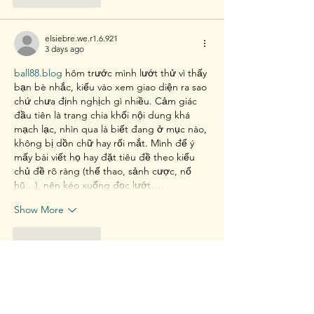
elsiebre.we.r1.6.921
3 days ago
ball88.blog
 hôm trước mình lướt thử vì thấy 
bạn bè nhắc, kiểu vào xem giao diện ra sao 
chứ chưa định nghịch gì nhiều. Cảm giác 
đầu tiên là trang chia khối nội dung khá 
mạch lạc, nhìn qua là biết đang ở mục nào, 
không bị dồn chữ hay rối mắt. Mình để ý 
mấy bài viết họ hay đặt tiêu đề theo kiểu 
chủ đề rõ ràng (thể thao, sảnh cược, nổ 
hũ…), nên kéo xuống đọc lướt…
Show More
Like
Reply
davidthom.a.s.282.55
6 days ago
x8.social
 hôm bữa mình thấy bạn share nên 