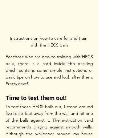
Instructions on how to care for and train 
with the HECS balls
For those who are new to training with HECS 
balls, there is a card inside the packing 
which contains some simple instructions or 
basic tips on how to use and look after them. 
Pretty neat!
Time to test them out! 
To test these HECS balls out, I stood around 
five to six feet away from the wall and hit one 
of the balls against it. The instruction card 
recommends playing against smooth walls. 
Although the wallpaper around my house 