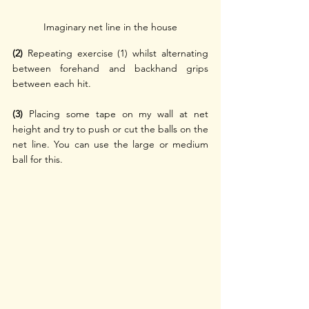
Imaginary net line in the house
(2)
 Repeating exercise (1) whilst alternating 
between forehand and backhand grips 
between each hit.
(3)
 Placing some tape on my wall at net 
height and try to push or cut the balls on the 
net line. You can use the large or medium 
ball for this.