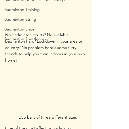
Badminton Training
Badminton String
Badminton Shoe
No badminton courts? No available 
Badminton Shuttlecock
badminton halls? Lockdown in your area or 
country? No problem here's some furry 
friends to help you train indoors in your own 
home!
HECS balls of three different sizes
One of the most effective badminton 