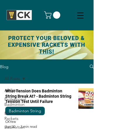
PROTECT YOUR BELOVED &
EXPENSIVE RACKETS WITH
THIS!
Blog
All Posts
All Posts
What Tension Does Badminton
String Break At? - Badminton String
Professional
Tension Test Until Failure
Badminton
Badminton String
Badminton
Rackets
CKYew
Jan 30
3 min read
Badminton