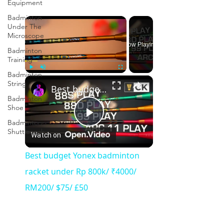
Equipment
Badminton
×
Under The
Microscope
Now Playing
Badminton
Training
Badminton
×
Play
Unmute
Fullscreen
String
Best budget Yonex badminton racket under Rp 800k/ ₹4000/ RM200/ $75/ £50
Badminton
Shoe
Badminton
Play
Shuttlecock
Watch on
Video
Best budget Yonex badminton
racket under Rp 800k/ ₹4000/
RM200/ $75/ £50