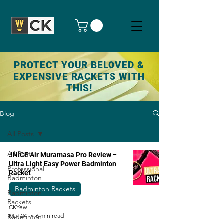
PROTECT YOUR BELOVED &
EXPENSIVE RACKETS WITH
THIS!
Blog
All Posts
All Posts
JNICE Air Muramasa Pro Review –
Ultra Light Easy Power Badminton
Professional
Racket
Badminton
Badminton Rackets
Badminton
Rackets
CKYew
Mar 24
6 min read
Badminton