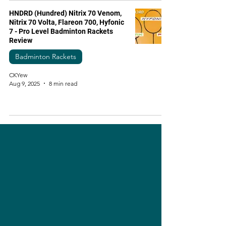
HNDRD (Hundred) Nitrix 70 Venom,
Nitrix 70 Volta, Flareon 700, Hyfonic
7 - Pro Level Badminton Rackets
Review
Badminton Rackets
CKYew
Aug 9, 2025
8 min read