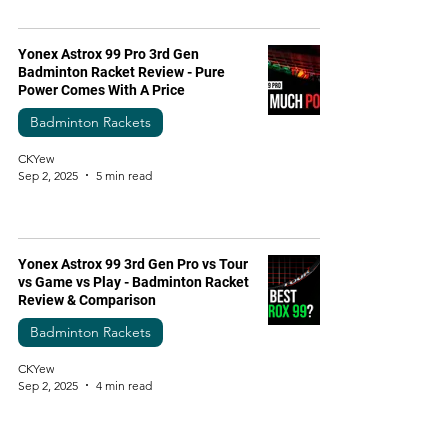
Yonex Astrox 99 Pro 3rd Gen
Badminton Racket Review - Pure
Power Comes With A Price
Badminton Rackets
CKYew
Sep 2, 2025
5 min read
Yonex Astrox 99 3rd Gen Pro vs Tour
vs Game vs Play - Badminton Racket
Review & Comparison
Badminton Rackets
CKYew
Sep 2, 2025
4 min read