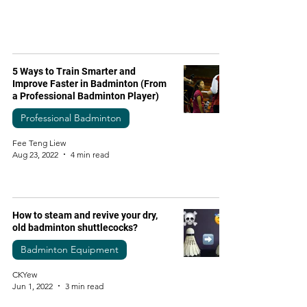
5 Ways to Train Smarter and
Improve Faster in Badminton (From
a Professional Badminton Player)
Professional Badminton
Fee Teng Liew
Aug 23, 2022
4 min read
How to steam and revive your dry,
old badminton shuttlecocks?
Badminton Equipment
CKYew
Jun 1, 2022
3 min read