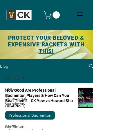
PROTECT YOUR BELOVED &
EXPENSIVE RACKETS WITH
THIS!
Blog
All Posts
All Posts
How Good Are Professional
Badminton Players & How Can You
Professional
Beat Them? - CK Yew vs Howard Shu
Badminton
(USA No.1)
Badminton
Professional Badminton
Rackets
Badminton
CKYew