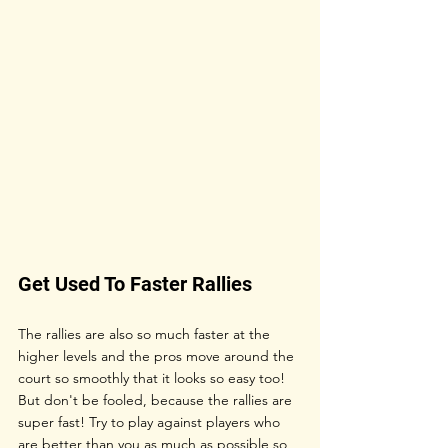
Get Used To Faster Rallies
The rallies are also so much faster at the 
higher levels and the pros move around the 
court so smoothly that it looks so easy too! 
But don't be fooled, because the rallies are 
super fast! Try to play against players who 
are better than you as much as possible so 