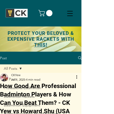
PROTECT YOUR BELOVED &
EXPENSIVE RACKETS WITH
THIS!
Post
All Posts
CKYew
All Posts
Jul 1, 2025
4 min read
How Good Are Professional
Professional Badminton
Badminton Players & How
Badminton Rackets
Can You Beat Them? - CK
Badminton Equipment
Yew vs Howard Shu (USA
Badminton Under The Microscope