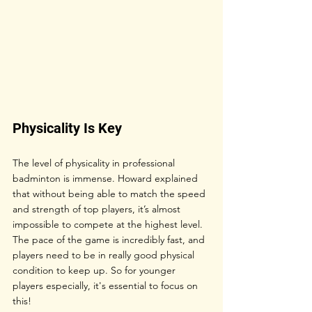
Physicality Is Key
The level of physicality in professional 
badminton is immense. Howard explained 
that without being able to match the speed 
and strength of top players, it’s almost 
impossible to compete at the highest level. 
The pace of the game is incredibly fast, and 
players need to be in really good physical 
condition to keep up. So for younger 
players especially, it's essential to focus on 
this!