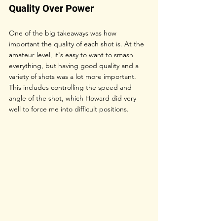
Quality Over Power
One of the big takeaways was how 
important the quality of each shot is. At the 
amateur level, it's easy to want to smash 
everything, but having good quality and a 
variety of shots was a lot more important. 
This includes controlling the speed and 
angle of the shot, which Howard did very 
well to force me into difficult positions.