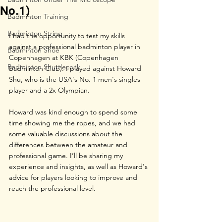
No.1)
Badminton Training
Badminton String
I had the opportunity to test my skills 
against a professional badminton player in 
Badminton Shoe
Copenhagen at KBK (Copenhagen 
Badminton Shuttlecock
Badminton Club). I played against Howard 
Shu, who is the USA's No. 1 men's singles 
player and a 2x Olympian. 
Howard was kind enough to spend some 
time showing me the ropes, and we had 
some valuable discussions about the 
differences between the amateur and 
professional game. I’ll be sharing my 
experience and insights, as well as Howard's 
advice for players looking to improve and 
reach the professional level.