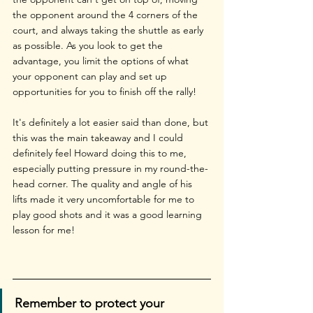
the opponent around the 4 corners of the 
court, and always taking the shuttle as early 
as possible. As you look to get the 
advantage, you limit the options of what 
your opponent can play and set up 
opportunities for you to finish off the rally! 
It's definitely a lot easier said than done, but 
this was the main takeaway and I could 
definitely feel Howard doing this to me, 
especially putting pressure in my round-the-
head corner. The quality and angle of his 
lifts made it very uncomfortable for me to 
play good shots and it was a good learning 
lesson for me!
Remember to protect your 