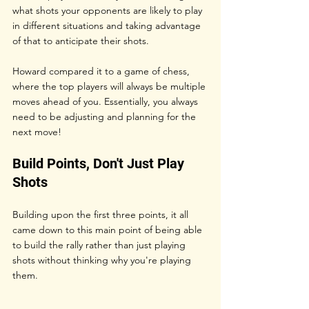
what shots your opponents are likely to play 
in different situations and taking advantage 
of that to anticipate their shots.
Howard compared it to a game of chess, 
where the top players will always be multiple 
moves ahead of you. Essentially, you always 
need to be adjusting and planning for the 
next move!
Build Points, Don't Just Play 
Shots
Building upon the first three points, it all 
came down to this main point of being able 
to build the rally rather than just playing 
shots without thinking why you're playing 
them.