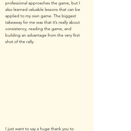
professional approaches the game, but I 
also learned valuable lessons that can be 
applied to my own game. The biggest 
takeaway for me was that it’s really about 
consistency, reading the game, and 
building an advantage from the very first 
shot of the rally.
I just want to say a huge thank you to 