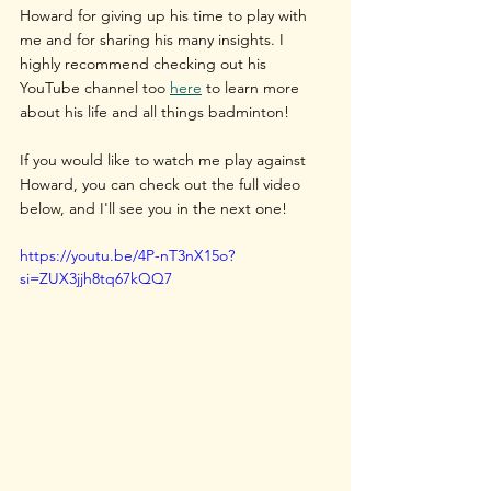
Howard for giving up his time to play with 
me and for sharing his many insights. I 
highly recommend checking out his 
YouTube channel too 
here
 to learn more 
about his life and all things badminton!
If you would like to watch me play against 
Howard, you can check out the full video 
below, and I'll see you in the next one!
https://youtu.be/4P-nT3nX15o?
si=ZUX3jjh8tq67kQQ7