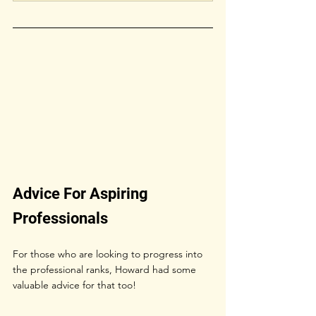
Advice For Aspiring 
Professionals
For those who are looking to progress into 
the professional ranks, Howard had some 
valuable advice for that too!