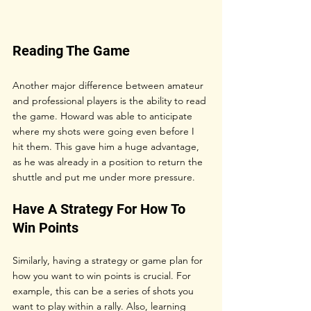
Reading The Game
Another major difference between amateur 
and professional players is the ability to read 
the game. Howard was able to anticipate 
where my shots were going even before I 
hit them. This gave him a huge advantage, 
as he was already in a position to return the 
shuttle and put me under more pressure.
Have A Strategy For How To 
Win Points
Similarly, having a strategy or game plan for 
how you want to win points is crucial. For 
example, this can be a series of shots you 
want to play within a rally. Also, learning 