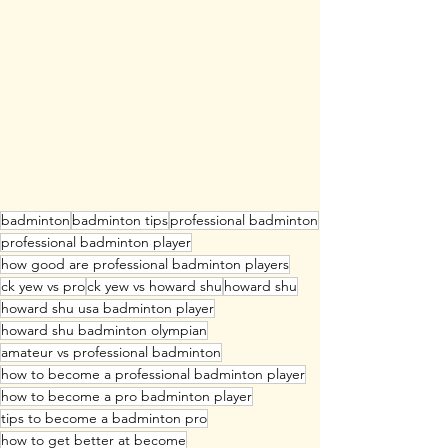
badminton
badminton tips
professional badminton
professional badminton player
how good are professional badminton players
ck yew vs pro
ck yew vs howard shu
howard shu
howard shu usa badminton player
howard shu badminton olympian
amateur vs professional badminton
how to become a professional badminton player
how to become a pro badminton player
tips to become a badminton pro
how to get better at become