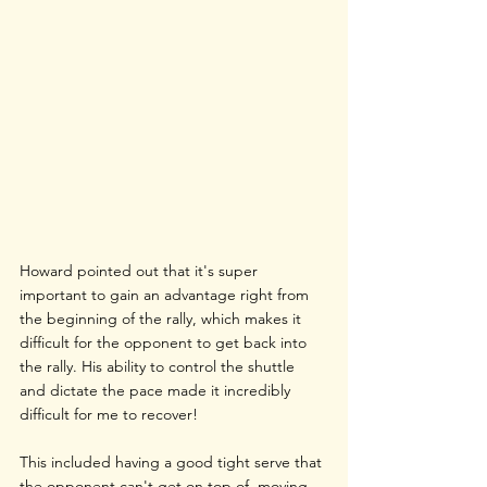
Howard pointed out that it's super 
important to gain an advantage right from 
the beginning of the rally, which makes it 
difficult for the opponent to get back into 
the rally. His ability to control the shuttle 
and dictate the pace made it incredibly 
difficult for me to recover!
This included having a good tight serve that 
the opponent can't get on top of, moving 