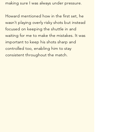
making sure I was always under pressure. 
Howard mentioned how in the first set, he 
wasn’t playing overly risky shots but instead 
focused on keeping the shuttle in and 
waiting for me to make the mistakes. It was 
important to keep his shots sharp and 
controlled too, enabling him to stay 
consistent throughout the match.