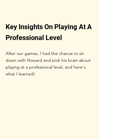
Key Insights On Playing At A 
Professional Level
After our games, I had the chance to sit 
down with Howard and pick his brain about 
playing at a professional level, and here's 
what I learned!