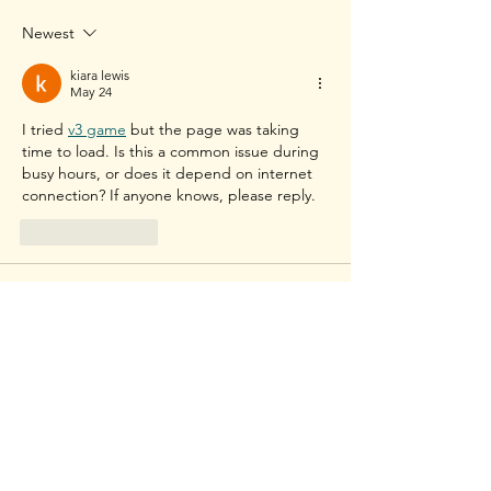
Badminton (From a
Mens Doubles b
Newest
Professional Badminton
players Yonex Al
Player)
2022
kiara lewis
May 24
I tried 
v3 game
 but the page was taking 
time to load. Is this a common issue during 
busy hours, or does it depend on internet 
connection? If anyone knows, please reply.
Like
Reply
kiara lewis
May 24
I was checking 
91 club login
 online and 
wanted to know if the experience is the 
same on browser and app. Is there any 
difference in speed, result updates, or 
features between both options?
Like
Reply