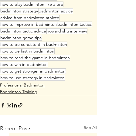
how to play badminton like a pro
badminton strategy
badminton advice
advice from badminton athlete
how to improve in badminton
badminton tactics
badminton tactic advice
howard shu interview
badminton game tips
how to be consistent in badminton
how to be fast in badminton
how to read the game in badminton
how to win in badminton
how to get stronger in badminton
how to use strategy in badminton
Professional Badminton
Badminton Training
See All
Recent Posts