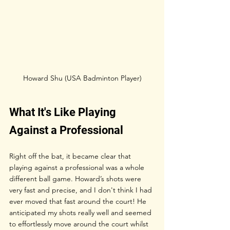
Howard Shu (USA Badminton Player)
What It's Like Playing 
Against a Professional
Right off the bat, it became clear that 
playing against a professional was a whole 
different ball game. Howard’s shots were 
very fast and precise, and I don't think I had 
ever moved that fast around the court! He 
anticipated my shots really well and seemed 
to effortlessly move around the court whilst 