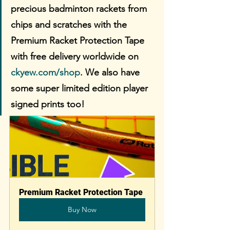
precious badminton rackets from 
chips and scratches with the 
Premium Racket Protection Tape 
with free delivery worldwide on 
ckyew.com/shop
. We also have 
some super limited edition player 
signed prints too!
Premium Racket Protection Tape
Buy Now