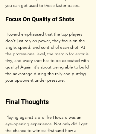
you can get used to these faster paces.
Focus On Quality of Shots
Howard emphasised that the top players 
don't just rely on power, they focus on the 
angle, speed, and control of each shot. At 
the professional level, the margin for error is 
tiny, and every shot has to be executed with 
quality! Again, it's about being able to build 
the advantage during the rally and putting 
your opponent under pressure.
Final Thoughts
Playing against a pro like Howard was an 
eye-opening experience. Not only did I get 
the chance to witness firsthand how a 