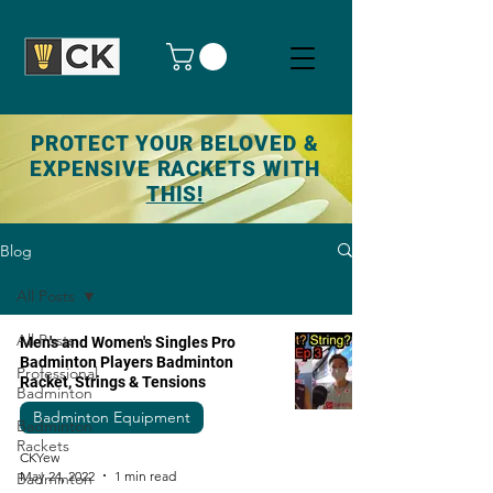
PROTECT YOUR BELOVED &
EXPENSIVE RACKETS WITH
THIS!
Blog
All Posts
All Posts
Men's and Women's Singles Pro
Badminton Players Badminton
Professional
Racket, Strings & Tensions
Badminton
Badminton Equipment
Badminton
Rackets
CKYew
May 24, 2022
1 min read
Badminton