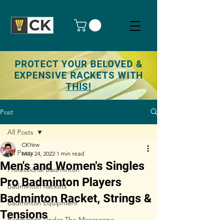
PROTECT YOUR BELOVED &
EXPENSIVE RACKETS WITH
THIS!
Post
All Posts
CKYew
All Posts
May 24, 2022
1 min read
Men's and Women's Singles
Professional Badminton
Pro Badminton Players
Badminton Rackets
Badminton Racket, Strings &
Badminton Equipment
Tensions
Badminton Under The Microscope