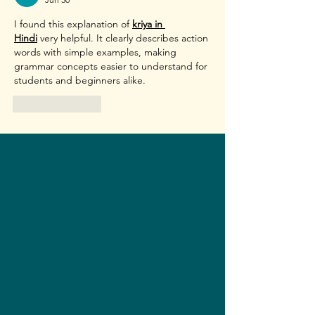
I found this explanation of 
kriya in 
Hindi
 very helpful. It clearly describes action 
words with simple examples, making 
grammar concepts easier to understand for 
students and beginners alike. 
Like
Reply