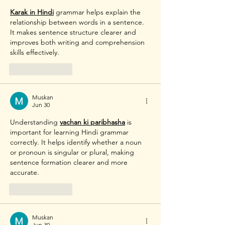
Karak in Hindi
 grammar helps explain the 
relationship between words in a sentence. 
It makes sentence structure clearer and 
improves both writing and comprehension 
skills effectively. 
Like
Reply
Muskan
Jun 30
Understanding 
vachan ki paribhasha
 is 
important for learning Hindi grammar 
correctly. It helps identify whether a noun 
or pronoun is singular or plural, making 
sentence formation clearer and more 
accurate. 
Like
Reply
Muskan
Jun 30