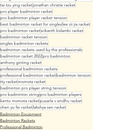
tai tzu ying racket
jonathan christie racket
pro player badminton racket
pro badminton player racket tension
best badminton racket for singles
lee zii jia racket
pro badminton racket
srikanth kidambi racket
badminton racket tension
singles badminton rackets
badminton rackets used by the professionals
badminton racket 2022
pro badminton
anthony ginting racket
professional badminton rackets
professional badminton racket
badminton tension
tty racket
momota racket
badminton pro player string tension
pro badminton string
pro badminton players
kento momota racket
pusarla v sindhu racket
chen yu fei racket
lakshya sen racket
Badminton Equipment
Badminton Rackets
Professional Badminton