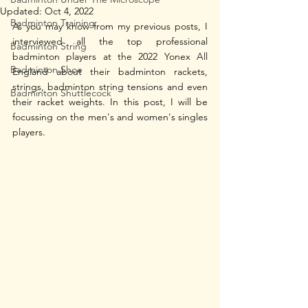
Updated:
Oct 4, 2022
Badminton Training
As you may know from my previous posts, I 
interviewed all the top professional 
Badminton String
badminton players at the 2022 Yonex All 
Badminton Shoe
England about their badminton rackets, 
strings, badminton string tensions and even 
Badminton Shuttlecock
their racket weights. In this post, I will be 
focussing on the men's and women's singles 
players.