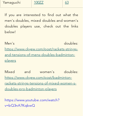
Yamaguchi
100ZZ
63
If you are interested to find out what the 
men's doubles, mixed doubles and women's 
doubles players use, check out the links 
below!
Men's doubles: 
https://www.ckyew.com/post/rackets-strings-
and-tensions-of-mens-doubles-badminton-
players
Mixed and women's doubles: 
https://www.ckyew.com/post/badminton-
rackets-strings-tensions-of-mixed-women-s-
doubles-pro-badminton-players
https://www.youtube.com/watch?
v=bQ3nA7KqbwQ