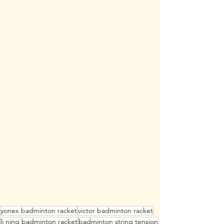
yonex badminton racket
victor badminton racket
li ning badminton racket
badminton string tension