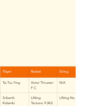
Player
Racket
String
Tai Tzu Ying
Victor Thruster-
N/A
F C
Srikanth 
LiNing 
LiNing No. 1
Kidambi
Tectonic 9 (4U)