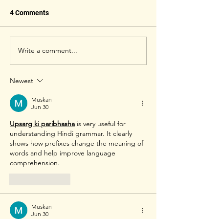
4 Comments
Write a comment...
Badminton Rackets,
Rackets, strings
Strings & Tensions of
tensions of Prof
Mixed & Women's Doubles
Mens Doubles b
Newest
Pro Badminton Players
players Yonex Al
2022
Muskan
Jun 30
Upsarg ki paribhasha
 is very useful for 
understanding Hindi grammar. It clearly 
shows how prefixes change the meaning of 
words and help improve language 
comprehension. 
Like
Reply
Muskan
Jun 30