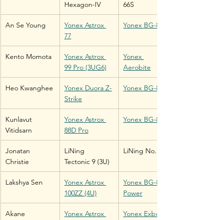
Hexagon-IV
66S
An Se Young
Yonex Astrox 
Yonex BG-80
77
Kento Momota
Yonex Astrox 
Yonex 
99 Pro (3UG6)
Aerobite
Heo Kwanghee
Yonex Duora Z-
Yonex BG-80
Strike
Kunlavut 
Yonex Astrox 
Yonex BG-80
Vitidsarn
88D Pro
Jonatan 
LiNing 
LiNing No. 1
Christie
Tectonic 9 (3U)
Lakshya Sen
Yonex Astrox 
Yonex BG-80 
100ZZ (4U)
Power
Akane 
Yonex Astrox 
Yonex Exbolt 