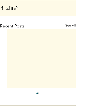
See All
Recent Posts