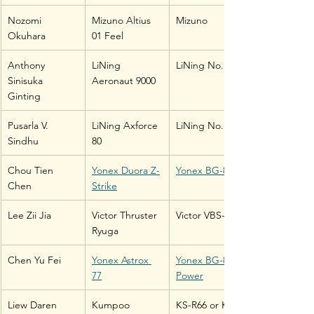
Nozomi 
Mizuno Altius 
Mizuno
Okuhara
01 Feel
Anthony 
LiNing 
LiNing No. 1
Sinisuka 
Aeronaut 9000
Ginting
Pusarla V. 
LiNing Axforce 
LiNing No. 1
Sindhu
80
Chou Tien 
Yonex Duora Z-
Yonex BG-80
Chen
Strike
Lee Zii Jia
Victor Thruster 
Victor VBS-66
Ryuga
Chen Yu Fei
Yonex Astrox 
Yonex BG-80 
77
Power
Liew Daren
Kumpoo 
KS-R66 or KS-