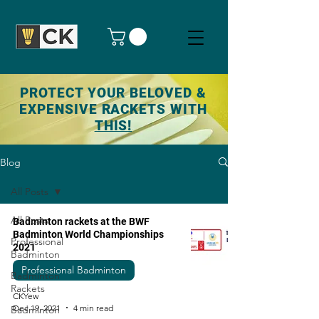
PROTECT YOUR BELOVED &
EXPENSIVE RACKETS WITH
THIS!
Blog
All Posts
All Posts
Badminton rackets at the BWF
Badminton World Championships
Professional
2021
Badminton
Professional Badminton
Badminton
Rackets
CKYew
Dec 19, 2021
4 min read
Badminton