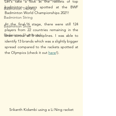
Let's take a look at the rackets of top 
badminton players spotted at the BWF 
Badminton Training
Badminton World Championships 2021!
Badminton String
At the final-16 stage, there were still 124 
Badminton Shoe
players from 22 countries remaining in the 
Badminton Shuttlecock
draw across all 5 disciplines. I was able to 
identify 13 brands which was a slightly bigger 
spread compared to the rackets spotted at 
the Olympics (check it out 
here
!). 
Srikanth Kidambi using a Li Ning racket