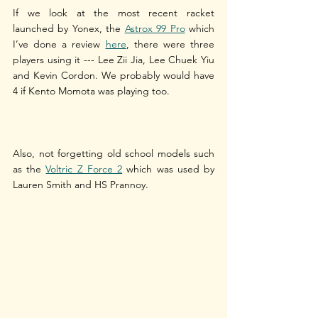
If we look at the most recent racket 
launched by Yonex, the 
Astrox 99 Pro
 which 
I’ve done a review 
here
, there were three 
players using it --- Lee Zii Jia, Lee Chuek Yiu 
and Kevin Cordon. We probably would have 
4 if Kento Momota was playing too. 
Also, not forgetting old school models such 
as the 
Voltric Z Force 2
 which was used by 
Lauren Smith and HS Prannoy.