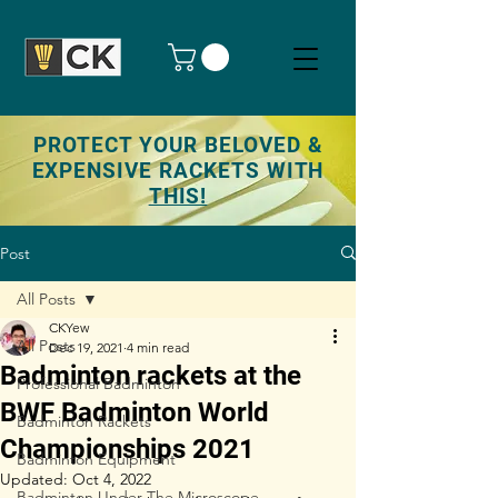
PROTECT YOUR BELOVED &
EXPENSIVE RACKETS WITH
THIS!
Post
All Posts
CKYew
All Posts
Dec 19, 2021
4 min read
Badminton rackets at the
Professional Badminton
BWF Badminton World
Badminton Rackets
Championships 2021
Badminton Equipment
Updated:
Oct 4, 2022
Badminton Under The Microscope