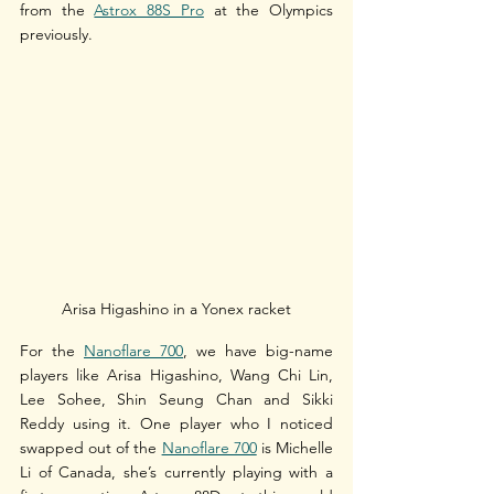
from the 
Astrox 88S Pro
 at the Olympics 
previously.
Arisa Higashino in a Yonex racket
For the 
Nanoflare 700
, we have big-name 
players like Arisa Higashino, Wang Chi Lin, 
Lee Sohee, Shin Seung Chan and Sikki 
Reddy using it. One player who I noticed 
swapped out of the 
Nanoflare 700
 is Michelle 
Li of Canada, she’s currently playing with a 