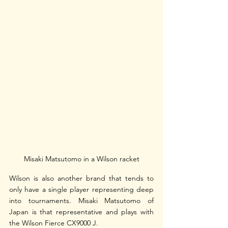
Misaki Matsutomo in a Wilson racket
Wilson is also another brand that tends to 
only have a single player representing deep 
into tournaments. Misaki Matsutomo of 
Japan is that representative and plays with 
the Wilson Fierce CX9000 J.