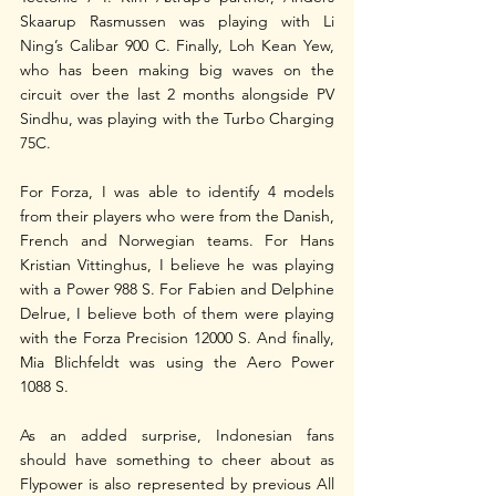
Skaarup Rasmussen was playing with Li 
Ning’s Calibar 900 C. Finally, Loh Kean Yew, 
who has been making big waves on the 
circuit over the last 2 months alongside PV 
Sindhu, was playing with the Turbo Charging 
75C.
For Forza, I was able to identify 4 models 
from their players who were from the Danish, 
French and Norwegian teams. For Hans 
Kristian Vittinghus, I believe he was playing 
with a Power 988 S. For Fabien and Delphine 
Delrue, I believe both of them were playing 
with the Forza Precision 12000 S. And finally, 
Mia Blichfeldt was using the Aero Power 
1088 S.
As an added surprise, Indonesian fans 
should have something to cheer about as 
Flypower is also represented by previous All 