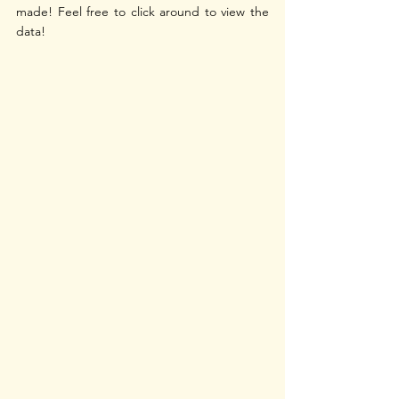
made! Feel free to click around to view the 
data!