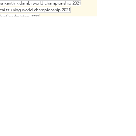
srikanth kidambi world championship 2021
tai tzu ying world championship 2021
bwf badminton 2021
bwf world championship 2021 live streaming
srikanth kidambi
bwf badminton world championship 2021
bwf badminton 2021 live
takuro hoki yugo kobayashi world championship
akane yamaguchi racket
chen qing chen racket
jia yi fan racket
he ji ting racket
Professional Badminton
Badminton Rackets
See All
Recent Posts