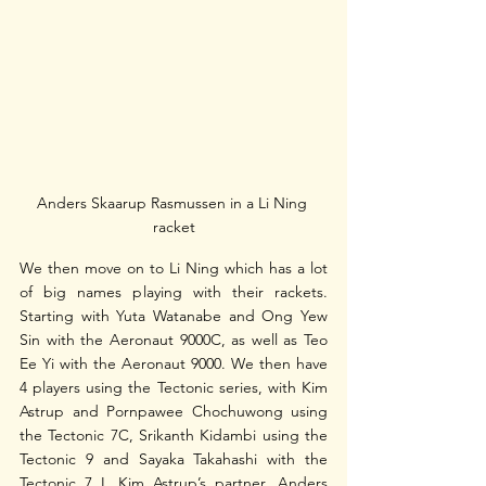
Anders Skaarup Rasmussen in a Li Ning 
racket
We then move on to Li Ning which has a lot 
of big names playing with their rackets. 
Starting with Yuta Watanabe and Ong Yew 
Sin with the Aeronaut 9000C, as well as Teo 
Ee Yi with the Aeronaut 9000. We then have 
4 players using the Tectonic series, with Kim 
Astrup and Pornpawee Chochuwong using 
the Tectonic 7C, Srikanth Kidambi using the 
Tectonic 9 and Sayaka Takahashi with the 
Tectonic 7 I. Kim Astrup’s partner, Anders 