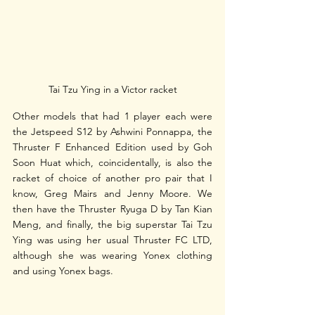
Tai Tzu Ying in a Victor racket
Other models that had 1 player each were 
the Jetspeed S12 by Ashwini Ponnappa, the 
Thruster F Enhanced Edition used by Goh 
Soon Huat which, coincidentally, is also the 
racket of choice of another pro pair that I 
know, Greg Mairs and Jenny Moore. We 
then have the Thruster Ryuga D by Tan Kian 
Meng, and finally, the big superstar Tai Tzu 
Ying was using her usual Thruster FC LTD, 
although she was wearing Yonex clothing 
and using Yonex bags. 