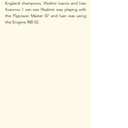
England champions, Vladmir Ivanov and Ivan 
Sozonov. I can see Vladimir was playing with 
the Flypower Master 07 and Ivan was using 
the Enigma 900 V2.