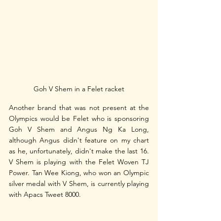
Goh V Shem in a Felet racket
Another brand that was not present at the 
Olympics would be Felet who is sponsoring 
Goh V Shem and Angus Ng Ka Long, 
although Angus didn't feature on my chart 
as he, unfortunately, didn't make the last 16. 
V Shem is playing with the Felet Woven TJ 
Power. Tan Wee Kiong, who won an Olympic 
silver medal with V Shem, is currently playing 
with Apacs Tweet 8000.