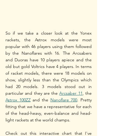
So if we take a closer look at the Yonex 
rackets, the Astrox models were most 
popular with 46 players using them followed 
by the Nanoflares with 16. The Arcsabers 
and Duoras have 10 players apiece and the 
old but gold Voltrics have 4 players. In terms 
of racket models, there were 18 models on 
show, slightly less than the Olympics which 
had 20 models. 3 models stood out in 
particular and they are the 
Arcsaber 11
, the 
Astrox 100ZZ
 and the 
Nanoflare 700
. Pretty 
fitting that we have a representative for each 
of the head-heavy, even-balance and head-
light rackets at the world champs.
Check out this interactive chart that I've 