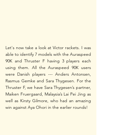
Let's now take a look at Victor rackets. I was 
able to identify 7 models with the Auraspeed 
90K and Thruster F having 3 players each 
using them. All the Auraspeed 90K users 
were Danish players --- Anders Antonsen, 
Rasmus Gemke and Sara Thygesen. For the 
Thruster F, we have Sara Thygesen’s partner, 
Maiken Fruergaard, Malaysia’s Lai Pei Jing as 
well as Kirsty Gilmore, who had an amazing 
win against Aya Ohori in the earlier rounds!