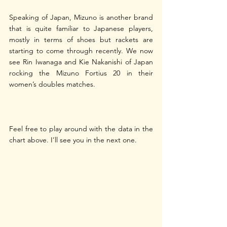
Speaking of Japan, Mizuno is another brand 
that is quite familiar to Japanese players, 
mostly in terms of shoes but rackets are 
starting to come through recently. We now 
see Rin Iwanaga and Kie Nakanishi of Japan 
rocking the Mizuno Fortius 20 in their 
women’s doubles matches.
Feel free to play around with the data in the 
chart above. I’ll see you in the next one.