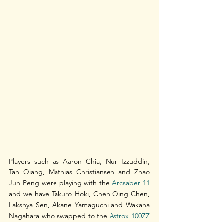
Players such as Aaron Chia, Nur Izzuddin, 
Tan Qiang, Mathias Christiansen and Zhao 
Jun Peng were playing with the 
Arcsaber 11
and we have Takuro Hoki, Chen Qing Chen, 
Lakshya Sen, Akane Yamaguchi and Wakana 
Nagahara who swapped to the 
Astrox 100ZZ