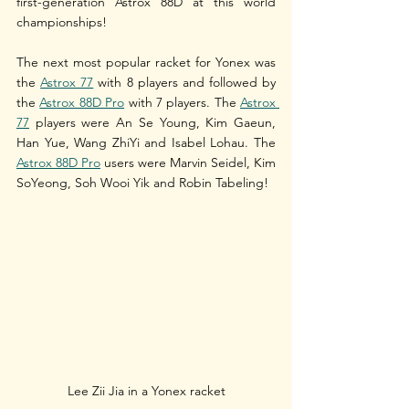
first-generation Astrox 88D at this world 
championships!
The next most popular racket for Yonex was 
the 
Astrox 77
 with 8 players and followed by 
the 
Astrox 88D Pro
 with 7 players. The 
Astrox 
77
 players were An Se Young, Kim Gaeun, 
Han Yue, Wang ZhiYi and Isabel Lohau. The 
Astrox 88D Pro
 users were Marvin Seidel, Kim 
SoYeong, Soh Wooi Yik and Robin Tabeling!
Lee Zii Jia in a Yonex racket