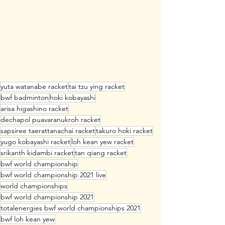
yuta watanabe racket
tai tzu ying racket
bwf badminton
hoki kobayashi
arisa higashino racket
dechapol puavaranukroh racket
sapsiree taerattanachai racket
takuro hoki racket
yugo kobayashi racket
loh kean yew racket
srikanth kidambi racket
tan qiang racket
bwf world championship
bwf world championship 2021 live
world championships
bwf world championship 2021
totalenergies bwf world championships 2021
bwf loh kean yew