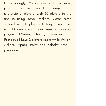
Unsurprisingly, Yonex was still the most 
popular racket brand amongst the 
professional players, with 86 players in the 
final-16 using Yonex rackets. Victor came 
second with 11 players, Li Ning came third 
with 10 players, and Forza came fourth with 7 
players. Mizuno, Gosen, Flypower and 
Protech all have 2 players each; while Wilson, 
Adidas, Apacs, Felet and Babolat have 1 
player each.