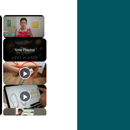
×
×
Play
Unmute
Fullscreen
Now Playing