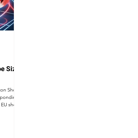
e Size
nton Shoe
esponding
d EU shoe