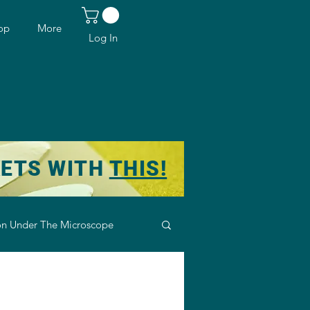
op
More
Log In
KETS WITH
THIS!
n Under The Microscope