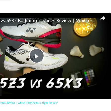
Yonex 65Z3 vs 65X3 Badminton Shoes Review | Which Price Point is right for you?
Play
Video
es Review | Which Price Point is right for you?