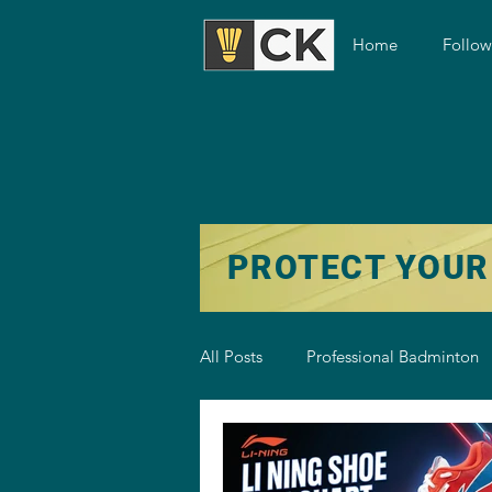
Home
Follo
PROTECT YOUR
All Posts
Professional Badminton
Badminton Training
Badmint