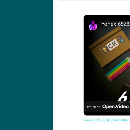
Watch on
Yonex 65Z3 vs 65X3 Badminton Sho