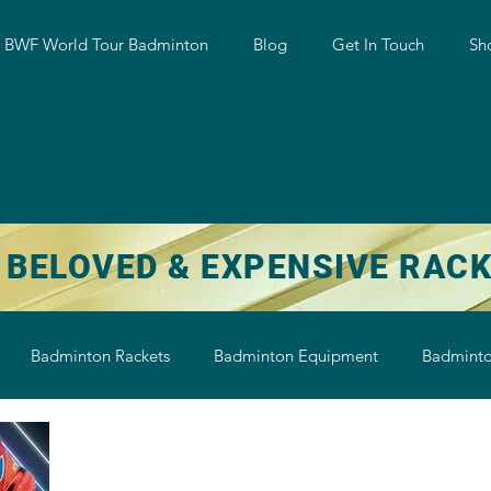
w BWF World Tour Badminton
Blog
Get In Touch
Sh
 BELOVED & EXPENSIVE RAC
Badminton Rackets
Badminton Equipment
Badminto
on String
Badminton Shoe
Badminton Shuttlecock