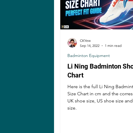
CKYew
Sep 14, 2022
1 min read
Badminton Equipment
Li Ning Badminton Sho
Chart
Here is the full Li Ning Badmi
Size Chart in cm and the corr
UK shoe size, US shoe size an
size.