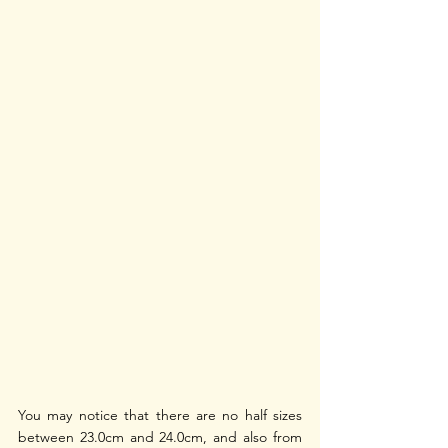
You may notice that there are no half sizes 
between 23.0cm and 24.0cm, and also from 