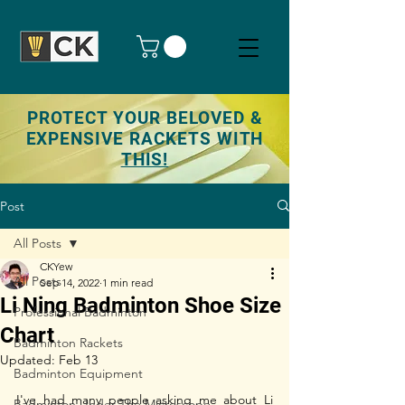
PROTECT YOUR BELOVED &
EXPENSIVE RACKETS WITH
THIS!
Post
All Posts
CKYew
All Posts
Sep 14, 2022
1 min read
Li Ning Badminton Shoe Size
Professional Badminton
Chart
Badminton Rackets
Updated:
Feb 13
Badminton Equipment
I've had many people asking me about Li 
Badminton Under The Microscope