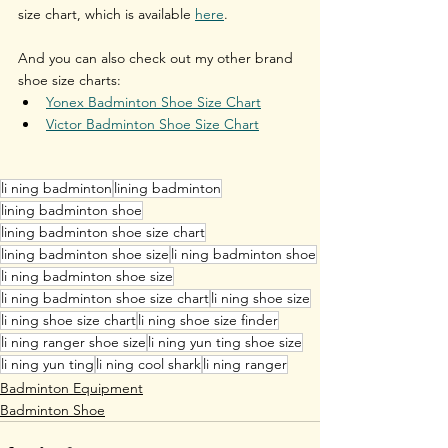
size chart, which is available 
here
.
And you can also check out my other brand 
shoe size charts:
Yonex Badminton Shoe Size Chart
Victor Badminton Shoe Size Chart
li ning badminton
lining badminton
lining badminton shoe
lining badminton shoe size chart
lining badminton shoe size
li ning badminton shoe
li ning badminton shoe size
li ning badminton shoe size chart
li ning shoe size
li ning shoe size chart
li ning shoe size finder
li ning ranger shoe size
li ning yun ting shoe size
li ning yun ting
li ning cool shark
li ning ranger
Badminton Equipment
Badminton Shoe