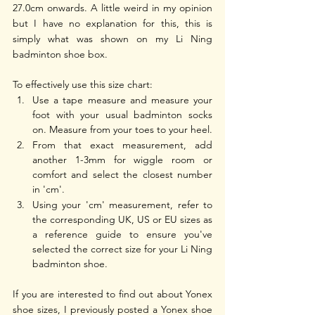
27.0cm onwards. A little weird in my opinion 
but I have no explanation for this, this is 
simply what was shown on my Li Ning 
badminton shoe box. 
To effectively use this size chart:
Use a tape measure and measure your 
foot with your usual badminton socks 
on. Measure from your toes to your heel.
From that exact measurement, add 
another 1-3mm for wiggle room or 
comfort and select the closest number 
in 'cm'.
Using your 'cm' measurement, refer to 
the corresponding UK, US or EU sizes as 
a reference guide to ensure you've 
selected the correct size for your Li Ning 
badminton shoe.
If you are interested to find out about Yonex 
shoe sizes, I previously posted a Yonex shoe 