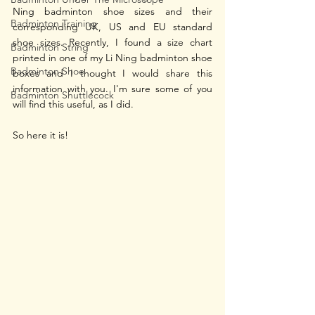
Ning badminton shoe sizes and their 
Badminton Training
corresponding UK, US and EU standard 
shoe sizes. Recently, I found a size chart 
Badminton String
printed in one of my Li Ning badminton shoe 
Badminton Shoe
boxes and I thought I would share this 
information with you. I'm sure some of you 
Badminton Shuttlecock
will find this useful, as I did. 
So here it is!