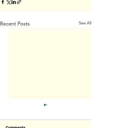
See All
Recent Posts
Comments