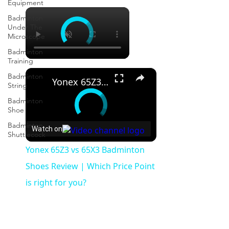
Equipment
×
Badminton
Under The
Microscope
Badminton
Training
×
Badminton
Yonex 65Z3 vs 65X3 Badminton Shoes Review | Which Price Point is right for you?
String
Badminton
Shoe
Badminton
Watch on
Shuttlecock
Yonex 65Z3 vs 65X3 Badminton
Shoes Review | Which Price Point
is right for you?