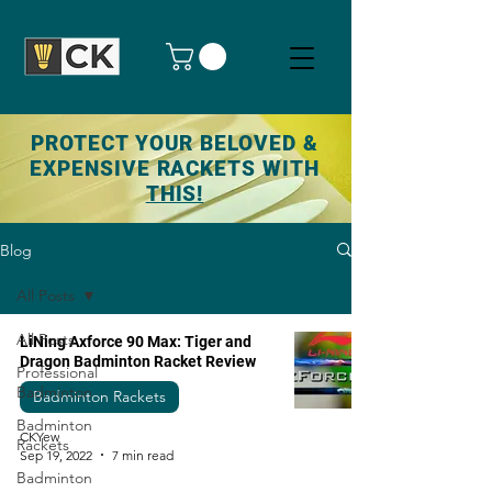
PROTECT YOUR BELOVED &
EXPENSIVE RACKETS WITH
THIS!
Blog
All Posts
All Posts
LiNing Axforce 90 Max: Tiger and
Dragon Badminton Racket Review
Professional
Badminton
Badminton Rackets
Badminton
CKYew
Rackets
Sep 19, 2022
7 min read
Badminton