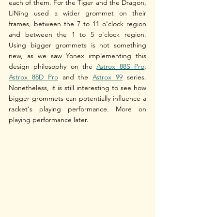
each of them. For the Tiger and the Dragon, 
LiNing used a wider grommet on their 
frames, between the 7 to 11 o'clock region 
and between the 1 to 5 o'clock region. 
Using bigger grommets is not something 
new, as we saw Yonex implementing this 
design philosophy on the 
Astrox 88S Pro
, 
Astrox 88D Pro
 and the 
Astrox 99
 series. 
Nonetheless, it is still interesting to see how 
bigger grommets can potentially influence a 
racket's playing performance. More on 
playing performance later.