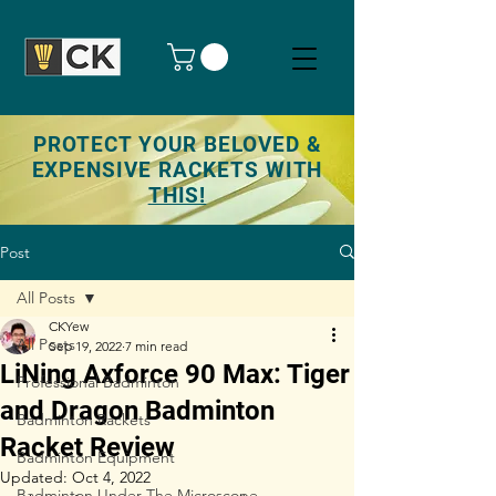
PROTECT YOUR BELOVED &
EXPENSIVE RACKETS WITH
THIS!
Post
All Posts
CKYew
All Posts
Sep 19, 2022
7 min read
LiNing Axforce 90 Max: Tiger
Professional Badminton
and Dragon Badminton
Badminton Rackets
Racket Review
Badminton Equipment
Updated:
Oct 4, 2022
Badminton Under The Microscope