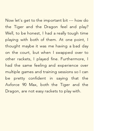
Now let's get to the important bit --- how do 
the Tiger and the Dragon feel and play? 
Well, to be honest, I had a really tough time 
playing with both of them. At one point, I 
thought maybe it was me having a bad day 
on the court, but when I swapped over to 
other rackets, I played fine. Furthermore, I 
had the same feeling and experience over 
multiple games and training sessions so I can 
be pretty confident in saying that the 
Axforce 90 Max, both the Tiger and the 
Dragon, are not easy rackets to play with.