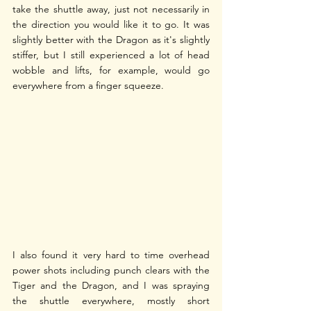
take the shuttle away, just not necessarily in 
the direction you would like it to go. It was 
slightly better with the Dragon as it's slightly 
stiffer, but I still experienced a lot of head 
wobble and lifts, for example, would go 
everywhere from a finger squeeze.
I also found it very hard to time overhead 
power shots including punch clears with the 
Tiger and the Dragon, and I was spraying 
the shuttle everywhere, mostly short 