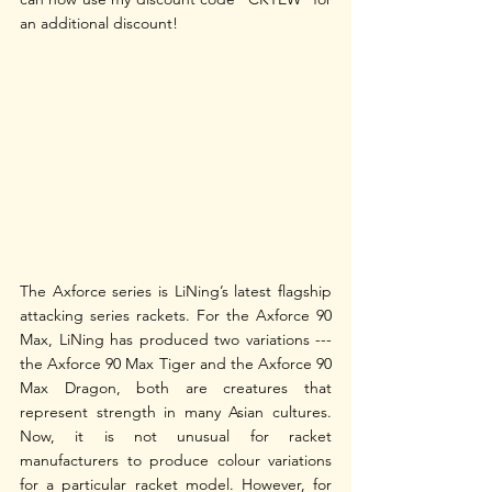
an additional discount! 
The Axforce series is LiNing’s latest flagship 
attacking series rackets. For the Axforce 90 
Max, LiNing has produced two variations --- 
the Axforce 90 Max Tiger and the Axforce 90 
Max Dragon, both are creatures that 
represent strength in many Asian cultures. 
Now, it is not unusual for racket 
manufacturers to produce colour variations 
for a particular racket model. However, for 