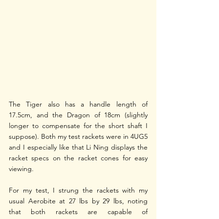
The Tiger also has a handle length of 
17.5cm, and the Dragon of 18cm (slightly 
longer to compensate for the short shaft I 
suppose). Both my test rackets were in 4UG5 
and I especially like that Li Ning displays the 
racket specs on the racket cones for easy 
viewing. 
For my test, I strung the rackets with my 
usual Aerobite at 27 lbs by 29 lbs, noting 
that both rackets are capable of 