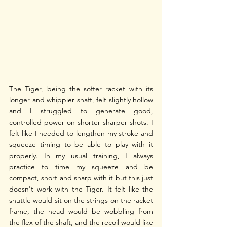
The Tiger, being the softer racket with its 
longer and whippier shaft, felt slightly hollow 
and I struggled to generate good, 
controlled power on shorter sharper shots. I 
felt like I needed to lengthen my stroke and 
squeeze timing to be able to play with it 
properly. In my usual training, I always 
practice to time my squeeze and be 
compact, short and sharp with it but this just 
doesn't work with the Tiger. It felt like the 
shuttle would sit on the strings on the racket 
frame, the head would be wobbling from 
the flex of the shaft, and the recoil would like 