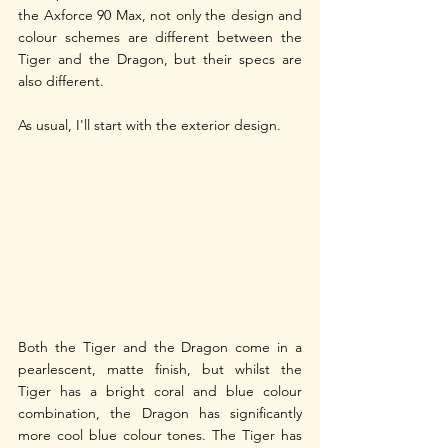
the Axforce 90 Max, not only the design and 
colour schemes are different between the 
Tiger and the Dragon, but their specs are 
also different. 
As usual, I'll start with the exterior design. 
Both the Tiger and the Dragon come in a 
pearlescent, matte finish, but whilst the 
Tiger has a bright coral and blue colour 
combination, the Dragon has significantly 
more cool blue colour tones. The Tiger has 