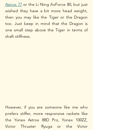
Astrox 77
 or the Li Ning AxForce 80, but just 
wished they have a bit more head weight, 
then you may like the Tiger or the Dragon 
too. Just keep in mind that the Dragon is 
one small step above the Tiger in terms of 
shaft stiffness. 
However, if you are someone like me who 
prefers stiffer, more responsive rackets like 
the Yonex Astrox 88D Pro, Yonex 100ZZ, 
Victor Thruster Ryuga or the Victor 