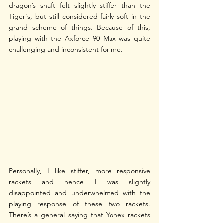
dragon’s shaft felt slightly stiffer than the 
Tiger's, but still considered fairly soft in the 
grand scheme of things. Because of this, 
playing with the Axforce 90 Max was quite 
challenging and inconsistent for me. 
Personally, I like stiffer, more responsive 
rackets and hence I was slightly 
disappointed and underwhelmed with the 
playing response of these two rackets. 
There’s a general saying that Yonex rackets 