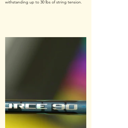
withstanding up to 30 lbs of string tension.