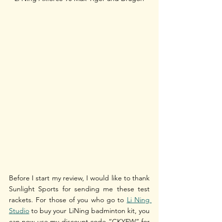
Before I start my review, I would like to thank 
Sunlight Sports for sending me these test 
rackets. For those of you who go to 
Li Ning 
Studio
 to buy your LiNing badminton kit, you 
can now use my discount code “CKYEW” for 