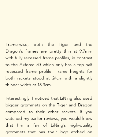
Frame-wise, both the Tiger and the 
Dragon's frames are pretty thin at 9.7mm 
with fully recessed frame profiles, in contrast 
to the Axforce 80 which only has a top-half 
recessed frame profile. Frame heights for 
both rackets stood at 24cm with a slightly 
thinner width at 18.3cm. 
Interestingly, I noticed that LiNing also used 
bigger grommets on the Tiger and Dragon 
compared to their other rackets. If you 
watched my earlier reviews, you would know 
that I’m a fan of LiNing’s high-quality 
grommets that has their logo etched on 