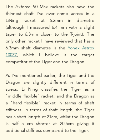
The Axforce 90 Max rackets also have the 
thinnest shaft I've ever come across in a 
LiNing racket at 6.2mm in diametre 
(although I measured 6.4 mm with a slight 
taper to 6.3mm closer to the T-joint). The 
only other racket I have reviewed that has a 
6.3mm shaft diametre is the 
Yonex Astrox 
100ZZ
, which I believe is the target 
competitor of the Tiger and the Dragon.
As I've mentioned earlier, the Tiger and the 
Dragon are slightly different in terms of 
specs. Li Ning classifies the Tiger as a 
"middle flexible" racket, and the Dragon as 
a "hard flexible" racket in terms of shaft 
stiffness. In terms of shaft length, the Tiger 
has a shaft length of 21cm, whilst the Dragon 
is half a cm shorter at 20.5cm giving it 
additional stiffness compared to the Tiger. 