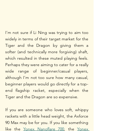
I’m not sure if Li Ning was trying to aim too 
widely in terms of their target market for the 
Tiger and the Dragon by giving them a 
softer (and technically more forgiving) shaft, 
which resulted in these muted playing feels. 
Perhaps they were aiming to cater for a really 
wide range of beginner/casual players, 
although I’m not too sure how many casual, 
beginner players would go directly for a top-
end flagship racket, especially when the 
Tiger and the Dragon are so expensive. 
If you are someone who loves soft, whippy 
rackets with a little head weight, the Axforce 
90 Max may be for you. If you like something 
like the 
Yonex Nanoflare 700
, the 
Yonex 