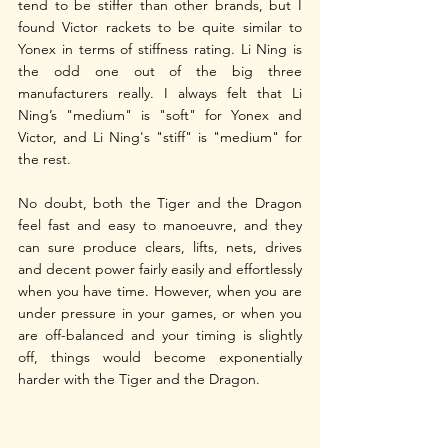
tend to be stiffer than other brands, but I 
found Victor rackets to be quite similar to 
Yonex in terms of stiffness rating. Li Ning is 
the odd one out of the big three 
manufacturers really. I always felt that Li 
Ning’s "medium" is "soft" for Yonex and 
Victor, and Li Ning's "stiff" is "medium" for 
the rest.
No doubt, both the Tiger and the Dragon 
feel fast and easy to manoeuvre, and they 
can sure produce clears, lifts, nets, drives 
and decent power fairly easily and effortlessly 
when you have time. However, when you are 
under pressure in your games, or when you 
are off-balanced and your timing is slightly 
off, things would become exponentially 
harder with the Tiger and the Dragon.