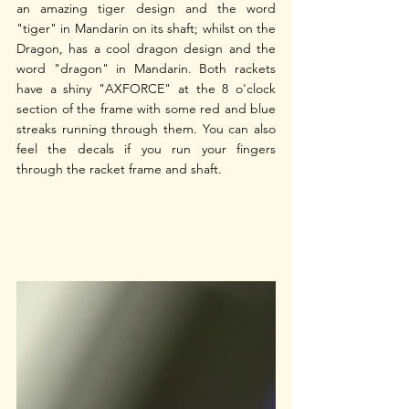
an amazing tiger design and the word 
"tiger" in Mandarin on its shaft; whilst on the 
Dragon, has a cool dragon design and the 
word "dragon" in Mandarin. Both rackets 
have a shiny "AXFORCE" at the 8 o'clock 
section of the frame with some red and blue 
streaks running through them. You can also 
feel the decals if you run your fingers 
through the racket frame and shaft. 