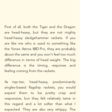
First of all, both the Tiger and the Dragon 
are head-heavy, but they are not mighty 
head-heavy sledgehammer rackets. If you 
are like me who is used to something like 
the Yonex Astrox 88D Pro, they are probably 
about the same and you won't feel too much 
difference in terms of head weight. The big 
difference is the timing, response and 
feeling coming from the rackets.
As top-tier, head-heavy, predominantly 
singles-based flagship rackets, you would 
expect them to be pretty crisp and 
responsive, but they felt relatively tame in 
this regard and a lot softer than what I 
expected. They are also very whippy. The 