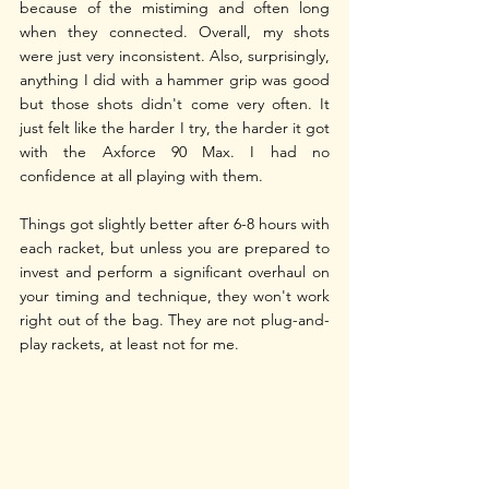
because of the mistiming and often long 
when they connected. Overall, my shots 
were just very inconsistent. Also, surprisingly, 
anything I did with a hammer grip was good 
but those shots didn't come very often. It 
just felt like the harder I try, the harder it got 
with the Axforce 90 Max. I had no 
confidence at all playing with them.
Things got slightly better after 6-8 hours with 
each racket, but unless you are prepared to 
invest and perform a significant overhaul on 
your timing and technique, they won't work 
right out of the bag. They are not plug-and-
play rackets, at least not for me. 