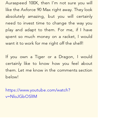
Auraspeed 100X, then I’m not sure you will 
like the Axforce 90 Max right away. They look 
absolutely amazing, but you will certainly 
need to invest time to change the way you 
play and adapt to them. For me, if I have 
spent so much money on a racket, I would 
want it to work for me right off the shelf!
If you own a Tiger or a Dragon, I would 
certainly like to know how you feel about 
them. Let me know in the comments section 
below!
https://www.youtube.com/watch?
v=NloJGbOSlIM