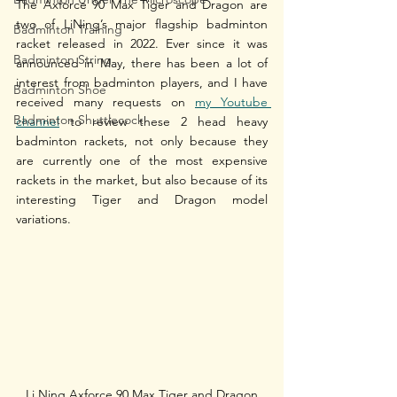
The Axforce 90 Max Tiger and Dragon are 
two of LiNing’s major flagship badminton 
Badminton Training
racket released in 2022. Ever since it was 
Badminton String
announced in May, there has been a lot of 
interest from badminton players, and I have 
Badminton Shoe
received many requests on 
my Youtube 
Badminton Shuttlecock
channel
 to review these 2 head heavy 
badminton rackets, not only because they 
are currently one of the most expensive 
rackets in the market, but also because of its 
interesting Tiger and Dragon model 
variations. 
Li Ning Axforce 90 Max Tiger and Dragon