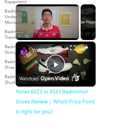
Equipment
×
Badminton
Under The
Microscope
Now Playing
Badminton
Training
×
Play
Unmute
Fullscreen
Badminton
Yonex 65Z3 vs 65X3 Badminton Shoes Review | Which Price Point is right for you?
String
Badminton
Shoe
Play
Badminton
Watch on
Shuttlecock
Video
Yonex 65Z3 vs 65X3 Badminton
Shoes Review | Which Price Point
is right for you?