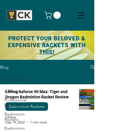
PROTECT YOUR BELOVED &
EXPENSIVE RACKETS WITH
THIS!
Blog
All Posts
All Posts
LiNing Axforce 90 Max: Tiger and
Dragon Badminton Racket Review
Professional
Badminton
Badminton Rackets
Badminton
CKYew
Rackets
Sep 19, 2022
7 min read
Badminton