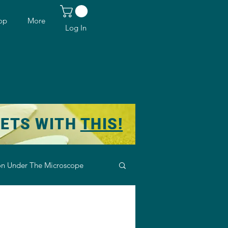
op
More
Log In
KETS WITH
THIS!
n Under The Microscope