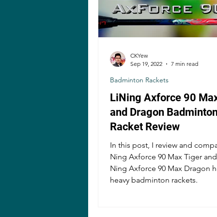
CKYew
Sep 19, 2022
7 min read
Badminton Rackets
LiNing Axforce 90 Max
and Dragon Badminto
Racket Review
In this post, I review and compa
Ning Axforce 90 Max Tiger and 
Ning Axforce 90 Max Dragon 
heavy badminton rackets.