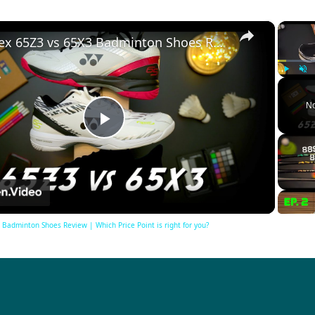
×
Yonex 65Z3 vs 65X3 Badminton Shoes Review | Which Price Point is right for you?
Play
Unm
No
Play
Video
Badminton Shoes Review | Which Price Point is right for you?