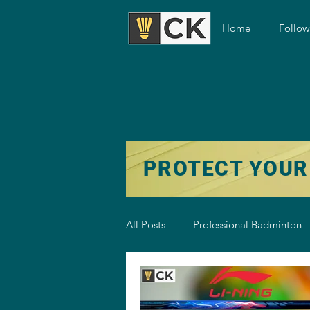
Home
Follo
PROTECT YOUR
All Posts
Professional Badminton
Badminton Training
Badmint