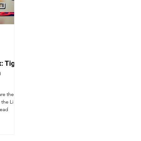
: Tiger
n
re the Li
the Li
head