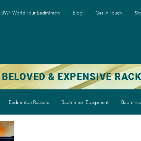
w BWF World Tour Badminton
Blog
Get In Touch
Sh
 BELOVED & EXPENSIVE RAC
Badminton Rackets
Badminton Equipment
Badminto
on String
Badminton Shoe
Badminton Shuttlecock