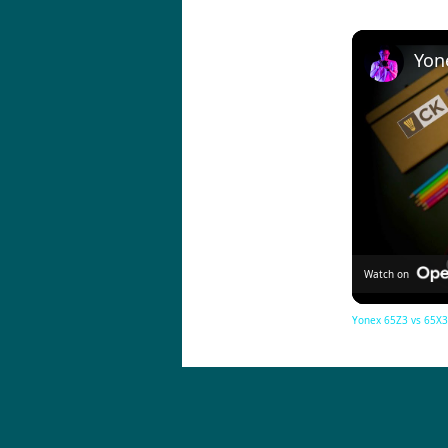
Watch on
Yonex 65Z3 vs 65X3 