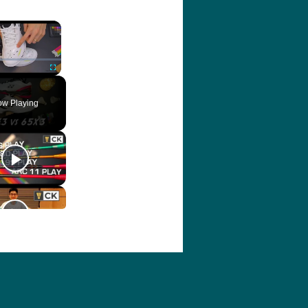
×
ute
Fullscreen
w Playing