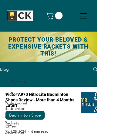
PROTECT YOUR BELOVED &
EXPENSIVE RACKETS WITH
THIS!
Blog
All Posts
All Posts
Victor A970 NitroLite Badminton
Shoes Review - More than 4 Months
Professional
Later!
Badminton
Badminton Shoe
Badminton
Rackets
CKYew
Nov 28, 2024
6 min read
Badminton