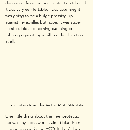
discomfort from the heel protection tab and 
it was very comfortable. I was assuming it 
was going to be a bulge pressing up 
against my achilles but nope, it was super 
comfortable and nothing catching or 
rubbing against my achilles or heel section 
at all. 
Sock stain from the Victor A970 NitroLite
One little thing about the heel protection 
tab was my socks were stained blue from 
moving around in the A970. It didn't look 