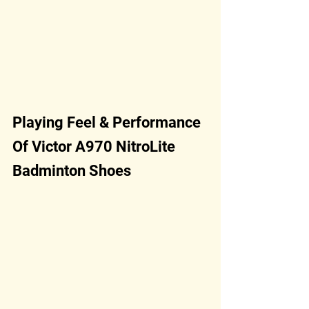
Playing Feel & Performance 
Of Victor A970 NitroLite 
Badminton Shoes