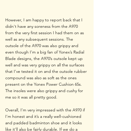
However, I am happy to report back that I 
didn't have any soreness from the A970 
from the very first session I had them on as 
well as any subsequent sessions. The 
outsole of the A970 was also grippy and 
even though I’m a big fan of Yonex’s Radial 
Blade designs, the A970’s outsole kept up 
well and was very grippy on all the surfaces 
that I’ve tested it on and the outsole rubber 
compound was also as soft as the ones 
present on the Yonex Power Cushion 65s. 
The insoles were also grippy and cushy for 
me so it was all pretty good. 
Overall, I’m very impressed with the A970 if 
I’m honest and it’s a really well-cushioned 
and padded badminton shoe and it looks 
like it’ll also be fairly durable. If we do a 