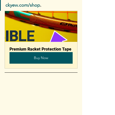
ckyew.com/shop
. 
Premium Racket Protection Tape
Buy Now