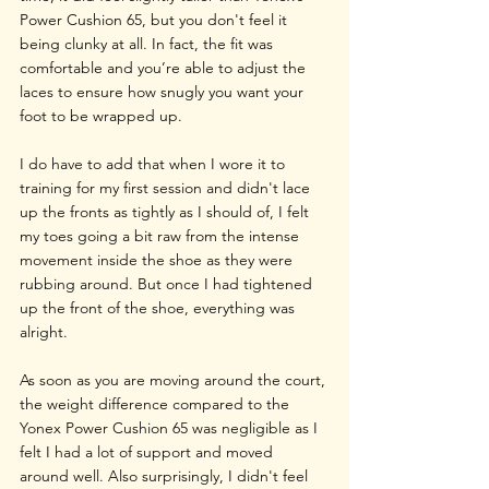
Power Cushion 65, but you don't feel it 
being clunky at all. In fact, the fit was 
comfortable and you’re able to adjust the 
laces to ensure how snugly you want your 
foot to be wrapped up. 
I do have to add that when I wore it to 
training for my first session and didn't lace 
up the fronts as tightly as I should of, I felt 
my toes going a bit raw from the intense 
movement inside the shoe as they were 
rubbing around. But once I had tightened 
up the front of the shoe, everything was 
alright.
As soon as you are moving around the court, 
the weight difference compared to the 
Yonex Power Cushion 65 was negligible as I 
felt I had a lot of support and moved 
around well. Also surprisingly, I didn't feel 