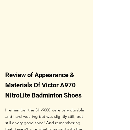
Review of Appearance & 
Materials Of Victor A970 
NitroLite Badminton Shoes
I remember the SH-9000 were very durable 
and hard-wearing but was slightly stiff, but 
still a very good shoe! And remembering 
that, I wasn’t sure what to expect with the 