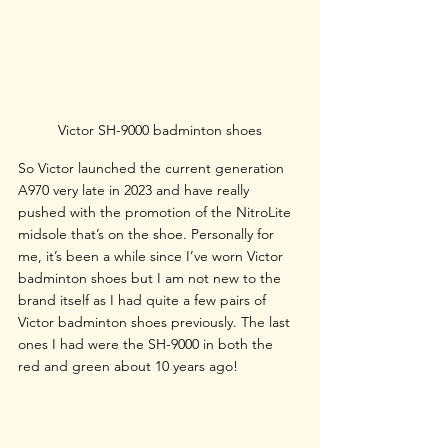
Victor SH-9000 badminton shoes
So Victor launched the current generation 
A970 very late in 2023 and have really 
pushed with the promotion of the NitroLite 
midsole that’s on the shoe. Personally for 
me, it’s been a while since I’ve worn Victor 
badminton shoes but I am not new to the 
brand itself as I had quite a few pairs of 
Victor badminton shoes previously. The last 
ones I had were the SH-9000 in both the 
red and green about 10 years ago!