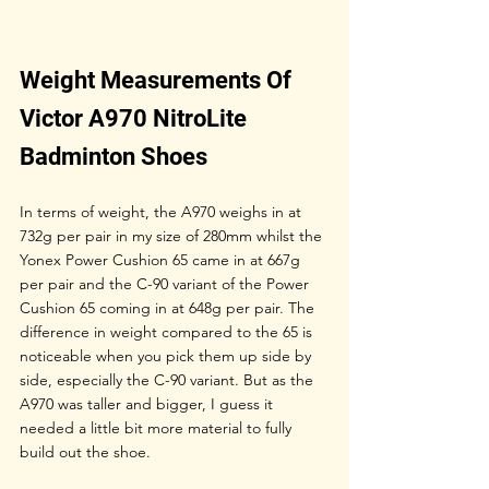
Weight Measurements Of 
Victor A970 NitroLite 
Badminton Shoes
In terms of weight, the A970 weighs in at 
732g per pair in my size of 280mm whilst the 
Yonex Power Cushion 65 came in at 667g 
per pair and the C-90 variant of the Power 
Cushion 65 coming in at 648g per pair. The 
difference in weight compared to the 65 is 
noticeable when you pick them up side by 
side, especially the C-90 variant. But as the 
A970 was taller and bigger, I guess it 
needed a little bit more material to fully 
build out the shoe. 