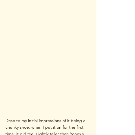
Despite my initial impressions of it being a 
chunky shoe, when I put it on for the first 
time, it did feel slightly taller than Yonex’s 