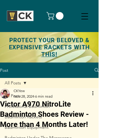
PROTECT YOUR BELOVED &
EXPENSIVE RACKETS WITH
THIS!
Post
All Posts
CKYew
All Posts
Nov 28, 2024
6 min read
Victor A970 NitroLite
Professional Badminton
Badminton Shoes Review -
Badminton Rackets
More than 4 Months Later!
Badminton Equipment
Badminton Under The Microscope