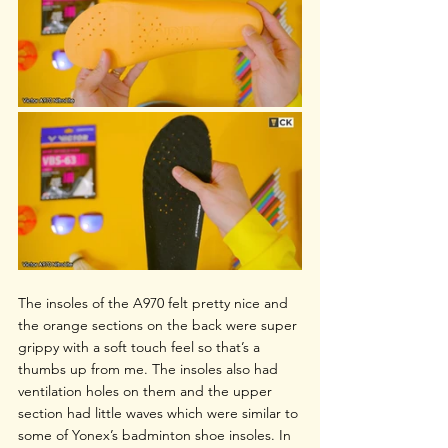
The insoles of the A970 felt pretty nice and 
the orange sections on the back were super 
grippy with a soft touch feel so that’s a 
thumbs up from me. The insoles also had 
ventilation holes on them and the upper 
section had little waves which were similar to 
some of Yonex’s badminton shoe insoles. In 