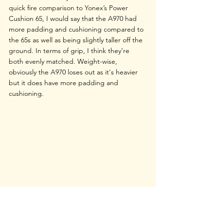
quick fire comparison to Yonex’s Power 
Cushion 65, I would say that the A970 had 
more padding and cushioning compared to 
the 65s as well as being slightly taller off the 
ground. In terms of grip, I think they’re 
both evenly matched. Weight-wise, 
obviously the A970 loses out as it's heavier 
but it does have more padding and 
cushioning. 