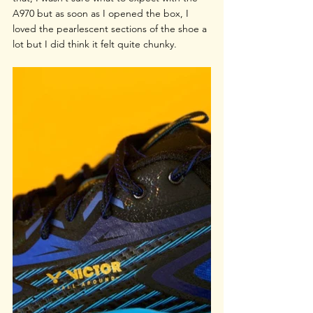
A970 but as soon as I opened the box, I 
loved the pearlescent sections of the shoe a 
lot but I did think it felt quite chunky.