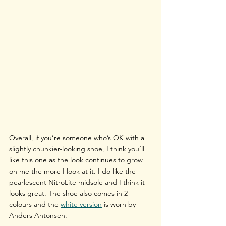
Overall, if you’re someone who’s OK with a 
slightly chunkier-looking shoe, I think you’ll 
like this one as the look continues to grow 
on me the more I look at it. I do like the 
pearlescent NitroLite midsole and I think it 
looks great. The shoe also comes in 2 
colours and the 
white version
 is worn by 
Anders Antonsen.