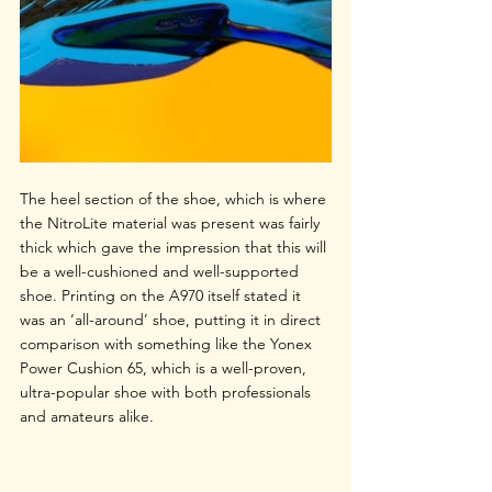
The heel section of the shoe, which is where 
the NitroLite material was present was fairly 
thick which gave the impression that this will 
be a well-cushioned and well-supported 
shoe. Printing on the A970 itself stated it 
was an ‘all-around’ shoe, putting it in direct 
comparison with something like the Yonex 
Power Cushion 65, which is a well-proven, 
ultra-popular shoe with both professionals 
and amateurs alike. 