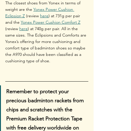
The closest shoes from Yonex in terms of 
weight are the 
Yonex Power Cushion 
Eclipsion Z
 (review 
here
) at 731g per pair 
and the 
Yonex Power Cushion Comfort Z
(review 
here
) at 740g per pair. All in the 
same sizes. The Eclipsions and Comforts are 
Yonex’s offering for more cushioning and 
comfort type of badminton shoes so maybe 
the A970 should have been classified as a 
cushioning type of shoe.
Remember to protect your 
precious badminton rackets from 
chips and scratches with the 
Premium Racket Protection Tape 
with free delivery worldwide on 