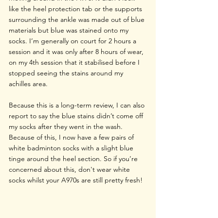
like the heel protection tab or the supports 
surrounding the ankle was made out of blue 
materials but blue was stained onto my 
socks. I’m generally on court for 2 hours a 
session and it was only after 8 hours of wear, 
on my 4th session that it stabilised before I 
stopped seeing the stains around my 
achilles area.
Because this is a long-term review, I can also 
report to say the blue stains didn’t come off 
my socks after they went in the wash. 
Because of this, I now have a few pairs of 
white badminton socks with a slight blue 
tinge around the heel section. So if you’re 
concerned about this, don't wear white 
socks whilst your A970s are still pretty fresh!