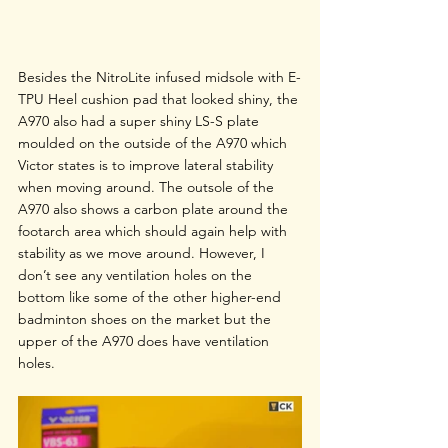
Besides the NitroLite infused midsole with E-
TPU Heel cushion pad that looked shiny, the 
A970 also had a super shiny LS-S plate 
moulded on the outside of the A970 which 
Victor states is to improve lateral stability 
when moving around. The outsole of the 
A970 also shows a carbon plate around the 
footarch area which should again help with 
stability as we move around. However, I 
don’t see any ventilation holes on the 
bottom like some of the other higher-end 
badminton shoes on the market but the 
upper of the A970 does have ventilation 
holes.