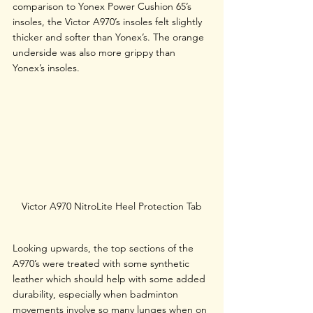
comparison to Yonex Power Cushion 65’s 
insoles, the Victor A970’s insoles felt slightly 
thicker and softer than Yonex’s. The orange 
underside was also more grippy than 
Yonex’s insoles.
Victor A970 NitroLite Heel Protection Tab
Looking upwards, the top sections of the 
A970’s were treated with some synthetic 
leather which should help with some added 
durability, especially when badminton 
movements involve so many lunges when on 