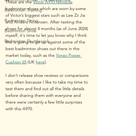
These are the 
Victor A970 NitroLite
badminton shoes which are worn by some 
Badminton Training
of Victor’s biggest stars such as Lee Zii Jia 
Badminton String
and Anders Antonsen. After testing the 
shoes for almost 4 months (as of June 2024) 
Badminton Shoe
myself, it's time to let you know why I think 
Badminton Shuttlecock
this is going to go up against some of the 
best badminton shoes out there in the 
market today, such as the 
Yonex Power 
Cushion 65
 (UK 
here
).
I don’t release shoe reviews or comparisons 
very often because I like to take my time to 
test them and find out all the little details 
before sharing them with everyone and 
there were certainly a few little surprises 
with this A970.