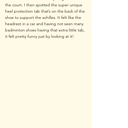
the court. I then spotted the super unique 
heel protection tab that’s on the back of the 
shoe to support the achilles. It felt like the 
headrest in a car and having not seen many 
badminton shoes having that extra little tab, 
it felt pretty funny just by looking at it!