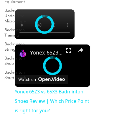
Equipment
Badminton
×
Under The
Microscope
Badminton
Training
Badminton
×
String
Yonex 65Z3 vs 65X3 Badminton Shoes Review | Which Price Point is right for you?
Badminton
Shoe
Badminton
Shuttlecock
Watch on
Yonex 65Z3 vs 65X3 Badminton
Shoes Review | Which Price Point
is right for you?