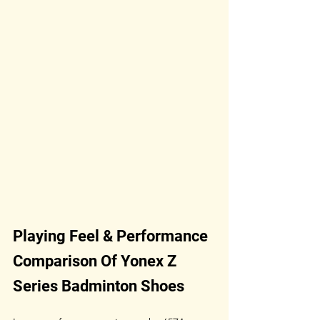
Playing Feel & Performance 
Comparison Of Yonex Z 
Series Badminton Shoes