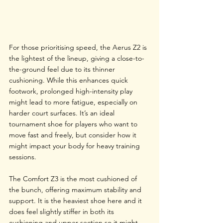
For those prioritising speed, the Aerus Z2 is 
the lightest of the lineup, giving a close-to-
the-ground feel due to its thinner 
cushioning. While this enhances quick 
footwork, prolonged high-intensity play 
might lead to more fatigue, especially on 
harder court surfaces. It’s an ideal 
tournament shoe for players who want to 
move fast and freely, but consider how it 
might impact your body for heavy training 
sessions.
The Comfort Z3 is the most cushioned of 
the bunch, offering maximum stability and 
support. It is the heaviest shoe here and it 
does feel slightly stiffer in both its 
cushioning and upper section so it might 