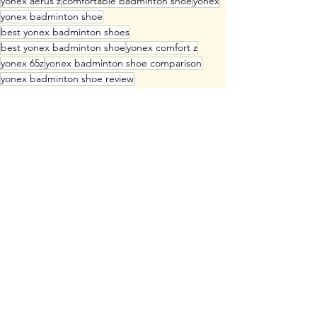
yonex aerus z
comfortable badminton shoe
yonex
yonex badminton shoe
best yonex badminton shoes
best yonex badminton shoe
yonex comfort z
yonex 65z
yonex badminton shoe comparison
yonex badminton shoe review
yonex z badminton shoe
yonex eclipsion z
yonex aerus z2
yonex 65z4
yonex eclipsion z2
yonex comfort z3
which yonex badminton shoe is the best
fastest badminton shoe
well cushioned badminton shoe
badminton shoe for speed
light badminton shoe
heavy badminton shoe
supportive badminton shoe
popular yonex badminton shoe
Badminton Shoe
Badminton Equipment