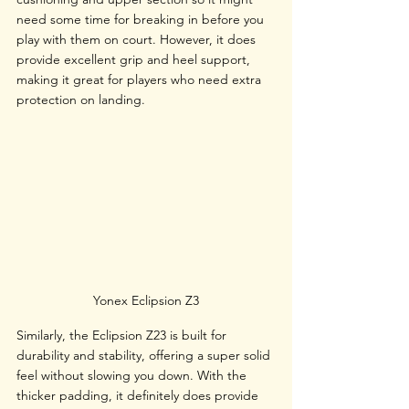
need some time for breaking in before you 
play with them on court. However, it does 
provide excellent grip and heel support, 
making it great for players who need extra 
protection on landing.
Yonex Eclipsion Z3
Similarly, the Eclipsion Z23 is built for 
durability and stability, offering a super solid 
feel without slowing you down. With the 
thicker padding, it definitely does provide 