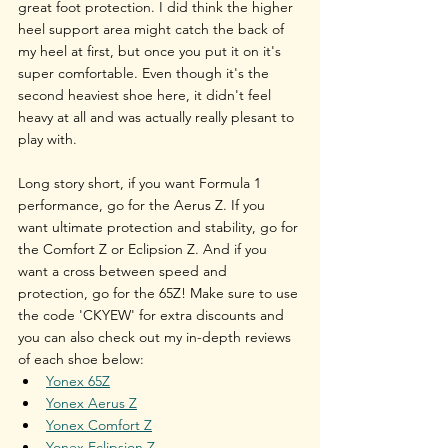
great foot protection. I did think the higher 
heel support area might catch the back of 
my heel at first, but once you put it on it's 
super comfortable. Even though it's the 
second heaviest shoe here, it didn't feel 
heavy at all and was actually really plesant to 
play with.
Long story short, if you want Formula 1 
performance, go for the Aerus Z. If you 
want ultimate protection and stability, go for 
the Comfort Z or Eclipsion Z. And if you 
want a cross between speed and 
protection, go for the 65Z! Make sure to use 
the code 'CKYEW' for extra discounts and 
you can also check out my in-depth reviews 
of each shoe below:
Yonex 65Z
Yonex Aerus Z
Yonex Comfort Z
Yonex Eclipsion Z