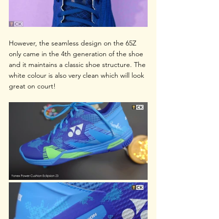
However, the seamless design on the 65Z 
only came in the 4th generation of the shoe 
and it maintains a classic shoe structure. The 
white colour is also very clean which will look 
great on court!