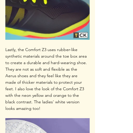
Lastly, the Comfort Z3 uses rubber-like 
synthetic materials around the toe box area 
to create a durable and hard-wearing shoe. 
They are not as soft and flexible as the 
Aerus shoes and they feel like they are 
made of thicker materials to protect your 
feet. I also love the look of the Comfort Z3 
with the neon yellow and orange to the 
black contrast. The ladies' white version 
looks amazing too!