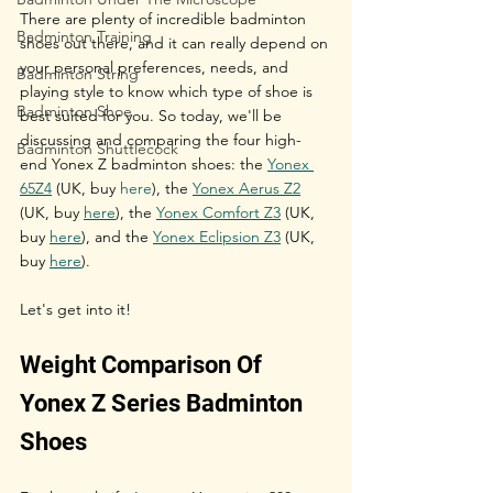
There are plenty of incredible badminton 
Badminton Training
shoes out there, and it can really depend on 
your personal preferences, needs, and 
Badminton String
playing style to know which type of shoe is 
Badminton Shoe
best suited for you. So today, we'll be 
discussing and comparing the four high-
Badminton Shuttlecock
end Yonex Z badminton shoes: the 
Yonex 
65Z4
 (UK, buy 
here
), the 
Yonex Aerus Z2
(UK, buy 
here
),
 the 
Yonex Comfort Z3
 (UK, 
buy 
here
), and the 
Yonex Eclipsion Z3
 (UK, 
buy 
here
).
Let's get into it!
Weight Comparison Of 
Yonex Z Series Badminton 
Shoes