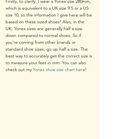
Firstly, to clarify, I wear a Yonex size 280mm, 
which is equivalent to a UK size 9.5 or a US 
size 10, so the information I give here will be 
based on these sized shoes! Also, in the 
UK, Yonex sizes are generally half a size 
down compared to normal shoes. So if 
you're coming from other brands or 
standard shoe sizes, go up half a size. The 
best way to accurately get the correct size is 
to measure your feet in mm. You can also 
check out my 
Yonex shoe size chart here
!