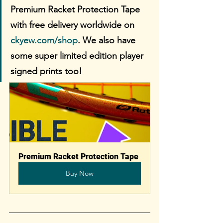
Premium Racket Protection Tape 
with free delivery worldwide on 
ckyew.com/shop
. We also have 
some super limited edition player 
signed prints too!
Premium Racket Protection Tape
Buy Now