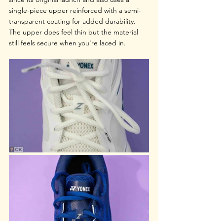
single-piece upper reinforced with a semi-
transparent coating for added durability. 
The upper does feel thin but the material 
still feels secure when you're laced in.