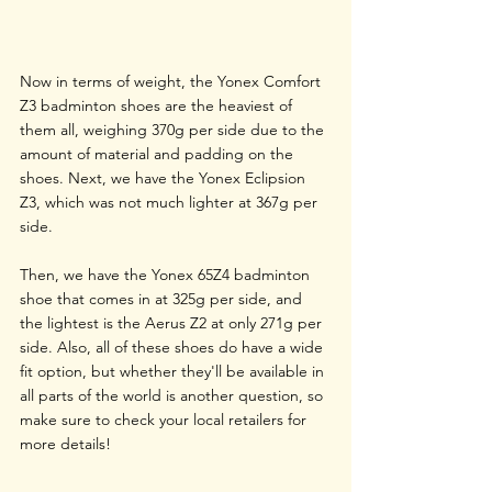
Now in terms of weight, the Yonex Comfort 
Z3 badminton shoes are the heaviest of 
them all, weighing 370g per side due to the 
amount of material and padding on the 
shoes. Next, we have the Yonex Eclipsion 
Z3, which was not much lighter at 367g per 
side.
Then, we have the Yonex 65Z4 badminton 
shoe that comes in at 325g per side, and 
the lightest is the Aerus Z2 at only 271g per 
side. Also, all of these shoes do have a wide 
fit option, but whether they'll be available in 
all parts of the world is another question, so 
make sure to check your local retailers for 
more details!