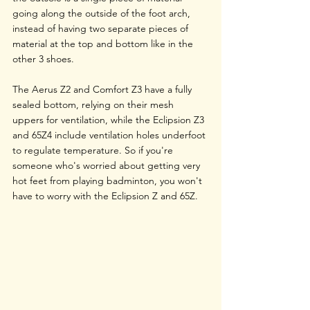
going along the outside of the foot arch, 
instead of having two separate pieces of 
material at the top and bottom like in the 
other 3 shoes.
The Aerus Z2 and Comfort Z3 have a fully 
sealed bottom, relying on their mesh 
uppers for ventilation, while the Eclipsion Z3 
and 65Z4 include ventilation holes underfoot 
to regulate temperature. So if you're 
someone who's worried about getting very 
hot feet from playing badminton, you won't 
have to worry with the Eclipsion Z and 65Z.