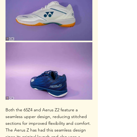
Both the 65Z4 and Aerus Z2 feature a 
seamless upper design, reducing stitched 
sections for improved flexibility and comfort. 
The Aerus Z has had this seamless design 
since its original launch and also uses a 