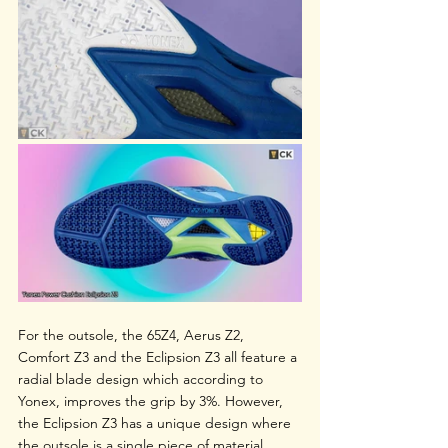
For the outsole, the 65Z4, Aerus Z2, 
Comfort Z3 and the Eclipsion Z3 all feature a 
radial blade design which according to 
Yonex, improves the grip by 3%. However, 
the Eclipsion Z3 has a unique design where 
the outsole is a single piece of material 