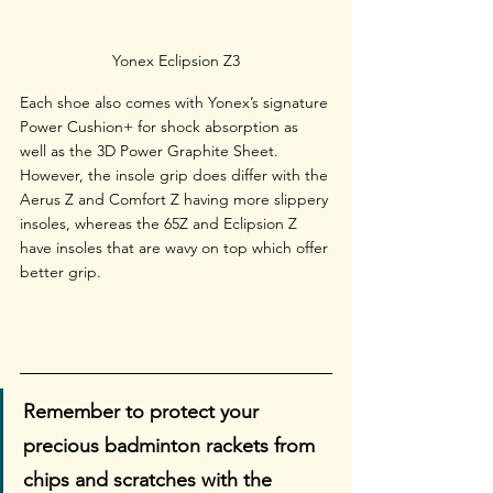
Yonex Eclipsion Z3
Each shoe also comes with Yonex’s signature 
Power Cushion+ for shock absorption as 
well as the 3D Power Graphite Sheet. 
However, the insole grip does differ with the 
Aerus Z and Comfort Z having more slippery 
insoles, whereas the 65Z and Eclipsion Z 
have insoles that are wavy on top which offer 
better grip.
Remember to protect your 
precious badminton rackets from 
chips and scratches with the 