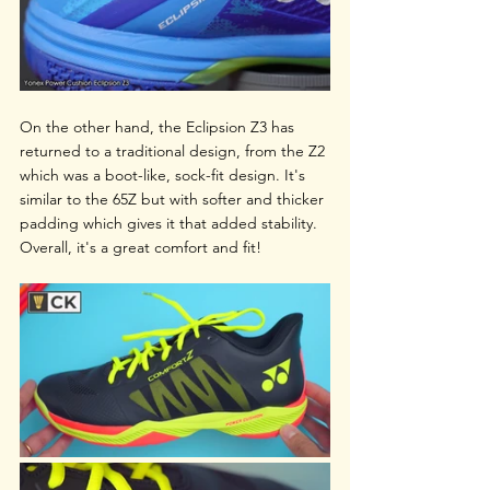
On the other hand, the Eclipsion Z3 has 
returned to a traditional design, from the Z2 
which was a boot-like, sock-fit design. It's 
similar to the 65Z but with softer and thicker 
padding which gives it that added stability. 
Overall, it's a great comfort and fit!