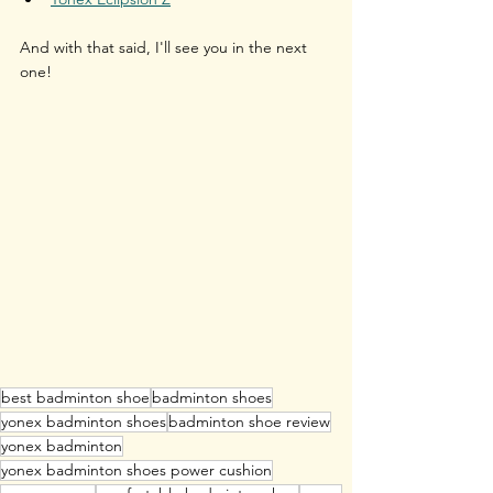
And with that said, I'll see you in the next 
one!
best badminton shoe
badminton shoes
yonex badminton shoes
badminton shoe review
yonex badminton
yonex badminton shoes power cushion