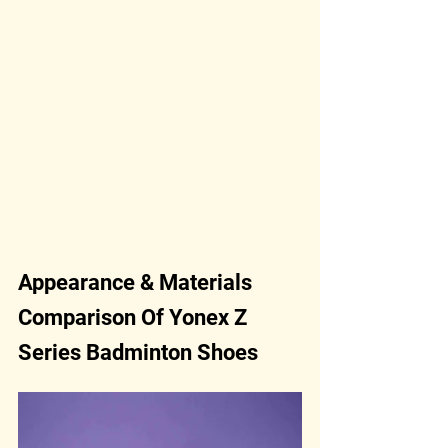
Appearance & Materials 
Comparison Of Yonex Z 
Series Badminton Shoes