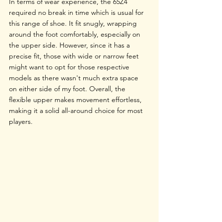
In terms of wear experience, the 65Z4 
required no break in time which is usual for 
this range of shoe. It fit snugly, wrapping 
around the foot comfortably, especially on 
the upper side. However, since it has a 
precise fit, those with wide or narrow feet 
might want to opt for those respective 
models as there wasn't much extra space 
on either side of my foot. Overall, the 
flexible upper makes movement effortless, 
making it a solid all-around choice for most 
players.