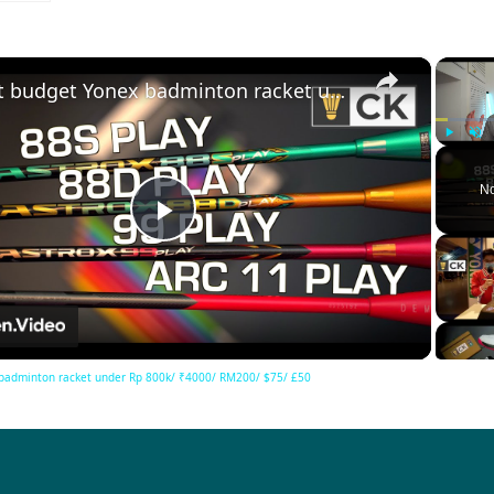
×
Best budget Yonex badminton racket under Rp 800k/ ₹4000/ RM200/ $75/ £50
Play
Unm
No
Play
Video
badminton racket under Rp 800k/ ₹4000/ RM200/ $75/ £50