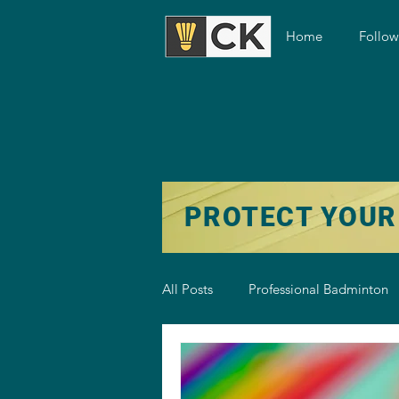
Home
Follo
PROTECT YOUR
All Posts
Professional Badminton
Badminton Training
Badmint