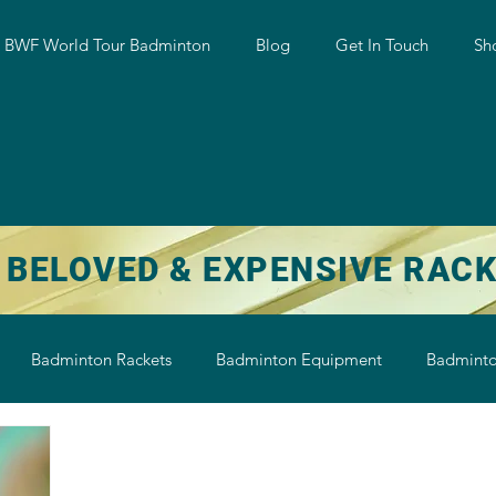
w BWF World Tour Badminton
Blog
Get In Touch
Sh
 BELOVED & EXPENSIVE RAC
Badminton Rackets
Badminton Equipment
Badminto
on String
Badminton Shoe
Badminton Shuttlecock