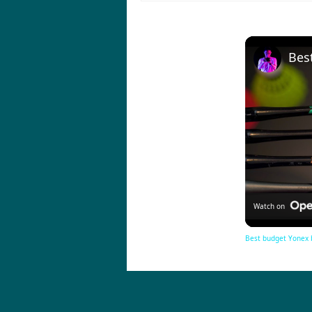
Watch on
Best budget Yonex 