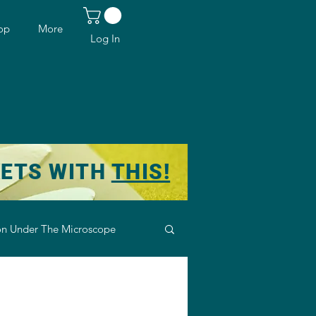
op
More
Log In
KETS WITH
THIS!
n Under The Microscope