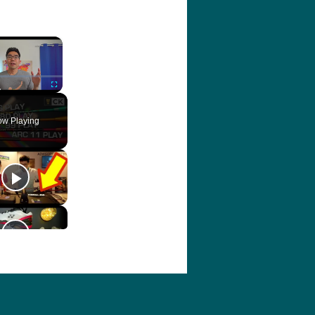
×
ute
Fullscreen
w Playing