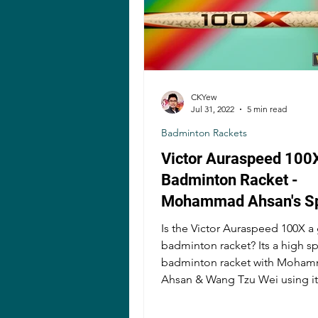
CKYew
Jul 31, 2022
5 min read
Badminton Rackets
Victor Auraspeed 100
Badminton Racket -
Mohammad Ahsan's S
Demon?
Is the Victor Auraspeed 100X 
badminton racket? Its a high s
badminton racket with Mohammad
Ahsan & Wang Tzu Wei using it