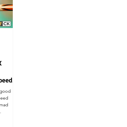
X
peed
a good
peed
.