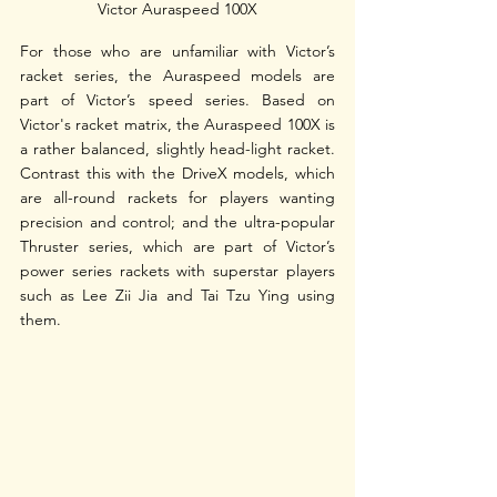
Victor Auraspeed 100X
For those who are unfamiliar with Victor’s 
racket series, the Auraspeed models are 
part of Victor’s speed series. Based on 
Victor's racket matrix, the Auraspeed 100X is 
a rather balanced, slightly head-light racket. 
Contrast this with the DriveX models, which 
are all-round rackets for players wanting 
precision and control; and the ultra-popular 
Thruster series, which are part of Victor’s 
power series rackets with superstar players 
such as Lee Zii Jia and Tai Tzu Ying using 
them. 