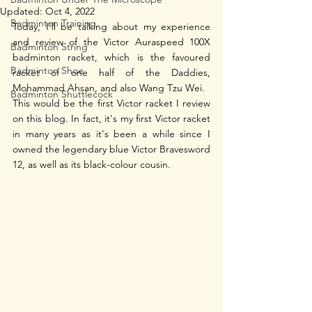
Updated:
Oct 4, 2022
Badminton Training
Today, I'll be talking about my experience 
and review of the Victor Auraspeed 100X 
Badminton String
badminton racket, which is the favoured 
Badminton Shoe
racket of one half of the Daddies, 
Mohammad Ahsan, and also Wang Tzu Wei.
Badminton Shuttlecock
This would be the first Victor racket I review 
on this blog. In fact, it's my first Victor racket 
in many years as it's been a while since I 
owned the legendary blue Victor Bravesword 
12, as well as its black-colour cousin. 