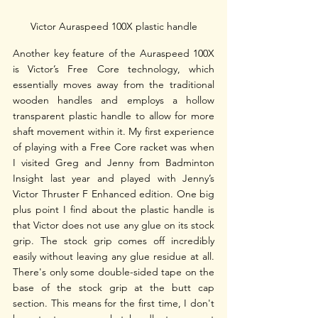
Victor Auraspeed 100X plastic handle
Another key feature of the Auraspeed 100X 
is Victor’s Free Core technology, which 
essentially moves away from the traditional 
wooden handles and employs a hollow 
transparent plastic handle to allow for more 
shaft movement within it. My first experience 
of playing with a Free Core racket was when 
I visited Greg and Jenny from Badminton 
Insight last year and played with Jenny’s 
Victor Thruster F Enhanced edition. One big 
plus point I find about the plastic handle is 
that Victor does not use any glue on its stock 
grip. The stock grip comes off incredibly 
easily without leaving any glue residue at all. 
There's only some double-sided tape on the 
base of the stock grip at the butt cap 
section. This means for the first time, I don't 