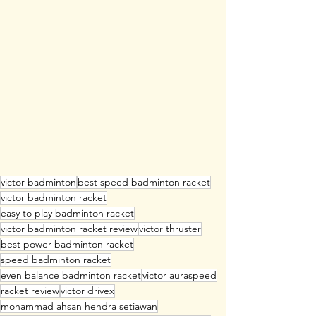
victor badminton
best speed badminton racket
victor badminton racket
easy to play badminton racket
victor badminton racket review
victor thruster
best power badminton racket
speed badminton racket
even balance badminton racket
victor auraspeed
racket review
victor drivex
mohammad ahsan hendra setiawan