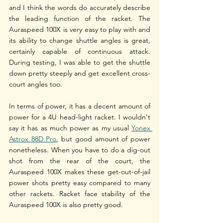
and I think the words do accurately describe 
the leading function of the racket. The 
Auraspeed 100X is very easy to play with and 
its ability to change shuttle angles is great, 
certainly capable of continuous attack. 
During testing, I was able to get the shuttle 
down pretty steeply and get excellent cross-
court angles too.
In terms of power, it has a decent amount of 
power for a 4U head-light racket. I wouldn't 
say it has as much power as my usual 
Yonex 
Astrox 88D Pro
, but good amount of power 
nonetheless. When you have to do a dig-out 
shot from the rear of the court, the 
Auraspeed 100X makes these get-out-of-jail 
power shots pretty easy compared to many 
other rackets. Racket face stability of the 
Auraspeed 100X is also pretty good.