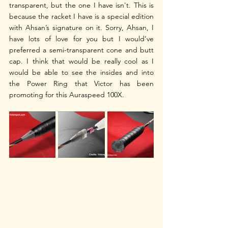
transparent, but the one I have isn't. This is 
because the racket I have is a special edition 
with Ahsan’s signature on it. Sorry, Ahsan, I 
have lots of love for you but I would’ve 
preferred a semi-transparent cone and butt 
cap. I think that would be really cool as I 
would be able to see the insides and into 
the Power Ring that Victor has been 
promoting for this Auraspeed 100X. 