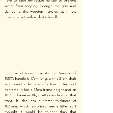
have to tape my racket handle to prevent 
sweat from seeping through the grip and 
damaging the wooden handles, as I now 
have a racket with a plastic handle. 
In terms of measurements, the Auraspeed 
100X’s handle is 17cm long, with a 21cm shaft 
length and a diameter of 7.1cm. In terms of 
its frame, it has a 24cm frame height and an 
18.7cm frame width, pretty standard on that 
front. It also has a frame thickness of 
10.1mm, which surprised me a little as I 
thought it would be thinner than that 