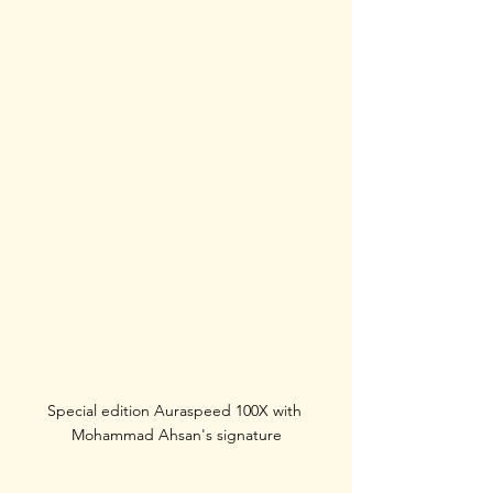
Special edition Auraspeed 100X with 
Mohammad Ahsan's signature