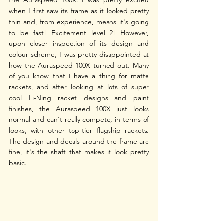
the Auraspeed 100X. I was pretty excited 
when I first saw its frame as it looked pretty 
thin and, from experience, means it's going 
to be fast! Excitement level 2! However, 
upon closer inspection of its design and 
colour scheme, I was pretty disappointed at 
how the Auraspeed 100X turned out. Many 
of you know that I have a thing for matte 
rackets, and after looking at lots of super 
cool Li-Ning racket designs and paint 
finishes, the Auraspeed 100X just looks 
normal and can't really compete, in terms of 
looks, with other top-tier flagship rackets. 
The design and decals around the frame are 
fine, it's the shaft that makes it look pretty 
basic. 