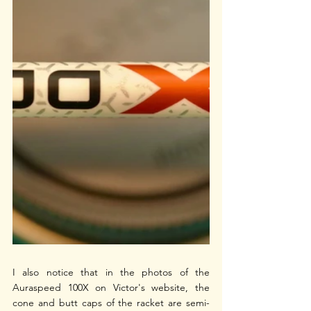
I also notice that in the photos of the 
Auraspeed 100X on Victor's website, the 
cone and butt caps of the racket are semi-