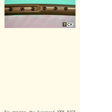
For stringing, the Auraspeed 100X 4UG5 