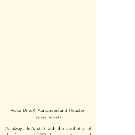
Victor DriveX, Auraspeed and Thruster 
series rackets
As always, let's start with the aesthetics of 