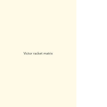
Victor racket matrix