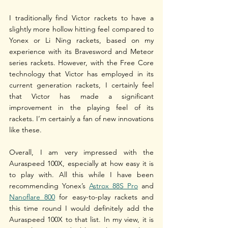
I traditionally find Victor rackets to have a 
slightly more hollow hitting feel compared to 
Yonex or Li Ning rackets, based on my 
experience with its Bravesword and Meteor 
series rackets. However, with the Free Core 
technology that Victor has employed in its 
current generation rackets, I certainly feel 
that Victor has made a significant 
improvement in the playing feel of its 
rackets. I’m certainly a fan of new innovations 
like these. 
Overall, I am very impressed with the 
Auraspeed 100X, especially at how easy it is 
to play with. All this while I have been 
recommending Yonex’s 
Astrox 88S Pro
 and 
Nanoflare 800
 for easy-to-play rackets and 
this time round I would definitely add the 
Auraspeed 100X to that list. In my view, it is 