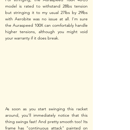
model is rated to withstand 28lbs tension 
but stringing it to my usual 27lbs by 29lbs 
with Aerobite was no issue at all. I'm sure 
the Auraspeed 100X can comfortably handle 
higher tensions, although you might void 
your warranty if it does break. 
As soon as you start swinging this racket 
around, you’ll immediately notice that this 
thing swings fast! And pretty smooth too! Its 
frame has "continuous attack" painted on 