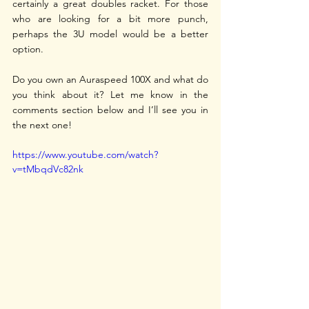
certainly a great doubles racket. For those 
who are looking for a bit more punch, 
perhaps the 3U model would be a better 
option. 
Do you own an Auraspeed 100X and what do 
you think about it? Let me know in the 
comments section below and I’ll see you in 
the next one!
https://www.youtube.com/watch?
v=tMbqdVc82nk