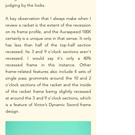
judging by the looks. 
A key observation that I always make when I 
review a racket is the extent of the recession 
on its frame profile, and the Auraspeed 100X 
certainly is a unique one in that sense. It only 
has less than half of the top-half section 
recessed. Its 3 and 9 o'clock sections aren't 
recessed. I would say it's only a 40% 
recessed frame in this instance. Other 
frame-related features also include 4 sets of 
single pass grommets around the 10 and 2 
o'clock sections of the racket and the inside 
of the racket frame being slightly recessed 
at around the 3 and 9 o'clock sections, which 
is a feature of Victor’s Dynamic Sword frame 
design.