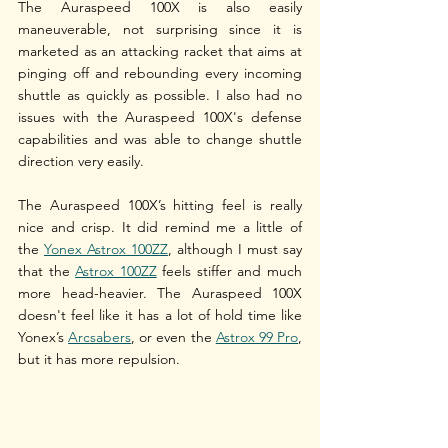
The Auraspeed 100X is also easily 
maneuverable, not surprising since it is 
marketed as an attacking racket that aims at 
pinging off and rebounding every incoming 
shuttle as quickly as possible. I also had no 
issues with the Auraspeed 100X's defense 
capabilities and was able to change shuttle 
direction very easily.
The Auraspeed 100X’s hitting feel is really 
nice and crisp. It did remind me a little of 
the 
Yonex Astrox 100ZZ
, although I must say 
that the 
Astrox 100ZZ
 feels stiffer and much 
more head-heavier. The Auraspeed 100X 
doesn't feel like it has a lot of hold time like 
Yonex’s 
Arcsabers
, or even the 
Astrox 99 Pro
, 
but it has more repulsion. 