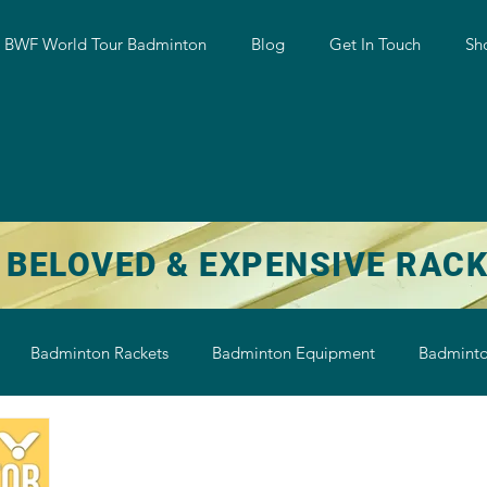
w BWF World Tour Badminton
Blog
Get In Touch
Sh
 BELOVED & EXPENSIVE RAC
Badminton Rackets
Badminton Equipment
Badminto
on String
Badminton Shoe
Badminton Shuttlecock