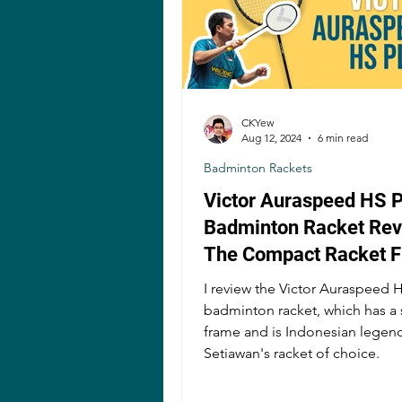
CKYew
Aug 12, 2024
6 min read
Badminton Rackets
Victor Auraspeed HS P
Badminton Racket Revi
The Compact Racket 
Stiff Shaft A Good Ide
I review the Victor Auraspeed 
badminton racket, which has a 
frame and is Indonesian lege
Setiawan's racket of choice.