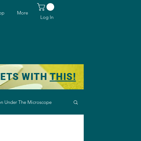
op
More
Log In
KETS WITH
THIS!
n Under The Microscope