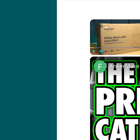
Play
Unmute
AnkerMake 