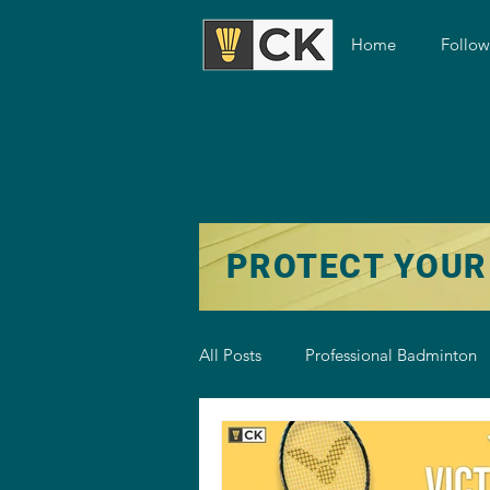
Home
Follo
PROTECT YOUR
All Posts
Professional Badminton
Badminton Training
Badmint