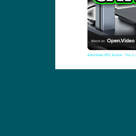
Watch on
AnkerMake M5C Review - This is