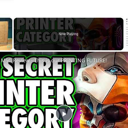
×
Now Playing
Fullscreen
M5C Review - This is our PRINTING FUTURE!
Play