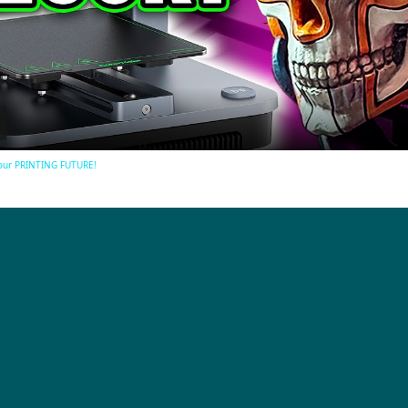
Video
 our PRINTING FUTURE!