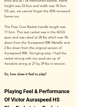
thick and as I’ve mentioned before, frame 
height was 23.5cm and width was 18.3cm. 
Oh yes, we cannot forget the 45% recessed 
frame too. 
The Free Core Racket handle length was 
17.5cm. This test racket was in the 4UG5 
spec and was rated at 28 lbs which was 1lb 
down from the Auraspeed 90K Metallic and 
2 lbs down from the original version of 
Auraspeed 90K. Stringing-wise, I had the 
racket strung with my usual set-up of 
Aerobite string at 27 by 29 lbs in tension.
So, how does it feel to play?
Playing Feel & Performance 
Of Victor Auraspeed HS 