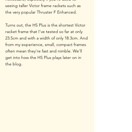
seeing taller Victor frame rackets such as 
the very popular Thruster F Enhanced.
Turns out, the HS Plus is the shortest Victor 
racket frame that I’ve tested so far at only 
23.5cm and with a width of only 18.3cm. And 
from my experience, small, compact frames 
often mean they’re fast and nimble. We’ll 
get into how the HS Plus plays later on in 
the blog. 