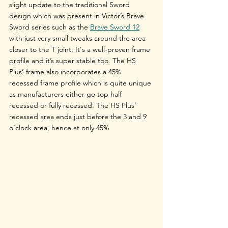
slight update to the traditional Sword 
design which was present in Victor’s Brave 
Sword series such as the 
Brave Sword 12
with just very small tweaks around the area 
closer to the T joint. It's a well-proven frame 
profile and it’s super stable too. The HS 
Plus’ frame also incorporates a 45% 
recessed frame profile which is quite unique 
as manufacturers either go top half 
recessed or fully recessed. The HS Plus’ 
recessed area ends just before the 3 and 9 
o’clock area, hence at only 45%