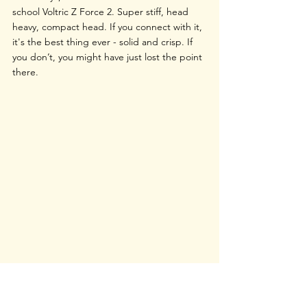
school Voltric Z Force 2. Super stiff, head 
heavy, compact head. If you connect with it, 
it's the best thing ever - solid and crisp. If 
you don’t, you might have just lost the point 
there.