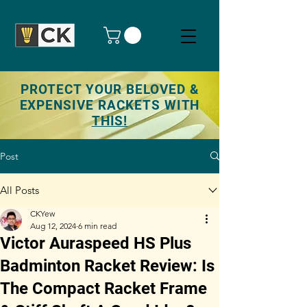
PROTECT YOUR BELOVED &
EXPENSIVE RACKETS WITH
THIS!
Post
All Posts
CKYew
Aug 12, 2024
6 min read
Victor Auraspeed HS Plus
Badminton Racket Review: Is
The Compact Racket Frame