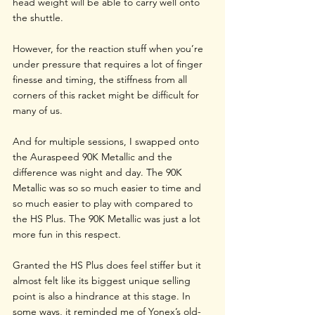
head weight will be able to carry well onto 
the shuttle.
However, for the reaction stuff when you’re 
under pressure that requires a lot of finger 
finesse and timing, the stiffness from all 
corners of this racket might be difficult for 
many of us.
And for multiple sessions, I swapped onto 
the Auraspeed 90K Metallic and the 
difference was night and day. The 90K 
Metallic was so so much easier to time and 
so much easier to play with compared to 
the HS Plus. The 90K Metallic was just a lot 
more fun in this respect. 
Granted the HS Plus does feel stiffer but it 
almost felt like its biggest unique selling 
point is also a hindrance at this stage. In 
some ways, it reminded me of Yonex’s old-