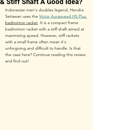
& Stiff Shaft A Good Idea?
Indonesian men's doubles legend, Hendra 
Setiawan uses the 
Victor Auraspeed HS Plus
badminton racket
. It is a compact frame 
badminton racket with a stiff shaft aimed at 
maximising speed. However, stiff rackets 
with a small frame often mean it's 
unforgiving and difficult to handle. Is that 
the case here? Continue reading this review 
and find out! 