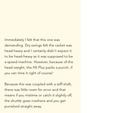
Immediately I felt that this one was 
demanding. Dry swings felt the racket was 
head-heavy and I certainly didn't expect it 
to be head-heavy as it was supposed to be 
a speed machine. However, because of the 
head weight, the HS Plus packs a punch, if 
you can time it right of course!
Because this was coupled with a stiff shaft, 
there was little room for error and that 
means if you mistime or catch it slightly off, 
the shuttle goes nowhere and you get 
punished straight away.