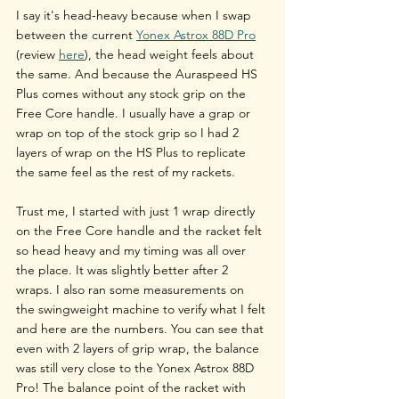
I say it's head-heavy because when I swap 
between the current 
Yonex Astrox 88D Pro
(review 
here
), the head weight feels about 
the same. And because the Auraspeed HS 
Plus comes without any stock grip on the 
Free Core handle. I usually have a grap or 
wrap on top of the stock grip so I had 2 
layers of wrap on the HS Plus to replicate 
the same feel as the rest of my rackets.
Trust me, I started with just 1 wrap directly 
on the Free Core handle and the racket felt 
so head heavy and my timing was all over 
the place. It was slightly better after 2 
wraps. I also ran some measurements on 
the swingweight machine to verify what I felt 
and here are the numbers. You can see that 
even with 2 layers of grip wrap, the balance 
was still very close to the Yonex Astrox 88D 
Pro! The balance point of the racket with 