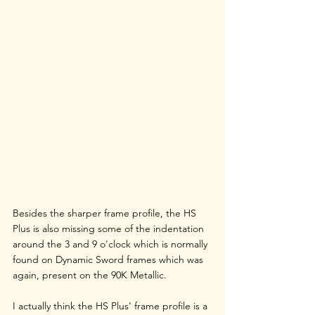
Besides the sharper frame profile, the HS 
Plus is also missing some of the indentation 
around the 3 and 9 o'clock which is normally 
found on Dynamic Sword frames which was 
again, present on the 90K Metallic. 
I actually think the HS Plus’ frame profile is a 