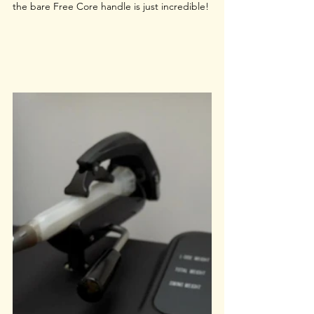
the bare Free Core handle is just incredible!