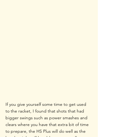
If you give yourself some time to get used 
to the racket, I found that shots that had 
bigger swings such as power smashes and 
clears where you have that extra bit of time 
to prepare, the HS Plus will do well as the 