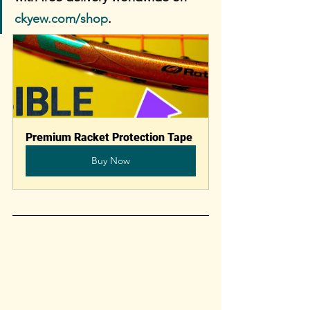
ckyew.com/shop
. 
Premium Racket Protection Tape
Buy Now