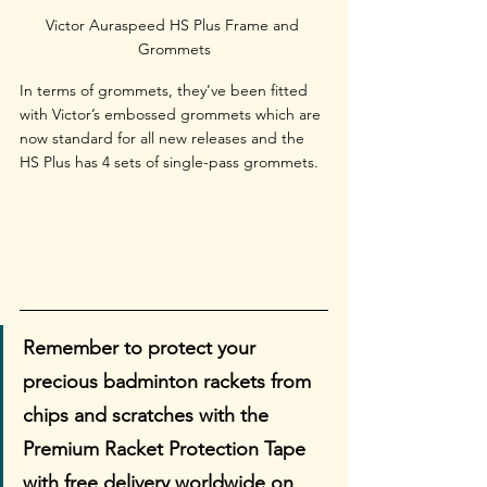
Victor Auraspeed HS Plus Frame and 
Grommets
In terms of grommets, they’ve been fitted 
with Victor’s embossed grommets which are 
now standard for all new releases and the 
HS Plus has 4 sets of single-pass grommets.
Remember to protect your 
precious badminton rackets from 
chips and scratches with the 
Premium Racket Protection Tape 
with free delivery worldwide on 