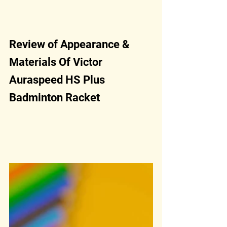
Review of Appearance & 
Materials Of Victor 
Auraspeed HS Plus 
Badminton Racket