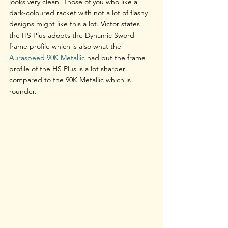
looks very clean. Those of you who like a 
dark-coloured racket with not a lot of flashy 
designs might like this a lot. Victor states 
the HS Plus adopts the Dynamic Sword 
frame profile which is also what the 
Auraspeed 90K Metallic
 had but the frame 
profile of the HS Plus is a lot sharper 
compared to the 90K Metallic which is 
rounder.