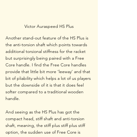
Victor Auraspeed HS Plus
Another stand-out feature of the HS Plus is 
the anti-torsion shaft which points towards 
additional torsional stiffness for the racket 
but surprisingly being paired with a Free 
Core handle. I find the Free Core handles 
provide that little bit more ‘leeway’ and that 
bit of pliability which helps a lot of us players 
but the downside of it is that it does feel 
softer compared to a traditional wooden 
handle. 
And seeing as the HS Plus has got the 
compact head, stiff shaft and anti-torsion 
shaft, meaning, the stiff plus stiff plus stiff 
option, the sudden use of Free Core is 