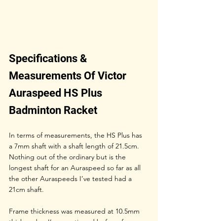
Specifications & 
Measurements Of Victor 
Auraspeed HS Plus 
Badminton Racket
In terms of measurements, the HS Plus has 
a 7mm shaft with a shaft length of 21.5cm. 
Nothing out of the ordinary but is the 
longest shaft for an Auraspeed so far as all 
the other Auraspeeds I’ve tested had a 
21cm shaft.
Frame thickness was measured at 10.5mm 