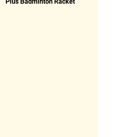
Plus Badminton Racket