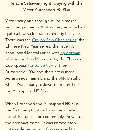
Hendra Setiawan (right) playing with the 
Victor Auraspeed HS Plus
Victor has gone through quite a racket 
launching spree in 2024 as they've launched 
quite a few racket series already this year. 
There was the 
Crayon Shin Chan series
, the 
Chinese New Year series, the recently 
announced Marvel series with 
Spiderman
, 
Mjolnir
 and 
Iron Man
 rackets, the Thomas 
Cup special 
Panda edition
 of their 
Auraspeed 100X and then a few more 
Auraspeeds, namely and the 90K Metallic 
which I’ve already reviewed 
here
 and this, 
the Auraspeed HS Plus.
When I received the Auraspeed HS Plus, 
the first thing I noticed was the smaller 
racket frame or more commonly known as 
the compact frame. It was immediately 
noticeable, especially if you’re used to 