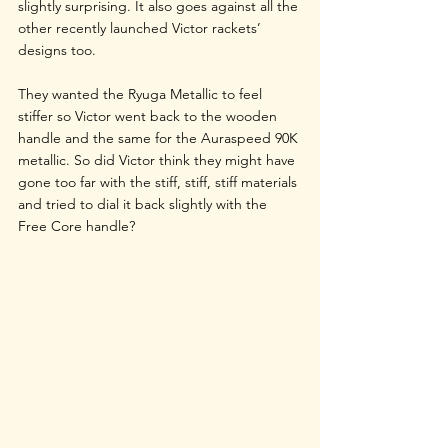
slightly surprising. It also goes against all the 
other recently launched Victor rackets’ 
designs too. 
They wanted the Ryuga Metallic to feel 
stiffer so Victor went back to the wooden 
handle and the same for the Auraspeed 90K 
metallic. So did Victor think they might have 
gone too far with the stiff, stiff, stiff materials 
and tried to dial it back slightly with the 
Free Core handle?