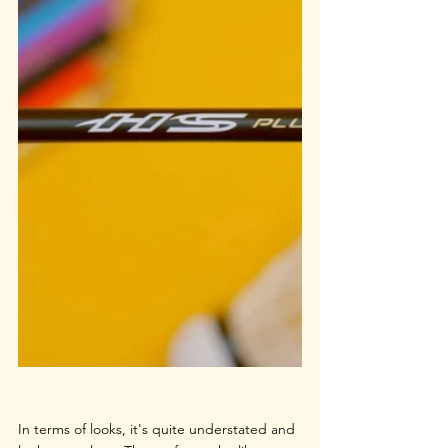
In terms of looks, it's quite understated and 